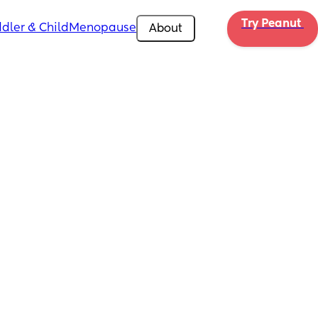
Try Peanut 
dler & Child
Menopause
About