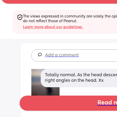
The views expressed in community are solely the opin
do not reflect those of Peanut.
Learn more about our guidelines.
Add a comment
Totally normal. As the head descends
right angles on the head. Xx
Read m