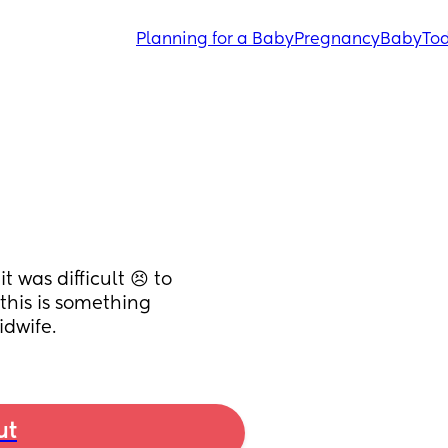
Planning for a Baby
Pregnancy
Baby
Tod
was difficult 😣 to 
this is something 
idwife.
ut