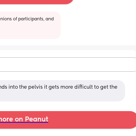
ions of participants, and 
 into the pelvis it gets more difficult to get the 
ore on Peanut