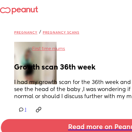
/
PREGNANCY
PREGNANCY SCANS
in
First time mums
Growth scan 36th week
I had my growth scan for the 36th week and it 
see the head of the baby ,I was wondering if 
normal or should I discuss further with my m
1
Read more on Pean