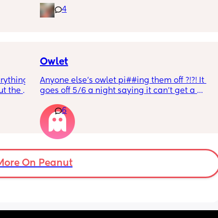
4
rd. 
weekend or do they not visit then? Thanks!
r 
ural 
eling.
way 😂 
Owlet
rything 
Anyone else’s owlet pi##ing them off ?!?! It 
t the 
goes off 5/6 a night saying it can’t get a 
that my 
reading and needs a snug fit. My baby is 8 
6
 they 
months old so moves a lot. It is driving me 
 has 
insane and I keep end up taking it off!!
More On Peanut