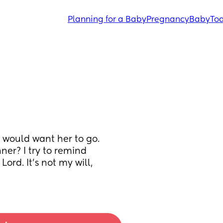
Planning for a Baby
Pregnancy
Baby
Tod
I would want her to go. 
er? I try to remind 
rd. It’s not my will, 