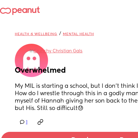
/
HEALTH & WELLBEING
MENTAL HEALTH
in
Crunchy Christian Gals
Overwhelmed
My MIL is starting a school, but I don’t think 
How do I wrestle through this in a godly mann
myself of Hannah giving her son back to the Lo
but His. Still so difficult😓
1