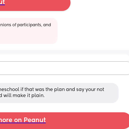
ut
ions of participants, and 
eschool if that was the plan and say your not 
 will make it plain.
ore on Peanut