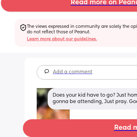
Read more on Pean
The views expressed in community are solely the opin
do not reflect those of Peanut.
Learn more about our guidelines.
Add a comment
Does your kid have to go? Just hom
gonna be attending, Just pray. God
Read m