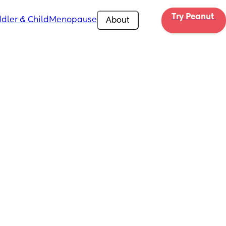
Try Peanut 
dler & Child
Menopause
About