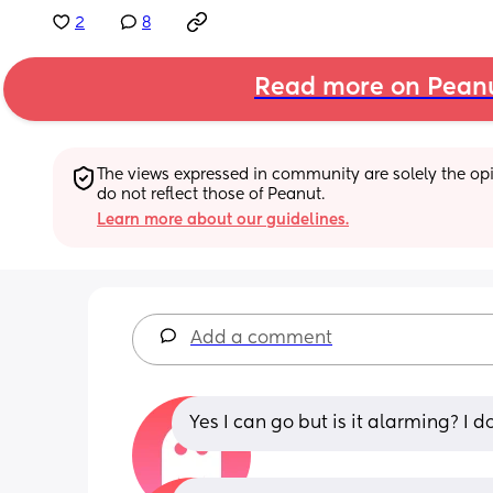
2
8
Read more on Pean
The views expressed in community are solely the opin
do not reflect those of Peanut.
Learn more about our guidelines.
Add a comment
Yes I can go but is it alarming? I do