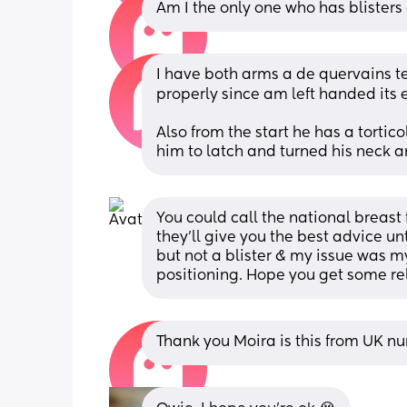
Am I the only one who has blisters
I have both arms a de quervains teno
properly since am left handed its e
Also from the start he has a torticol
him to latch and turned his neck 
You could call the national breast 
they’ll give you the best advice un
but not a blister & my issue was m
positioning. Hope you get some rel
Thank you Moira is this from UK n