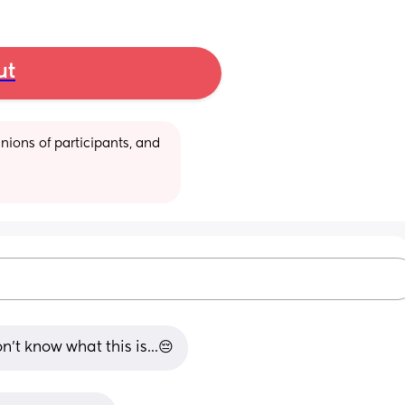
ut
ions of participants, and 
n't know what this is...😔