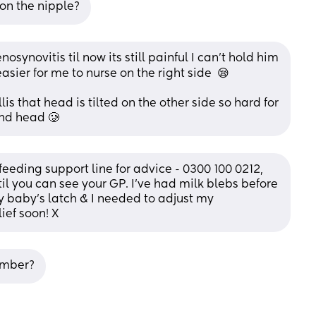
 on the nipple?
synovitis til now its still painful I can't hold him 
asier for me to nurse on the right side  😪
lis that head is tilted on the other side so hard for 
and head 🥲
feeding support line for advice - 0300 100 0212, 
til you can see your GP. I’ve had milk blebs before 
y baby’s latch & I needed to adjust my 
ief soon! X
umber?