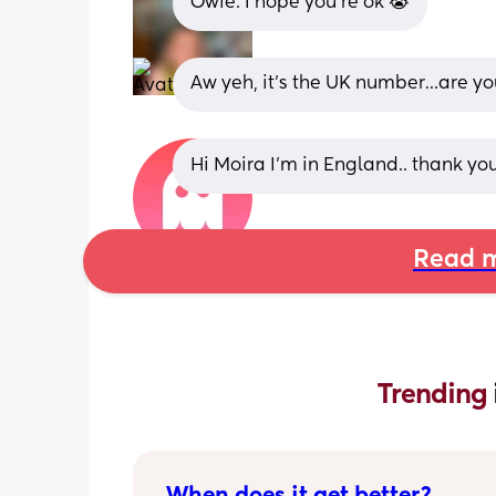
Owie. I hope you’re ok 😭
Aw yeh, it’s the UK number…are y
Hi Moira I'm in England.. thank you.
Read m
Trending 