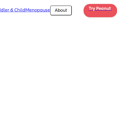
Try Peanut 
dler & Child
Menopause
About