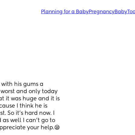
Planning for a Baby
Pregnancy
Baby
Tod
with his gums a 
s worst and only today 
at it was huge and it is 
ause I think he is 
. So it's hard now. I 
as well I can't go to 
appreciate your help.😪