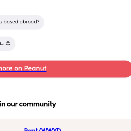
ou based abroad?
.. 😊
ore on Peanut
in our community