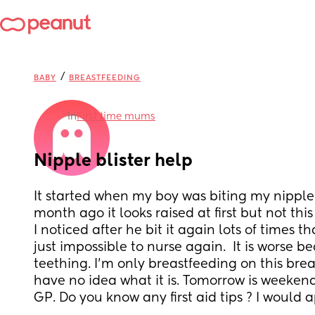
/
BABY
BREASTFEEDING
in
First time mums
Nipple blister help
It started when my boy was biting my nipple 
month ago it looks raised at first but not thi
I noticed after he bit it again lots of times th
just impossible to nurse again.  It is worse bec
teething. I'm only breastfeeding on this breast
have no idea what it is. Tomorrow is weekend 
GP. Do you know any first aid tips ? I would 