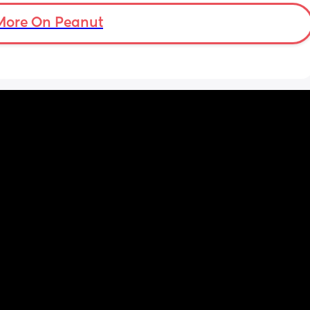
More On Peanut