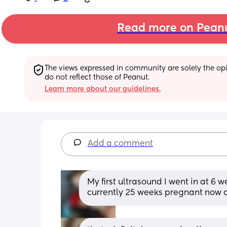
Read more on Pean
The views expressed in community are solely the opin
do not reflect those of Peanut.
Learn more about our guidelines.
Add a comment
My first ultrasound I went in at 6 
currently 25 weeks pregnant now 