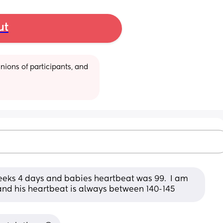
ut
ions of participants, and 
weeks 4 days and babies heartbeat was 99.  I am 
and his heartbeat is always between 140-145