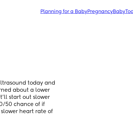
Planning for a Baby
Pregnancy
Baby
Tod
ultrasound today and 
rned about a lower 
’ll start out slower 
0/50 chance of if 
slower heart rate of 