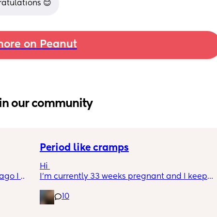
ratulations 😊
ore on Peanut
in our community
Period like cramps
Hi 
go I 
I’m currently 33 weeks pregnant and I keep 
now but 
getting period like cramps I thought these 
10
lidays 
were Brixton hicks but I’ve heard they only 
will be 
last 30 seconds ish as this can go on for a 