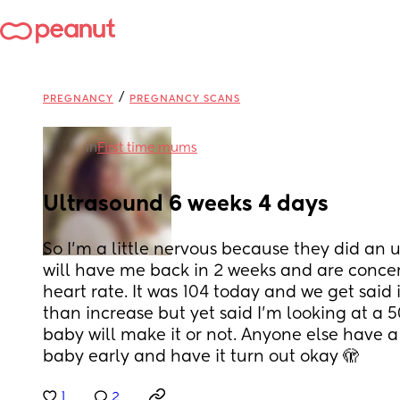
/
PREGNANCY
PREGNANCY SCANS
in
First time mums
Ultrasound 6 weeks 4 days
So I’m a little nervous because they did an 
will have me back in 2 weeks and are conce
heart rate. It was 104 today and we get said it
than increase but yet said I’m looking at a 5
baby will make it or not. Anyone else have a 
baby early and have it turn out okay 🫣
1
2