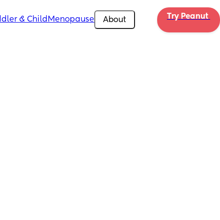
Try Peanut 
dler & Child
Menopause
About