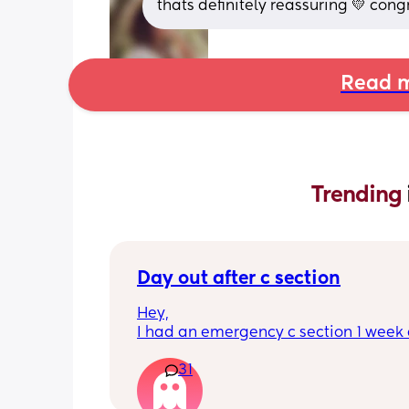
thats definitely reassuring 💛 cong
Read m
Trending 
Day out after c section
Hey,
I had an emergency c section 1 week a
obviously don't want a day out right 
31
I have things booked for the Easter ho
so in 2 weeks. I was just wondering if I 