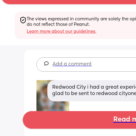
The views expressed in community are solely the opin
do not reflect those of Peanut.
Learn more about our guidelines.
Add a comment
Redwood City i had a great experie
glad to be sent to redwood cityon
Read m