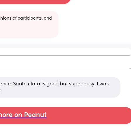
ions of participants, and 
nce. Santa clara is good but super busy. I was 
e
ore on Peanut