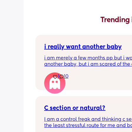
Trending 
i really want another baby
i am merely a few months pp but i wa
another baby, but i am scared of the 
gap (2 under 2) and also with everyth
1
10
going on in the world i just think its no
best idea at the moment but i am hav
crazy baby fever and miss having a
🥹
C section or natural?
I am a control freak and thinking c sec
the least stressful route for me and b
less complications during labour etc. 