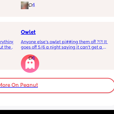
4
rd. 
weekend or do they not visit then? Thanks!
r 
ural 
eling.
way 😂 
Owlet
rything 
Anyone else’s owlet pi##ing them off ?!?! It 
t the 
goes off 5/6 a night saying it can’t get a 
that my 
reading and needs a snug fit. My baby is 8 
6
 they 
months old so moves a lot. It is driving me 
 has 
insane and I keep end up taking it off!!
More On Peanut