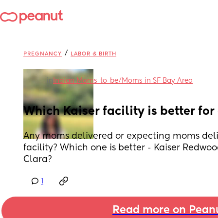
/
PREGNANCY
LABOR & BIRTH
in
Indian Moms-to-be/Moms in SF Bay Area
Which Kaiser facility is better for
Any moms delivered or expecting moms deliv
facility? Which one is better - Kaiser Redwood
Clara?
1
Read more on Pean