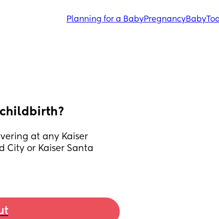
Planning for a Baby
Pregnancy
Baby
Tod
 childbirth?
ering at any Kaiser 
 City or Kaiser Santa 
ut