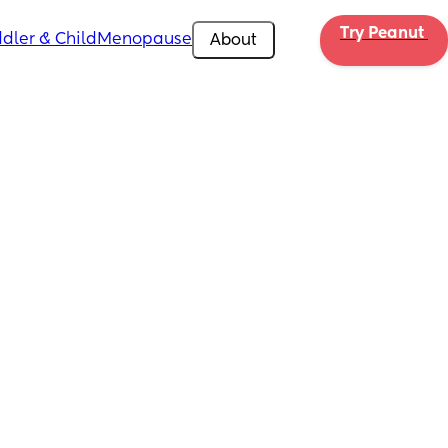
Try Peanut 
dler & Child
Menopause
About