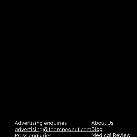
Advertising enquiries
About Us
Blog
advertising@teampeanut.com
Medical Review
Press enquiries