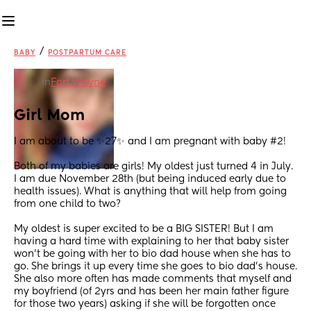
/
BABY
POSTPARTUM CARE
in
Fort Wayne
Girl Mom
I am about to be ✨27✨ and I am pregnant with baby #2! 
Both of my babies are girls! My oldest just turned 4 in July. 
I am due November 28th (but being induced early due to 
health issues). What is anything that will help from going 
from one child to two? 
My oldest is super excited to be a BIG SISTER! But I am 
having a hard time with explaining to her that baby sister 
won’t be going with her to bio dad house when she has to 
go. She brings it up every time she goes to bio dad’s house. 
She also more often has made comments that myself and 
my boyfriend (of 2yrs and has been her main father figure 
for those two years) asking if she will be forgotten once 