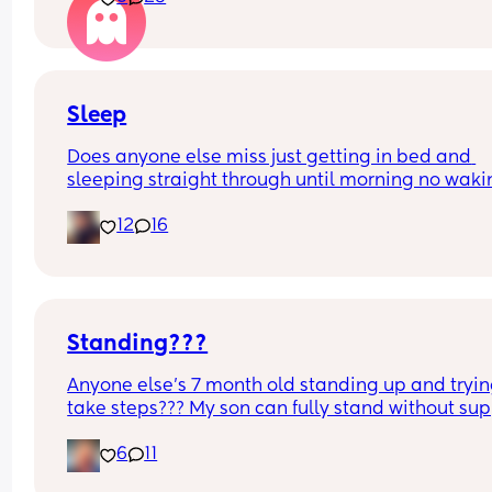
funny and nothings wrong with it
Sleep
Does anyone else miss just getting in bed and 
sleeping straight through until morning no waki
up to feed or to pump or cus the baby made a we
12
16
noise
Standing???
Anyone else’s 7 month old standing up and trying
take steps??? My son can fully stand without sup
and is now trying to take steps. I feel like it’s too 
6
11
early?…