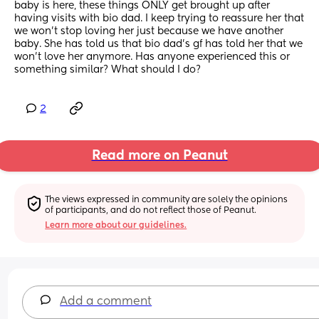
baby is here, these things ONLY get brought up after 
having visits with bio dad. I keep trying to reassure her that 
we won’t stop loving her just because we have another 
baby. She has told us that bio dad’s gf has told her that we 
won’t love her anymore. Has anyone experienced this or 
something similar? What should I do?
2
Read more on Peanut
The views expressed in community are solely the opinions 
of participants, and do not reflect those of Peanut.
Learn more about our guidelines.
Add a comment