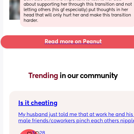
about supporting her through this transition and not 
letting others (his gf especially) put thoughts in her 
head that will only hurt her and make this transition 
harder.
Read more on Peanut
Trending 
in our community
Is it cheating
My husband just told me that at work he and his 
male friends/coworkers pinch each others nipple
like a joke, I think it’s inappropriate and it’s chea
3
28
in a way and he does not agree he thinks it’s just