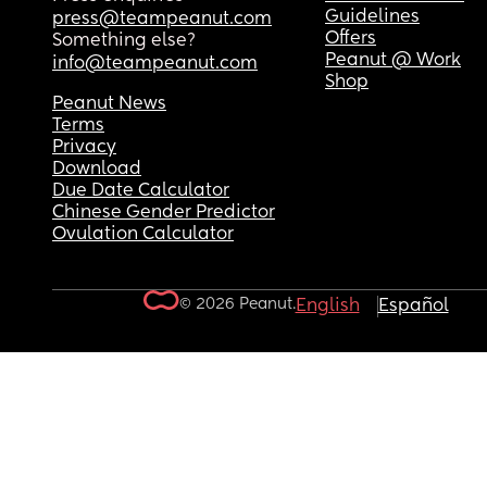
Guidelines
press@teampeanut.com
Offers
Something else?
Peanut @ Work
info@teampeanut.com
Shop
Peanut News
Terms
Privacy
Download
Due Date Calculator
Chinese Gender Predictor
Ovulation Calculator
© 2026 Peanut.
English
Español