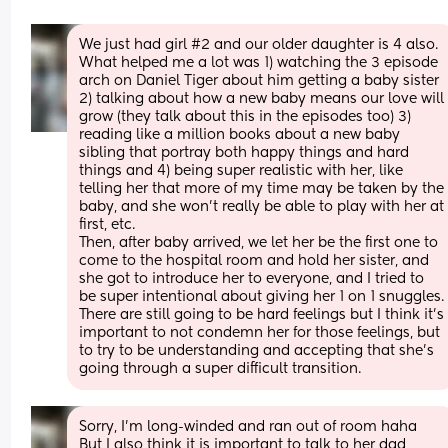
We just had girl #2 and our older daughter is 4 also. 
What helped me a lot was 1) watching the 3 episode 
arch on Daniel Tiger about him getting a baby sister 
2) talking about how a new baby means our love will 
grow (they talk about this in the episodes too) 3) 
reading like a million books about a new baby 
sibling that portray both happy things and hard 
things and 4) being super realistic with her, like 
telling her that more of my time may be taken by the 
baby, and she won’t really be able to play with her at 
first, etc.
Then, after baby arrived, we let her be the first one to 
come to the hospital room and hold her sister, and 
she got to introduce her to everyone, and I tried to 
be super intentional about giving her 1 on 1 snuggles. 
There are still going to be hard feelings but I think it’s 
important to not condemn her for those feelings, but 
to try to be understanding and accepting that she’s 
going through a super difficult transition.
Sorry, I’m long-winded and ran out of room haha 
But I also think it is important to talk to her dad 