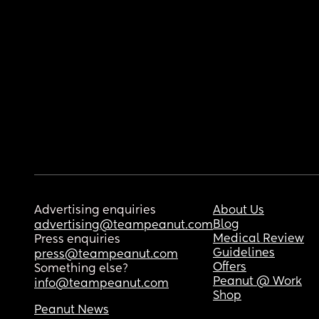
Advertising enquiries
About Us
Blog
advertising@teampeanut.com
Medical Review
Press enquiries
Guidelines
press@teampeanut.com
Offers
Something else?
Peanut @ Work
info@teampeanut.com
Shop
Peanut News