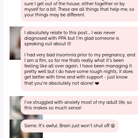
sure I get out of the house, either together or by 
myself for a bit. These are all things that help me, so 
your things may be different.
I absolutely relate to this post… I was never 
diagnosed with PPA but I’m glad someone is 
speaking out about it! 
I had very bad insomnia prior to my pregnancy, and 
I am a ftm, so for me thats really what it’s been 
feeling like all over again. I have been managing it 
pretty well but I do have some rough nights, it does 
get better with time and with support - just know 
that you’re absolutely not alone! ❤️
I've struggled with anxiety most of my adult life, so 
this makes so much sense!
Same. It’s awful. Brain just won’t shut off 😫