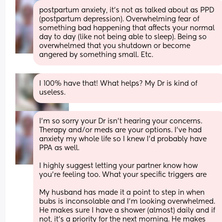
postpartum anxiety, it's not as talked about as PPD 
(postpartum depression). Overwhelming fear of 
something bad happening that affects your normal 
day to day (like not being able to sleep). Being so 
overwhelmed that you shutdown or become 
angered by something small. Etc.
I 100% have that! What helps? My Dr is kind of 
useless.
I'm so sorry your Dr isn't hearing your concerns. 
Therapy and/or meds are your options. I've had 
anxiety my whole life so I knew I'd probably have 
PPA as well. 
I highly suggest letting your partner know how 
you're feeling too. What your specific triggers are 
My husband has made it a point to step in when 
bubs is inconsolable and I'm looking overwhelmed. 
He makes sure I have a shower (almost) daily and if 
not, it's a priority for the next morning. He makes 