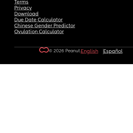
Terms
Privacy
Download
Due Date Calculator
Chinese Gender Predictor
Ovulation Calculator
© 2026 Peanut.
English
Español