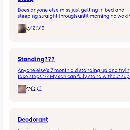
Does anyone else miss just getting in bed and 
sleeping straight through until morning no waki
up to feed or to pump or cus the baby made a we
12
16
noise
Standing???
Anyone else’s 7 month old standing up and trying
take steps??? My son can fully stand without sup
and is now trying to take steps. I feel like it’s too 
6
11
early?…
Excuse the mess, I’m doing a late night deep cle
and he’s doing the opposite of helping 😂
Deodorant