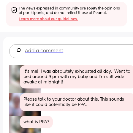
The views expressed in community are solely the opinions 
of participants, and do not reflect those of Peanut.
Learn more about our guidelines.
Add a comment
It's me!  I was absolutely exhausted all day.  Went to 
bed around 9 pm with my baby and I'm still wide 
awake at midnight!
Please talk to your doctor about this. This sounds 
like it could potentially be PPA.
what is PPA?