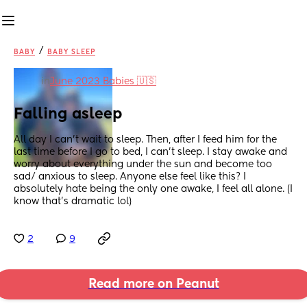
/
BABY
BABY SLEEP
in
June 2023 Babies 🇺🇸
Falling asleep
All day I can’t wait to sleep. Then, after I feed him for the 
last time before I go to bed, I can’t sleep. I stay awake and 
worry about everything under the sun and become too 
sad/ anxious to sleep. Anyone else feel like this? I 
absolutely hate being the only one awake, I feel all alone. (I 
know that’s dramatic lol)
2
9
Read more on Peanut