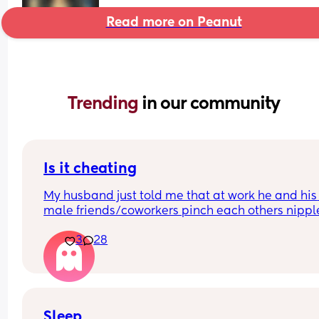
Read more on Peanut
Trending 
in our community
Is it cheating
My husband just told me that at work he and his 
male friends/coworkers pinch each others nipple
like a joke, I think it’s inappropriate and it’s chea
3
28
in a way and he does not agree he thinks it’s just
funny and nothings wrong with it
Sleep