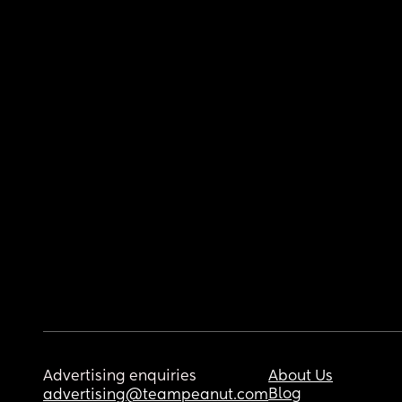
Advertising enquiries
About Us
Blog
advertising@teampeanut.com