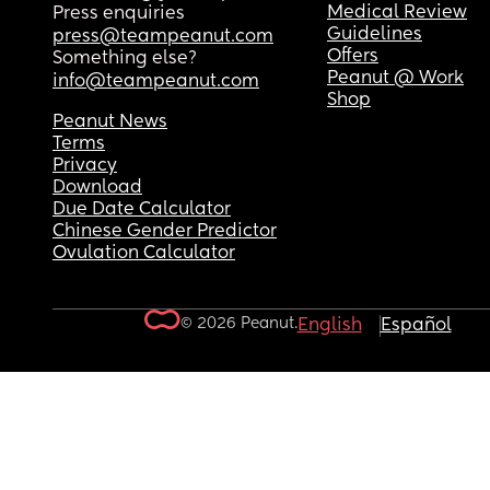
Medical Review
Press enquiries
Guidelines
press@teampeanut.com
Offers
Something else?
Peanut @ Work
info@teampeanut.com
Shop
Peanut News
Terms
Privacy
Download
Due Date Calculator
Chinese Gender Predictor
Ovulation Calculator
© 2026 Peanut.
English
Español