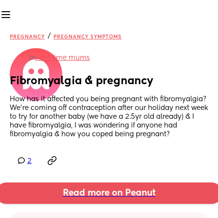
/
PREGNANCY
PREGNANCY SYMPTOMS
in
First time mums
Fibromyalgia & pregnancy
How has it affected you being pregnant with fibromyalgia?
We’re coming off contraception after our holiday next week 
to try for another baby (we have a 2.5yr old already) & I 
have fibromyalgia, I was wondering if anyone had 
fibromyalgia & how you coped being pregnant?
2
Read more on Peanut