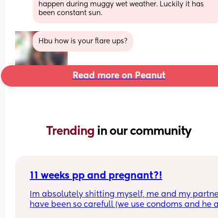
happen during muggy wet weather. Luckily it has 
been constant sun.
Hbu how is your flare ups?
Read more on Peanut
Trending 
in our community
11 weeks pp and pregnant?!
Im absolutely shitting myself, me and my partne
have been so carefull (we use condoms and he a
pulls out) but im late on my period and i cant get