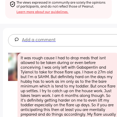
The views expressed in community are solely the opinions 
of participants, and do not reflect those of Peanut.
Learn more about our guidelines.
Add a comment
It was rough cause I had to drop meds that isnt 
allowed to be taken during or even before 
conceiving. I was only left with Gabapentin and 
Tylenol to take for those flare ups. I have a 27m old 
but I'm a SAHM. But definitely hard on the days my 
hubby has to work as im only as to the the bare 
minimum which is tend to my toddler. But once flare 
up settles. I try to catch up on the house work. Just 
takes team work. I am 6 months along though. So 
it's definitely getting harder on me to even lift my 
toddler especially on the flare up days. So if you are 
anticipating this then at least you are mentally 
prepared and do things accordingly. My flare usually 