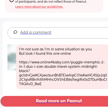
of participants, and do not reflect those of Peanut.
Learn more about our guidelines.
Add a comment
I’m not sure as I’m in same situation as you 
But look I found this one online 
https://www.online4baby.com/puggle-memphis-2-
in-1-duo-i-size-double-travel-system-midnight-
black?
gclid=CjwKCAjwo9unBhBTEiwAipC111wKwHC4SIjs2q0
2C1qixRBn1hXhMHhcOV5hEB9aTwgiRx0sD7DuHBoCI
T4QAvD_BwE
Read more on Peanut