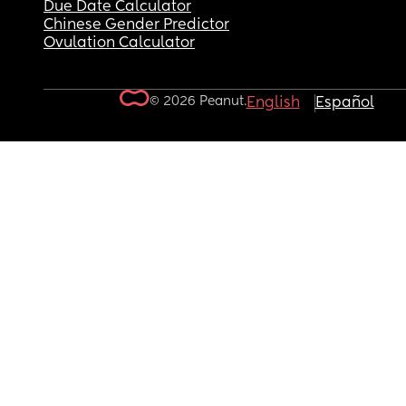
Due Date Calculator
Chinese Gender Predictor
Ovulation Calculator
© 2026 Peanut.
English
Español