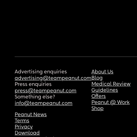
Advertising enquiries
About Us
Blog
advertising@teampeanut.com
Medical Review
Press enquiries
Guidelines
press@teampeanut.com
Offers
Something else?
Peanut @ Work
info@teampeanut.com
Shop
Peanut News
Terms
Privacy
Download