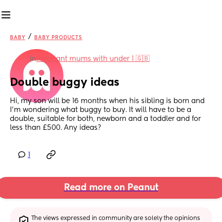
/
BABY
BABY PRODUCTS
in
Pregnant mums with under 1 🇬🇧
Double buggy ideas
Hi, my son will be 16 months when his sibling is born and 
I'm wondering what buggy to buy. It will have to be a 
double, suitable for both, newborn and a toddler and for 
less than £500. Any ideas?
1
Read more on Peanut
The views expressed in community are solely the opinions 