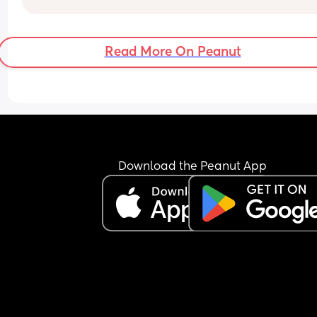
stretch of about 2 hours. After that, the wake-ups
become very frequent. For example, if he wakes 
around 1:00 am, he then starts waking every 1 to 1
Read More On Peanut
hours.
Most of the time, he doesn’t even feed properly h
just keeps the nipple in his mouth for comfort an
falls back asleep.
I’m feeling extremely exhausted and sleep depri
He is exclusively breastfed and does not accept 
bottle at all.
I’m not sure how to manage this situation or how 
Download the Peanut App
break this pattern. Any advice would really help