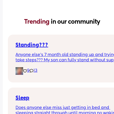
Trending 
in our community
Standing???
Anyone else’s 7 month old standing up and trying
take steps??? My son can fully stand without sup
and is now trying to take steps. I feel like it’s too 
9
13
early?…
Excuse the mess, I’m doing a late night deep cle
and he’s doing the opposite of helping 😂
Sleep
Does anyone else miss just getting in bed and 
sleeping straight through until morning no waki