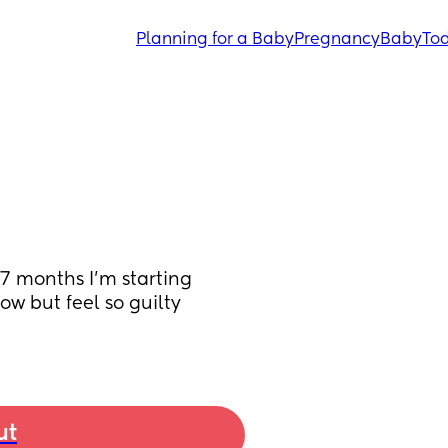
Planning for a Baby
Pregnancy
Baby
Tod
7 months I’m starting 
ow but feel so guilty 
ut