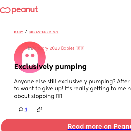
/
BABY
BREASTFEEDING
in
January 2023 Babies 🇬🇧
Exclusively pumping
Anyone else still exclusively pumping? After 
to want to give up! It’s really getting to me n
about stopping 🤷‍♀️
4
Read more on Pean