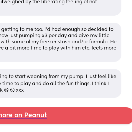
tweighed by the liberating feeling of not 
 getting to me too. I’d had enough so decided to 
ow just pumping x3 per day and give my little 
ith some of my freezer stash and/or formula. He 
ave a bit more time to play with him etc. feels more 
ing to start weaning from my pump. I just feel like 
 time to play and do all the fun things. I think I 
k 😆 🫠 xxx
ore on Peanut