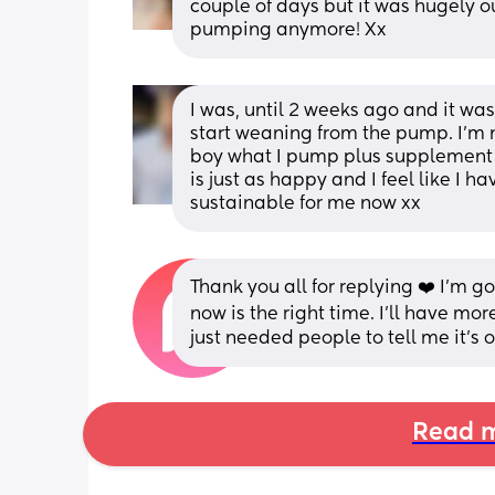
couple of days but it was hugely ou
pumping anymore! Xx
I was, until 2 weeks ago and it was
start weaning from the pump. I’m n
boy what I pump plus supplement w
is just as happy and I feel like I h
sustainable for me now xx
Thank you all for replying ❤️ I’m go
now is the right time. I’ll have more
just needed people to tell me it’s o
Read m