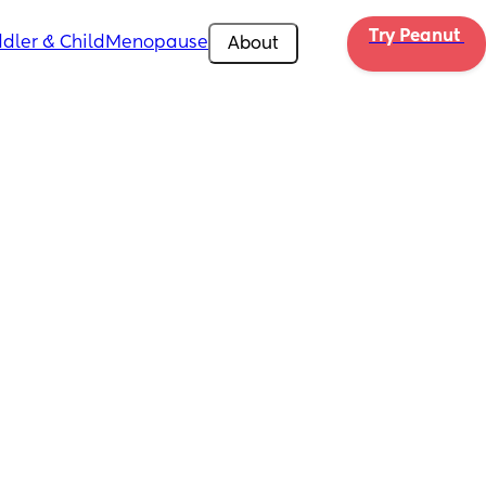
Try Peanut 
dler & Child
Menopause
About