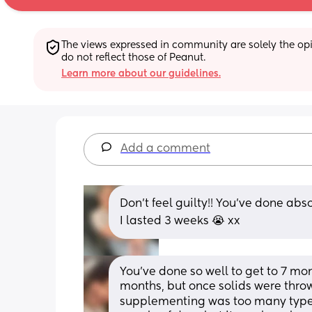
The views expressed in community are solely the opin
do not reflect those of Peanut.
Learn more about our guidelines.
Add a comment
Don’t feel guilty!! You’ve done abs
I lasted 3 weeks 😭 xx
You’ve done so well to get to 7 month
months, but once solids were thrown
supplementing was too many types of