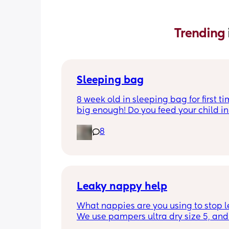
Trending 
Sleeping bag
8 week old in sleeping bag for first ti
big enough! Do you feed your child in 
night whilst in the sleeping bag or ta
8
them out, feed then transfer back to s
bag before putting down?
Leaky nappy help
What nappies are you using to stop l
We use pampers ultra dry size 5, and f
past few nights he has lashed throug