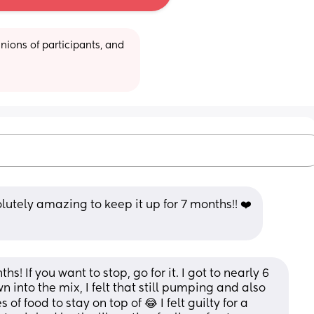
ions of participants, and 
olutely amazing to keep it up for 7 months!! ❤️
s! If you want to stop, go for it. I got to nearly 6 
 into the mix, I felt that still pumping and also 
 food to stay on top of 😂 I felt guilty for a 