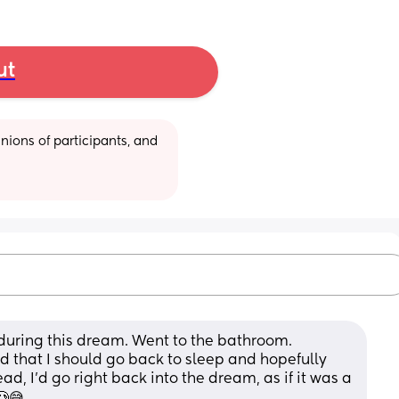
ut
ions of participants, and 
during this dream. Went to the bathroom. 
 that I should go back to sleep and hopefully 
, I'd go right back into the dream, as if it was a 
🥲😅