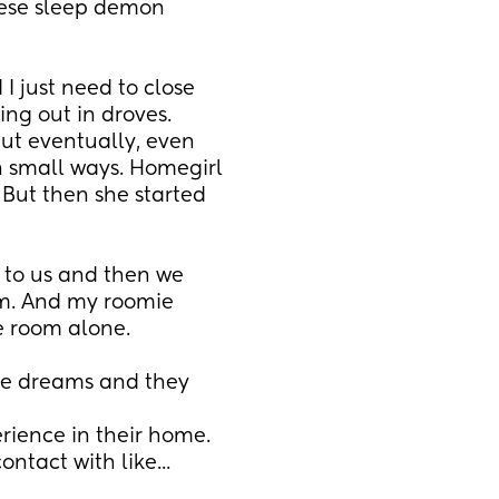
ese sleep demon 
 I just need to close 
ng out in droves. 
ut eventually, even 
 small ways. Homegirl 
 But then she started 
 to us and then we 
m. And my roomie 
he room alone.
ience in their home. 
tact with like... 