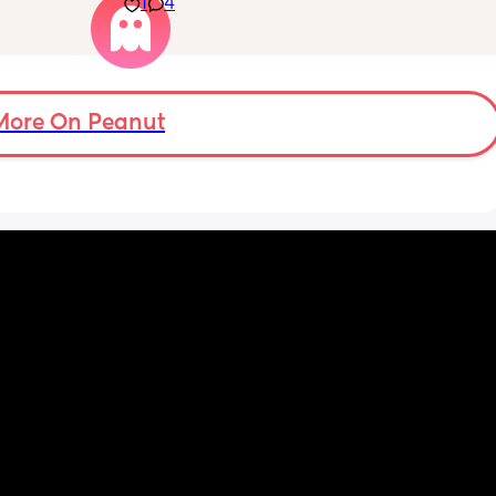
1
4
electricity chock ! My back is on fire ! If i walk 
ve read!
more then 5 minutes i feel like i am going to 
die ( low ferritine) the acid reflux is crazy . I 
mean i can’t and don’t wanna do this no 
more . Only 31 weeks !
More On Peanut