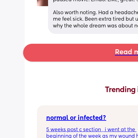
Also worth noting. Had a headache
me feel sick. Been extra tired but
why the whole dream was about not 
Read m
Trending 
normal or infected?
5 weeks post c section , i went at the 
beginning of the week as my wound 