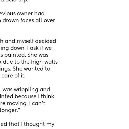
d acid trip. 
evious owner had 
 drawn faces all over 
th and myself decided 
ing down, I ask if we 
s painted. She was 
k due to the high walls 
ings. She wanted to 
care of it.
l was wrippling and 
inted because I think 
e moving. I can't 
longer."
ged that I thought my 