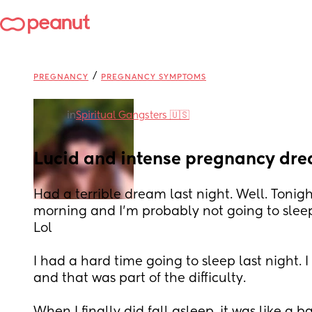
/
PREGNANCY
PREGNANCY SYMPTOMS
in
Spiritual Gangsters 🇺🇸
Lucid and intense pregnancy dr
Had a terrible dream last night. Well. Tonight.
morning and I'm probably not going to sleep 
Lol
I had a hard time going to sleep last night. 
and that was part of the difficulty.