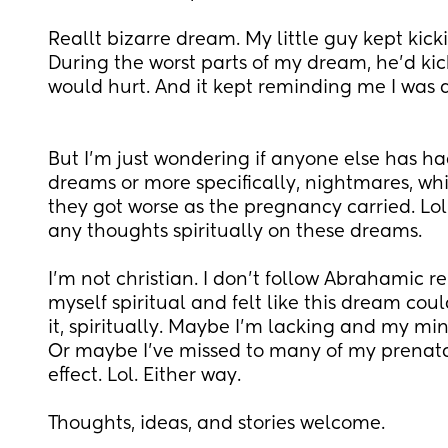
Reallt bizarre dream. My little guy kept kicki
During the worst parts of my dream, he'd ki
would hurt. And it kept reminding me I was 
But I'm just wondering if anyone else has had
dreams or more specifically, nightmares, whi
they got worse as the pregnancy carried. Lol
any thoughts spiritually on these dreams.
I'm not christian. I don't follow Abrahamic rel
myself spiritual and felt like this dream cou
it, spiritually. Maybe I'm lacking and my mind 
Or maybe I've missed to many of my prenatals
effect. Lol. Either way. 
Thoughts, ideas, and stories welcome.