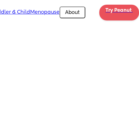
Try Peanut 
dler & Child
Menopause
About