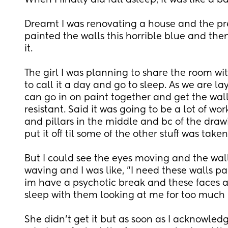
When I finally did fall asleep, it was like a ba
Dreamt I was renovating a house and the pr
painted the walls this horrible blue and then
it.
The girl I was planning to share the room wi
to call it a day and go to sleep. As we are lay
can go in on paint together and get the wall
resistant. Said it was going to be a lot of wor
and pillars in the middle and bc of the draw
put it off til some of the other stuff was taken 
But I could see the eyes moving and the wal
waving and I was like, "I need these walls pa
im have a psychotic break and these faces ar
sleep with them looking at me for too much 
She didn't get it but as soon as I acknowled