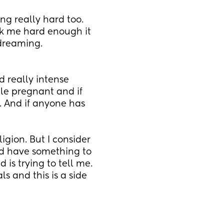
ng really hard too. 
ck me hard enough it 
dreaming. 
 really intense 
le pregnant and if 
. And if anyone has 
igion. But I consider 
ld have something to 
is trying to tell me. 
 and this is a side 