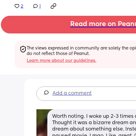
2
1
Read more on Pean
The views expressed in community are solely the opin
do not reflect those of Peanut.
Learn more about our guidelines.
Add a comment
Worth noting. I woke up 2-3 times 
Thought it was a bizarre dream and
dream about something else. Instead
paused movie. Lmao. Like, great. 