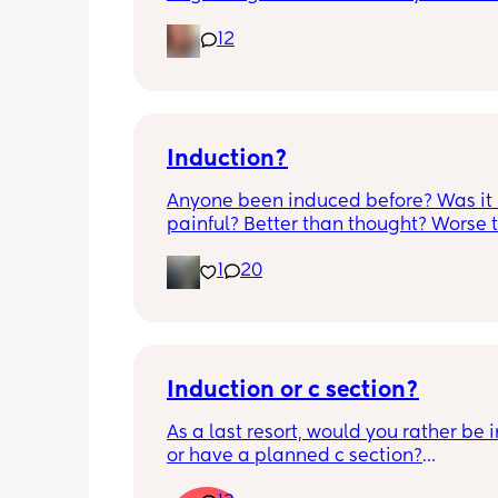
opened completely different area to 
12
leaking. was told it didn’t look infected
anyone know if this is normal coming of
it’s only a little amount at a time
Induction?
Anyone been induced before? Was it 
painful? Better than thought? Worse t
thought? Worth it? Thoughts?
1
20
Induction or c section?
As a last resort, would you rather be 
or have a planned c section?