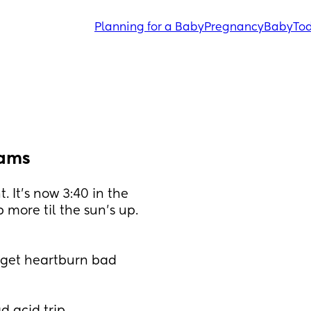
Planning for a Baby
Pregnancy
Baby
Tod
eams
 It's now 3:40 in the 
more til the sun's up. 
I get heartburn bad 