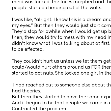
mind was fucked, the faces morphed and th
people started climbing out of the walls. 
I was like, "alright. I know this is a dream and
my eyes." But then they would just start comi
They'd stop for awhile when I would get up b
then, they would try to mess with my head in
didn't know what I was talking about at first.
to be effected.
They couldn't hurt us unless we let them get
could/would hurt others around us FOR the
started to act nuts. She locked one girl in t
 I had reached out to someone else about the dreams and they 
had theories.
But then they started to have the same exper
And it began to be that people we came in con
Contracted the problem.