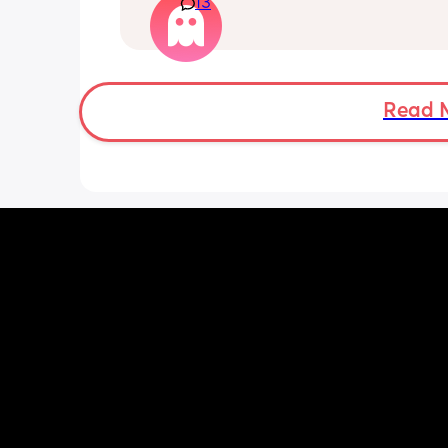
13
Really not liking the thought of being 
induced from people’s experiences I’
Read 