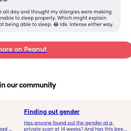
 all day and thought my allergies were making 
 unable to sleep properly. Which might explain 
being able to sleep. 😂 Idk. Intense either way.
ore on Peanut
in our community
Finding out gender
Has anyone found out the gender at a 
had 
private scan at 14 weeks? And has this been 