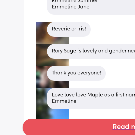
Emmeline Summer
Emmeline Jane
Reverie or Iris!
Rory Sage is lovely and gender neu
Thank you everyone!
Love love love Maple as a first n
Emmeline
Read m