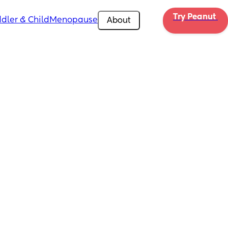
Try Peanut 
dler & Child
Menopause
About