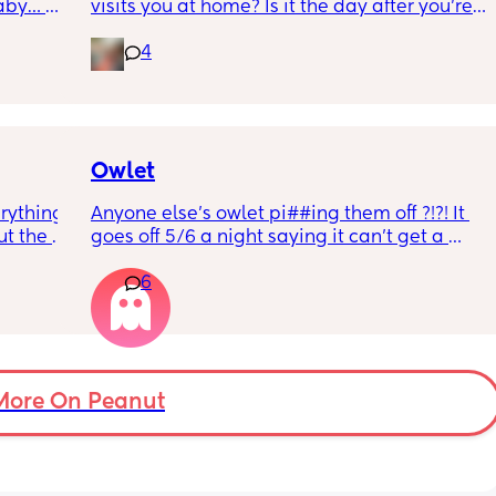
aby… 
visits you at home? Is it the day after you’re 
whilst 
discharged? And is that the same on the 
4
rd. 
weekend or do they not visit then? Thanks!
r 
ural 
eling.
way 😂 
Owlet
rything 
Anyone else’s owlet pi##ing them off ?!?! It 
t the 
goes off 5/6 a night saying it can’t get a 
that my 
reading and needs a snug fit. My baby is 8 
6
 they 
months old so moves a lot. It is driving me 
 has 
insane and I keep end up taking it off!!
More On Peanut