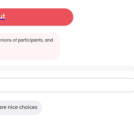
ut
ions of participants, and 
are nice choices