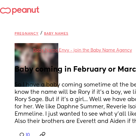
/
PREGNANCY
BABY NAMES
in
Baby Name Envy - join the Baby Name Agency
Baby coming in February or March
So I have a baby coming sometime at the be
know the name will be Rory if it's a boy, we 
Rory Sage. But if it's a girl... Well we have a
for her. We like Daphne Summer, Reverie Isob
Emmeline. I just wanted to see what y'all like
Also their brothers are Everett and Aiden if t
10