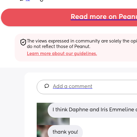
Read more on Pean
The views expressed in community are solely the opin
do not reflect those of Peanut.
Learn more about our guidelines.
Add a comment
I think Daphne and Iris Emmeline 
thank you!