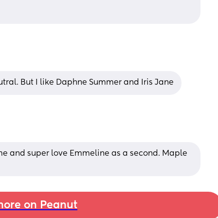
tral. But I like Daphne Summer and Iris Jane
ame and super love Emmeline as a second. Maple 
ore on Peanut