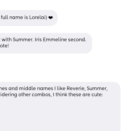
 full name is Lorelai) ❤️
it with Summer. Iris Emmeline second. 
ote!
ames and middle names I like Reverie, Summer, 
idering other combos, I think these are cute: