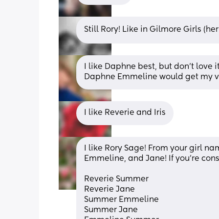
Still Rory! Like in Gilmore Girls (her
I like Daphne best, but don’t love 
Daphne Emmeline would get my v
I like Reverie and Iris
I like Rory Sage! From your girl n
Emmeline, and Jane! If you’re cons
Reverie Summer
Reverie Jane
Summer Emmeline
Summer Jane