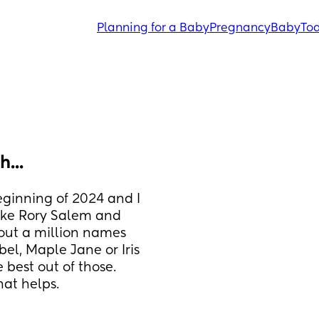
Planning for a Baby
Pregnancy
Baby
Tod
...
ginning of 2024 and I 
like Rory Salem and 
bout a million names 
el, Maple Jane or Iris 
 best out of those. 
hat helps.