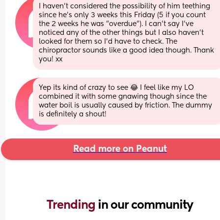
I haven't considered the possibility of him teething 
since he's only 3 weeks this Friday (5 if you count 
the 2 weeks he was "overdue"). I can't say I've 
noticed any of the other things but I also haven't 
looked for them so I'd have to check. The 
chiropractor sounds like a good idea though. Thank 
you! xx
Yep its kind of crazy to see 😂 I feel like my LO 
combined it with some gnawing though since the 
water boil is usually caused by friction. The dummy 
is definitely a shout!
Read more on Peanut
Trending 
in our community