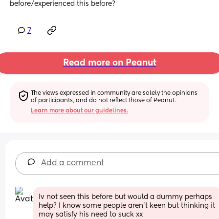
before/experienced this before?
7
Read more on Peanut
The views expressed in community are solely the opinions 
of participants, and do not reflect those of Peanut.
Learn more about our guidelines.
Add a comment
Iv not seen this before but would a dummy perhaps 
help? I know some people aren’t keen but thinking it 
may satisfy his need to suck xx