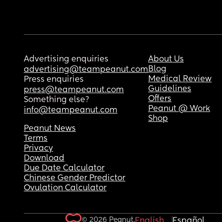
Advertising enquiries
About Us
Blog
advertising@teampeanut.com
Medical Review
Press enquiries
Guidelines
press@teampeanut.com
Offers
Something else?
Peanut @ Work
info@teampeanut.com
Shop
Peanut News
Terms
Privacy
Download
Due Date Calculator
Chinese Gender Predictor
Ovulation Calculator
© 2026 Peanut.
English
Español