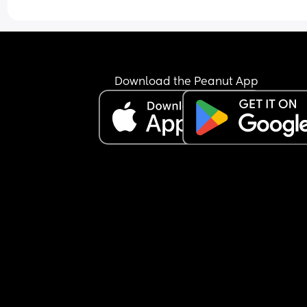
just keeps the nipple in his mouth for comfort an
falls back asleep.
I’m feeling extremely exhausted and sleep depri
He is exclusively breastfed and does not accept 
bottle at all.
I’m not sure how to manage this situation or how 
Download the Peanut App
break this pattern. Any advice would really help