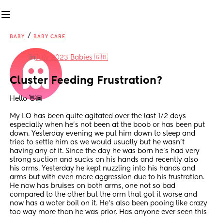
/
BABY
BABY CARE
in
July 2023 Babies 🇬🇧
Cluster Feeding Frustration?
Hello 👋🏾 
My LO has been quite agitated over the last 1/2 days 
especially when he's not been at the boob or has been put 
down. Yesterday evening we put him down to sleep and 
tried to settle him as we would usually but he wasn't 
having any of it. Since the day he was born he's had very 
strong suction and sucks on his hands and recently also 
his arms. Yesterday he kept nuzzling into his hands and 
arms but with even more aggression due to his frustration. 
He now has bruises on both arms, one not so bad 
compared to the other but the arm that got it worse and 
now has a water boil on it. He's also been pooing like crazy 
too way more than he was prior. Has anyone ever seen this 