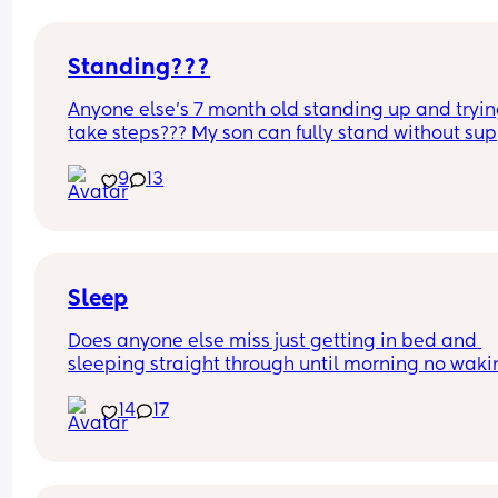
Standing???
Anyone else’s 7 month old standing up and trying
take steps??? My son can fully stand without sup
and is now trying to take steps. I feel like it’s too 
9
13
early?…
Excuse the mess, I’m doing a late night deep cle
and he’s doing the opposite of helping 😂
Sleep
Does anyone else miss just getting in bed and 
sleeping straight through until morning no waki
up to feed or to pump or cus the baby made a we
14
17
noise