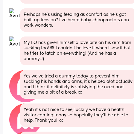
Perhaps he’s using feeding as comfort as he’s got 
built up tension? I’ve heard baby chiropractors can 
work wonders.
My LO has given himself a love bite on his arm from 
sucking too! 🙈 I couldn't believe it when I saw it but 
he tries to latch on everything! (And he has a 
dummy..!)
Yes we've tried a dummy today to prevent him 
sucking his hands and arms, it's helped alot actually 
and I think it definitely is satisfying the need and 
giving me a bit of a break xx
Yeah it's not nice to see, luckily we have a health 
visitor coming today so hopefully they'll be able to 
help. Thank you! xx