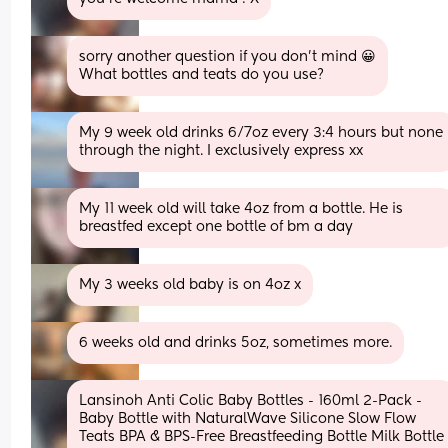
sorry another question if you don’t mind 😀
What bottles and teats do you use?
My 9 week old drinks 6/7oz every 3:4 hours but none 
through the night. I exclusively express xx
My 11 week old will take 4oz from a bottle. He is 
breastfed except one bottle of bm a day
My 3 weeks old baby is on 4oz x
6 weeks old and drinks 5oz, sometimes more.
Lansinoh Anti Colic Baby Bottles - 160ml 2-Pack - 
Baby Bottle with NaturalWave Silicone Slow Flow 
Teats BPA & BPS-Free Breastfeeding Bottle Milk Bottle 