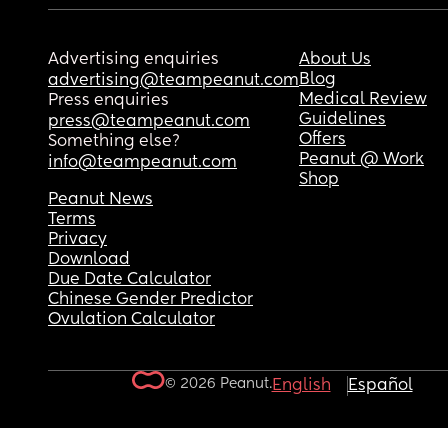
Advertising enquiries
About Us
Blog
advertising@teampeanut.com
Medical Review
Press enquiries
Guidelines
press@teampeanut.com
Offers
Something else?
Peanut @ Work
info@teampeanut.com
Shop
Peanut News
Terms
Privacy
Download
Due Date Calculator
Chinese Gender Predictor
Ovulation Calculator
© 2026 Peanut.
English
Español