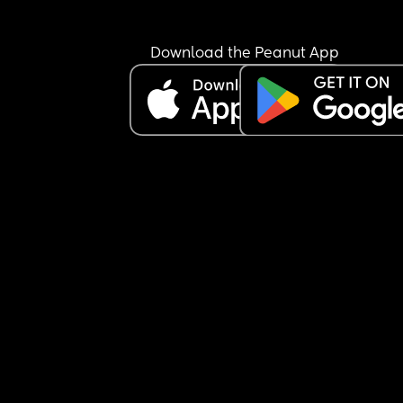
He is exclusively breastfed and does not accept 
bottle at all.
I’m not sure how to manage this situation or how 
Download the Peanut App
break this pattern. Any advice would really help