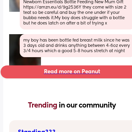
Newborn Essentials Bottle Feeding New Mum Gift 
https://amzn.eu/d/9g2536Y they come with size 2 
teat so be careful and buy the one under if your 
bubba needs it.My boy does struggle with a bottle 
but he does latch on after a bit of trying x
my boy has been bottle fed breast milk since he was 
3 days old and drinks anything between 4-6oz every 
3/4 hours which a good 5-8 hours stretch at night
Read more on Peanut
Trending 
in our community