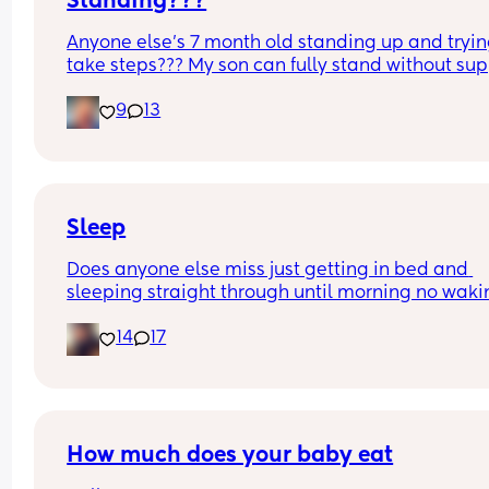
Standing???
Anyone else’s 7 month old standing up and trying
take steps??? My son can fully stand without sup
and is now trying to take steps. I feel like it’s too 
9
13
early?…
Excuse the mess, I’m doing a late night deep cle
and he’s doing the opposite of helping 😂
Sleep
Does anyone else miss just getting in bed and 
sleeping straight through until morning no waki
up to feed or to pump or cus the baby made a we
14
17
noise
How much does your baby eat