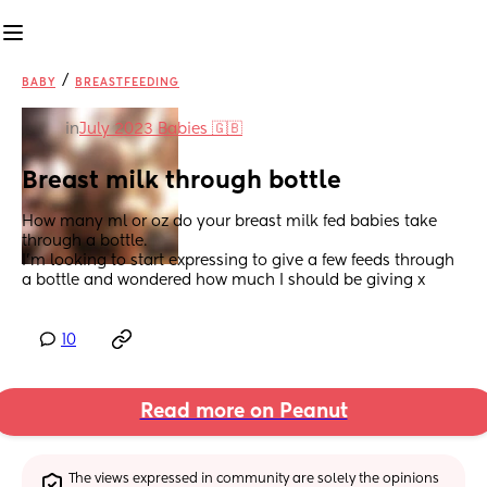
/
BABY
BREASTFEEDING
in
July 2023 Babies 🇬🇧
Breast milk through bottle
How many ml or oz do your breast milk fed babies take 
through a bottle. 
I’m looking to start expressing to give a few feeds through 
a bottle and wondered how much I should be giving x
10
Read more on Peanut
The views expressed in community are solely the opinions 