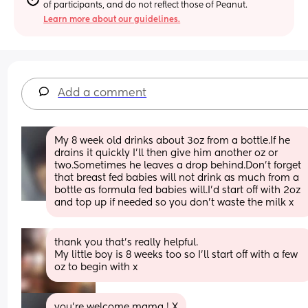
of participants, and do not reflect those of Peanut.
Learn more about our guidelines.
Add a comment
My 8 week old drinks about 3oz from a bottle.If he 
drains it quickly I’ll then give him another oz or 
two.Sometimes he leaves a drop behind.Don’t forget 
that breast fed babies will not drink as much from a 
bottle as formula fed babies will.I’d start off with 2oz 
and top up if needed so you don’t waste the milk x
thank you that’s really helpful. 
My little boy is 8 weeks too so I’ll start off with a few 
oz to begin with x
you’re welcome mama ! X