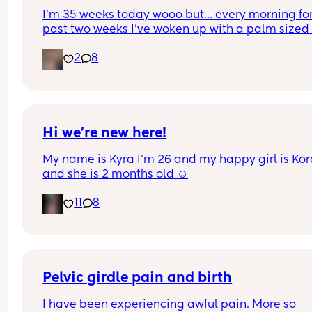
I’m 35 weeks today wooo but… every morning for 
past two weeks I’ve woken up with a palm sized 
water mark in my pants! - no smell, no pain and 
2
8
unaware of it happening… 
I thought it might be leaking waters so got it 
checked out but the midwife said it was might b
urine/watery discharge! - but it’s still happening.
thoughts? 💭🫶🏻
Hi we’re new here!
My name is Kyra I’m 26 and my happy girl is Kor
and she is 2 months old ☺️
11
8
Pelvic girdle pain and birth
I have been experiencing awful pain. More so 