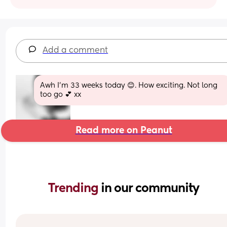
Add a comment
Awh I’m 33 weeks today 😊. How exciting. Not long 
too go 💕 xx
Read more on Peanut
Trending 
in our community