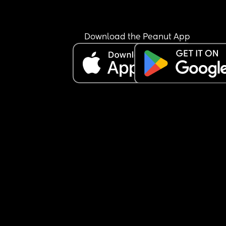
happy to share what your elective was like for yo
(good and bad) id be very grateful. I feel really 
unprepared!
Download the Peanut App