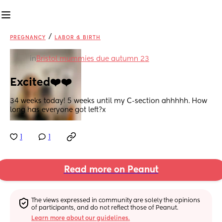
/
PREGNANCY
LABOR & BIRTH
in
Bristol mummies due autumn 23
Excited❤️❤️
34 weeks today! 5 weeks until my C-section ahhhhh. How 
long has everyone got left?x
1
1
Read more on Peanut
The views expressed in community are solely the opinions 
of participants, and do not reflect those of Peanut.
Learn more about our guidelines.