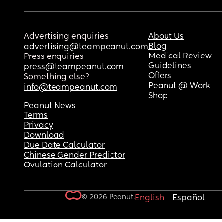
Advertising enquiries
About Us
Blog
advertising@teampeanut.com
Medical Review
Press enquiries
Guidelines
press@teampeanut.com
Offers
Something else?
Peanut @ Work
info@teampeanut.com
Shop
Peanut News
Terms
Privacy
Download
Due Date Calculator
Chinese Gender Predictor
Ovulation Calculator
© 2026 Peanut.
English
Español