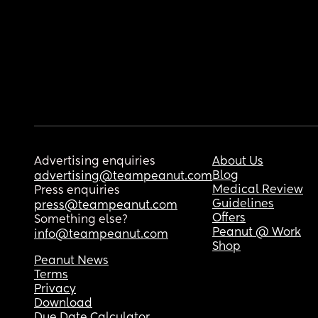
Advertising enquiries
About Us
Blog
advertising@teampeanut.com
Medical Review
Press enquiries
Guidelines
press@teampeanut.com
Offers
Something else?
Peanut @ Work
info@teampeanut.com
Shop
Peanut News
Terms
Privacy
Download
Due Date Calculator