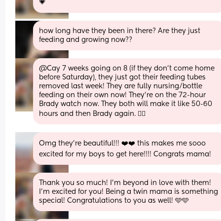
💗
how long have they been in there? Are they just 
feeding and growing now??
@Cay 7 weeks going on 8 (if they don't come home 
before Saturday), they just got their feeding tubes 
removed last week! They are fully nursing/bottle 
feeding on their own now! They're on the 72-hour 
Brady watch now. They both will make it like 50-60 
hours and then Brady again. 😮‍💨
Omg they’re beautiful!!! ❤️❤️ this makes me sooo 
excited for my boys to get here!!!! Congrats mama!
Thank you so much! I'm beyond in love with them! 
I'm excited for you! Being a twin mama is something 
special! Congratulations to you as well! 🩵🩵