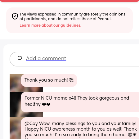
The views expressed in community are solely the opinions 
of participants, and do not reflect those of Peanut.
Learn more about our guidelines.
Add a comment
Thank you so much! 🥰
Former NICU mama x4!! They look gorgeous and 
healthy ❤️❤️
@Cay Wow, many blessings to you and your family! 
Happy NICU awareness month to you as well! Thank 
you so much! I'm so ready to bring them home! 😩💗