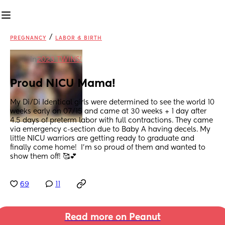
/
PREGNANCY
LABOR & BIRTH
in
2023 TWINS!
Proud NICU Mama!
My Di/Di Identical girls were determined to see the world 10 
weeks early on 07/15 and came at 30 weeks + 1 day after 
4.5 days of preterm labor with full contractions. They came 
via emergency c-section due to Baby A having decels. My 
little NICU warriors are getting ready to graduate and 
finally come home!  I'm so proud of them and wanted to 
show them off! 🥰💕
69
11
Read more on Peanut