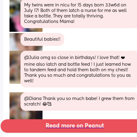
My twins were in nicu for 15 days born 33w6d on 
July 17! Both of them latch a nurse for me as well 
take a bottle. They are totally thriving. 
Congratulations Mama!
Beautiful babies!!
@Julia omg so close in birthdays! I love that! ❤️  
mine also latch and bottle feed ! I just learned how 
to tandem feed and hold them both on my chest! 
Thank you so much and congratulations to you as 
well!
@Diana Thank you so much babe! I grew them from 
scratch! 😂🥰
Read more on Peanut