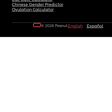
Chinese Gender Predictor
Ovulation Calculator
© 2026 Peanut.
English
Español