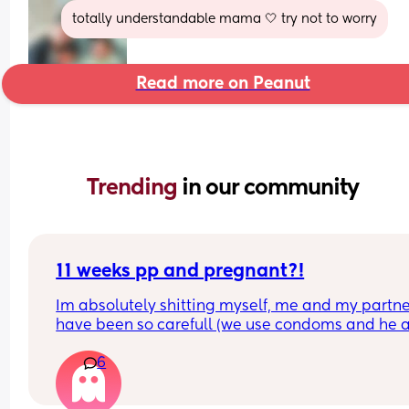
totally understandable mama 🤍 try not to worry
Read more on Peanut
Trending 
in our community
11 weeks pp and pregnant?!
Im absolutely shitting myself, me and my partne
have been so carefull (we use condoms and he a
pulls out) but im late on my period and i cant get
6
the shop for a few days due to no car and im thin
im possibly pregnant. When i was pregnant befo
the animals were different the dog became more