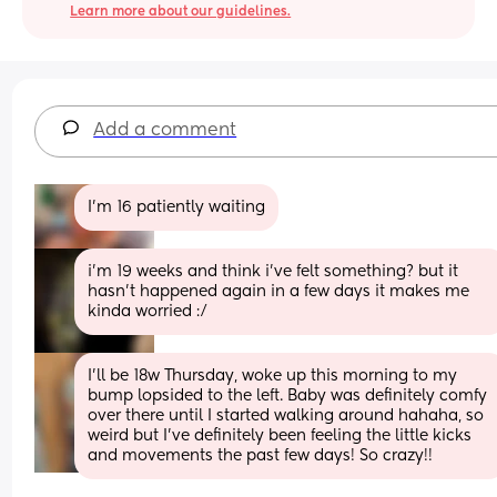
Learn more about our guidelines.
Add a comment
I’m 16 patiently waiting
i’m 19 weeks and think i’ve felt something? but it 
hasn’t happened again in a few days it makes me 
kinda worried :/
I’ll be 18w Thursday, woke up this morning to my 
bump lopsided to the left. Baby was definitely comfy 
over there until I started walking around hahaha, so 
weird but I’ve definitely been feeling the little kicks 
and movements the past few days! So crazy!!