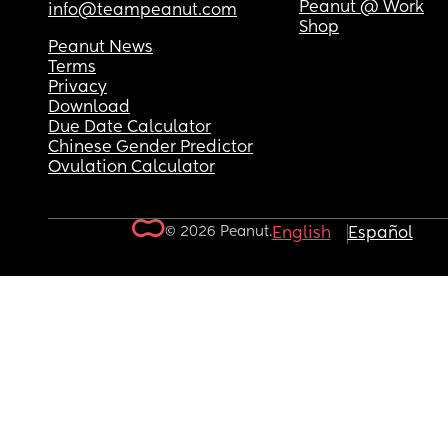
Peanut @ Work
info@teampeanut.com
Shop
Peanut News
Terms
Privacy
Download
Due Date Calculator
Chinese Gender Predictor
Ovulation Calculator
© 2026 Peanut.
English
Español