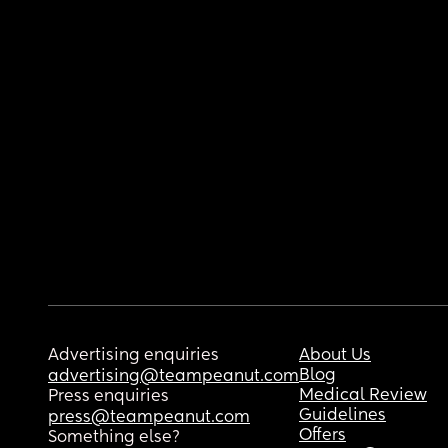
Advertising enquiries
About Us
Blog
advertising@teampeanut.com
Medical Review
Press enquiries
Guidelines
press@teampeanut.com
Offers
Something else?