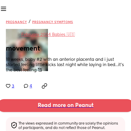
/
PREGNANCY
PREGNANCY SYMPTOMS
in
February 2024 Babies 🇺🇸
movement
18 weeks, baby #2 with an anterior placenta and i just 
started feeling little kicks last night while laying in bed…it’s 
the best feeling 🥰
3
4
Read more on Peanut
The views expressed in community are solely the opinions 
of participants, and do not reflect those of Peanut.