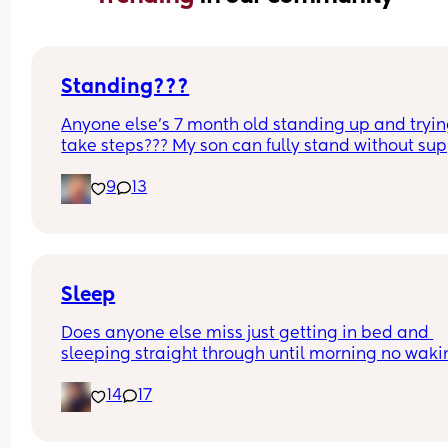
Standing???
Anyone else’s 7 month old standing up and trying
take steps??? My son can fully stand without sup
and is now trying to take steps. I feel like it’s too 
9
13
early?…
Excuse the mess, I’m doing a late night deep cle
and he’s doing the opposite of helping 😂
Sleep
Does anyone else miss just getting in bed and 
sleeping straight through until morning no waki
up to feed or to pump or cus the baby made a we
14
17
noise