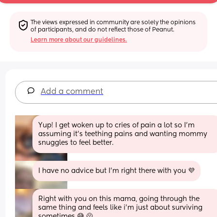
The views expressed in community are solely the opinions 
of participants, and do not reflect those of Peanut.
Learn more about our guidelines.
Add a comment
Yup! I get woken up to cries of pain a lot so I'm 
assuming it's teething pains and wanting mommy 
snuggles to feel better.
I have no advice but I'm right there with you 💜
Right with you on this mama, going through the 
same thing and feels like i’m just about surviving 
sometimes 😅 🫠