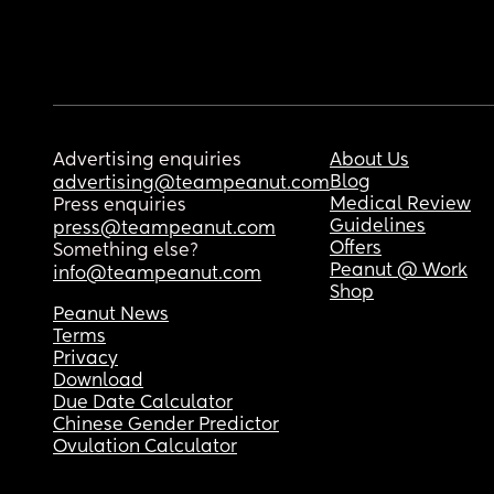
Advertising enquiries
About Us
Blog
advertising@teampeanut.com
Medical Review
Press enquiries
Guidelines
press@teampeanut.com
Offers
Something else?
Peanut @ Work
info@teampeanut.com
Shop
Peanut News
Terms
Privacy
Download
Due Date Calculator
Chinese Gender Predictor
Ovulation Calculator