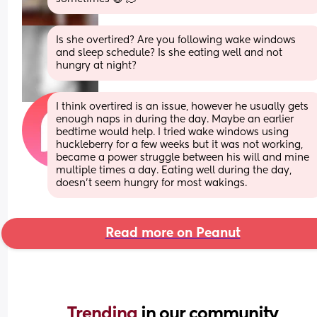
Is she overtired? Are you following wake windows 
and sleep schedule? Is she eating well and not 
hungry at night?
I think overtired is an issue, however he usually gets 
enough naps in during the day. Maybe an earlier 
bedtime would help. I tried wake windows using 
huckleberry for a few weeks but it was not working, 
became a power struggle between his will and mine 
multiple times a day. Eating well during the day, 
doesn’t seem hungry for most wakings.
Read more on Peanut
Trending 
in our community