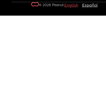
© 2026 Peanut.
English
Español