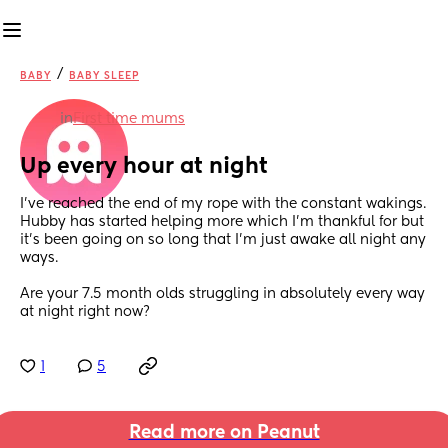
/
BABY
BABY SLEEP
in
First time mums
Up every hour at night
I’ve reached the end of my rope with the constant wakings. 
Hubby has started helping more which I’m thankful for but 
it’s been going on so long that I’m just awake all night any 
ways. 
Are your 7.5 month olds struggling in absolutely every way 
at night right now?
1
5
Read more on Peanut