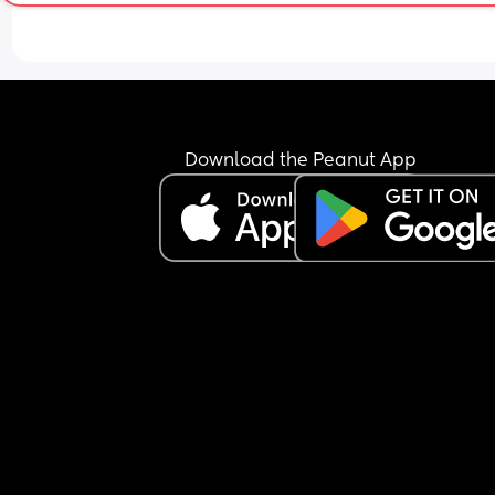
Most of the time, he doesn’t even feed properly h
just keeps the nipple in his mouth for comfort an
falls back asleep.
I’m feeling extremely exhausted and sleep depri
He is exclusively breastfed and does not accept 
bottle at all.
I’m not sure how to manage this situation or how 
Download the Peanut App
break this pattern. Any advice would really help