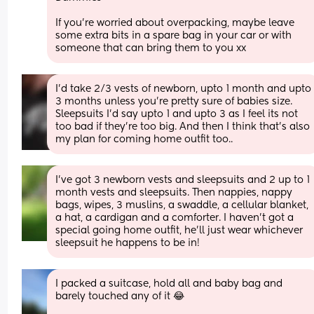
If you're worried about overpacking, maybe leave 
some extra bits in a spare bag in your car or with 
someone that can bring them to you xx
I'd take 2/3 vests of newborn, upto 1 month and upto 
3 months unless you're pretty sure of babies size. 
Sleepsuits I'd say upto 1 and upto 3 as I feel its not 
too bad if they're too big. And then I think that's also 
my plan for coming home outfit too..
I've got 3 newborn vests and sleepsuits and 2 up to 1 
month vests and sleepsuits. Then nappies, nappy 
bags, wipes, 3 muslins, a swaddle, a cellular blanket, 
a hat, a cardigan and a comforter. I haven't got a 
special going home outfit, he'll just wear whichever 
sleepsuit he happens to be in!
I packed a suitcase, hold all and baby bag and 
barely touched any of it 😂