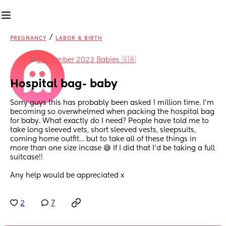
/
PREGNANCY
LABOR & BIRTH
in
September 2023 Babies 🇬🇧
Hospital bag- baby
Sorry guys this has probably been asked 1 million time. I’m 
becoming so overwhelmed when packing the hospital bag 
for baby. What exactly do I need? People have told me to 
take long sleeved vets, short sleeved vests, sleepsuits, 
coming home outfit… but to take all of these things in 
more than one size incase 😅 If I did that I’d be taking a full 
suitcase!! 
Any help would be appreciated x
2
7