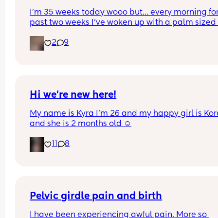
I’m 35 weeks today wooo but… every morning for 
past two weeks I’ve woken up with a palm sized 
water mark in my pants! - no smell, no pain and 
2
9
unaware of it happening… 
I thought it might be leaking waters so got it 
checked out but the midwife said it was might b
urine/watery discharge! - but it’s still happening.
thoughts? 💭🫶🏻
Hi we’re new here!
My name is Kyra I’m 26 and my happy girl is Kor
and she is 2 months old ☺️
11
8
Pelvic girdle pain and birth
I have been experiencing awful pain. More so 