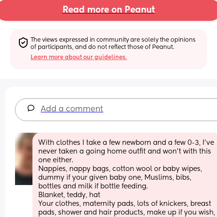
Read more on Peanut
The views expressed in community are solely the opinions 
of participants, and do not reflect those of Peanut.
Learn more about our guidelines.
Add a comment
With clothes I take a few newborn and a few 0-3, I’ve 
never taken a going home outfit and won’t with this 
one either. 
Nappies, nappy bags, cotton wool or baby wipes, 
dummy if your given baby one, Muslims, bibs, 
bottles and milk if bottle feeding.
Blanket, teddy, hat
Your clothes, maternity pads, lots of knickers, breast 
pads, shower and hair products, make up if you wish, 