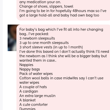
any medication your on. 
Change of shoes, slippers, towel
I’m going to be in for hopefully 48hours max so I’ve 
got a large hold-all and baby had own bag too
For baby's bag which I've fit all into her changing 
bag.. I've packed:
3 newborn sleepsuits 
3 up to one month sleepsuits
3 short sleeve vests (in up to 1 month)
I've done this based on I don't actually think I'll need 
the newborn as I think she will be a bigger baby but 
wanted them in case..
Nappies
Nappy bags
Pack of water wipes
Cotton wool balls in case midwifes say I can't use 
water wipes
A couple of hats
A cardigan
An extra large muslin
A blanket 
A cute comforter
Dummies