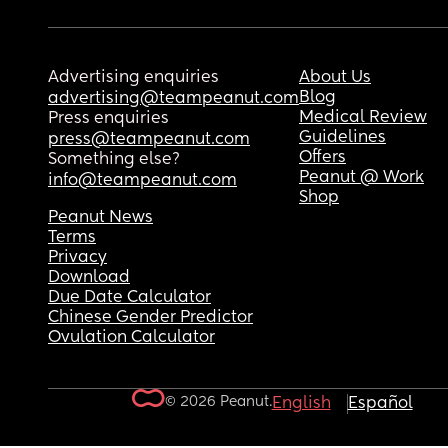
Advertising enquiries
About Us
Blog
advertising@teampeanut.com
Medical Review
Press enquiries
Guidelines
press@teampeanut.com
Offers
Something else?
Peanut @ Work
info@teampeanut.com
Shop
Peanut News
Terms
Privacy
Download
Due Date Calculator
Chinese Gender Predictor
Ovulation Calculator
© 2026 Peanut.
English
Español