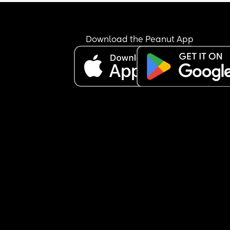
happy to share what your elective was like for yo
(good and bad) id be very grateful. I feel really 
unprepared!
Download the Peanut App