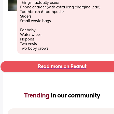
Things I actually used:
Phone charger (with extra long charging lead)
Toothbrush & toothpaste 
Sliders 
Small waste bags 
For baby:
Water wipes 
Nappies 
Two vests 
Two baby grows
Read more on Peanut
Trending 
in our community