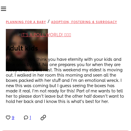
/
PLANNING FOR A BABY
ADOPTION, FOSTERING & SURROGACY
in
IT'S A POLL WORLD! 🙋🏽‍♀️
Adult kids
As a mom you think you have eternity with your kids and 
time goes by fast. No one prepares you for when they are 
ready to leave the nest. This weekend my eldest is moving 
out. I walked in her room this morning and seen all the 
boxes packed with her stuff and I’m an emotional wreck. I 
new this was coming but I guess seeing the boxes has 
made it real. I’m not ready for this! Part of me wants to tell 
her to please don’t leave but the other half doesn’t want to 
hold her back and I know this is what’s best for her.
9
1