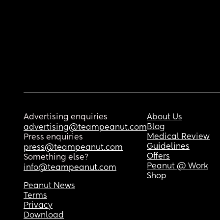
Advertising enquiries
About Us
Blog
advertising@teampeanut.com
Medical Review
Press enquiries
Guidelines
press@teampeanut.com
Offers
Something else?
Peanut @ Work
info@teampeanut.com
Shop
Peanut News
Terms
Privacy
Download