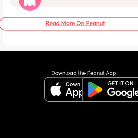
conceive again. 
I know after you give birth you’re most fertile whic
great but I just don’t know how long that lasts. I 
Read More On Peanut
obviously don’t want to get pregnant 6 weeks aft
I’ve given birth but if that’s the only choice so it 
doesn’t take 6 years again I would do it :/
Download the Peanut App