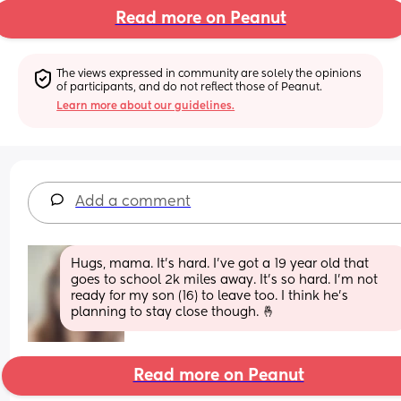
Read more on Peanut
The views expressed in community are solely the opinions 
of participants, and do not reflect those of Peanut.
Learn more about our guidelines.
Add a comment
Hugs, mama. It's hard. I've got a 19 year old that 
goes to school 2k miles away. It's so hard. I'm not 
ready for my son (16) to leave too. I think he's 
planning to stay close though. 🤞
Read more on Peanut