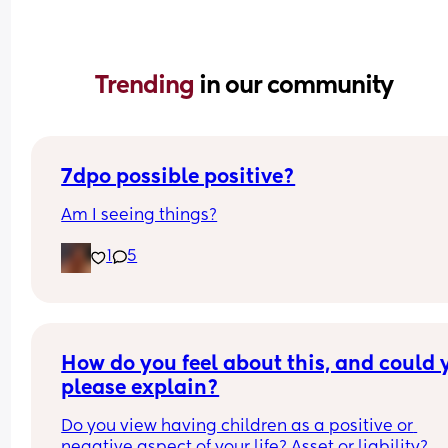
Trending 
in our community
7dpo possible positive?
Am I seeing things?
1
5
How do you feel about this, and could y
please explain?
Do you view having children as a positive or 
negative aspect of your life? Asset or liability?