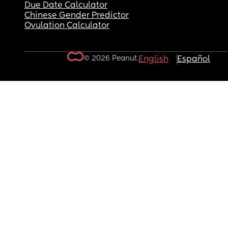
Due Date Calculator
Chinese Gender Predictor
Ovulation Calculator
© 2026 Peanut.
English
Español