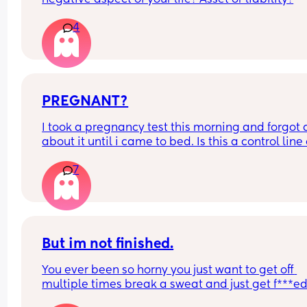
4
PREGNANT?
I took a pregnancy test this morning and forgot al
about it until i came to bed. Is this a control line 
faint positive?
7
But im not finished.
You ever been so horny you just want to get off 
multiple times break a sweat and just get f***ed
then your spouce cums too quick and then the b