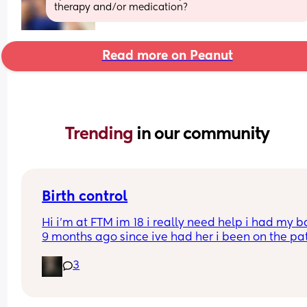
therapy and/or medication?
Read more on Peanut
Trending 
in our community
Birth control
Hi i’m at FTM im 18 i really need help i had my b
9 months ago since ive had her i been on the pat
but its just not whats best for me i want somethin
3
that i can just get it and forget about it i want to 
my weight loss journey so im really looking for 
something that wont interfere with it much and w