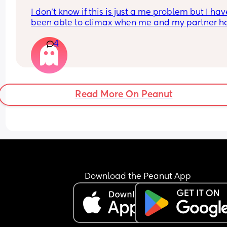
I don’t know if this is just a me problem but I have
been able to climax when me and my partner ha
sex he’ll finish but then I’ll just feel pent up Idk h
4
bring it up to him cause a long time ago I brought
up and it made him insecure so I’ve just been 
pretending I have when he’s asked is there a tip 
would help if you guys have any?
Read More On Peanut
Download the Peanut App