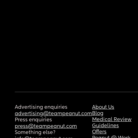
Advertising enquiries
About Us
Blog
advertising@teampeanut.com
Medical Review
Press enquiries
Guidelines
press@teampeanut.com
Offers
Something else?