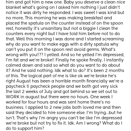
him and got him a new one. Baby you deserve a clean nice 
blanket what’s going on I asked him nothing I just didn’t 
notice it was dirty he responded. I was sweet I was kind but 
no more. This morning he was making breakfast and 
placed the spatula on the counter instead of on the spoon 
rest, honestly it’s unsanitary but not a biggie I clean the 
counters every night but I have told him before not to do 
that. Well this morning I was done and I started screaming 
why do you want to make eggs with a dirty spatula why 
can’t you put it on the spoon rest avoid germs. What’s 
wrong with you!!?? I yelled. And so he yelled I’m depressed, 
I’m fat and we’re broke!! Finally he spoke finally. I instantly 
calmed down and said so what do you want to do about 
it? And he said nothing. Idk what to do? It’s been 2 months 
of this. The logical part of me is like ok we’re broke he’s 
right August has been a horrible month financially we’re a 
paycheck ti paycheck people and we both got very sick 
the last 2 weeks of July and got behind so we set out to 
WORK in august but there were no hours. One week I 
worked for four hours and was sent home there’s no 
business. I applied to 2 new jobs both loved me and then 
said they decided to hire someone else. I’m trying…but he 
isn’t. That’s why I’m angry you can’t be like I’m depressed 
we’re broke but not try to fix it. Idk. Am I wrong? What do I 
do to support him?