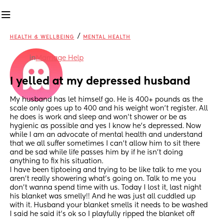
/
HEALTH & WELLBEING
MENTAL HEALTH
in
Marriage Help
I yelled at my depressed husband
My husband has let himself go. He is 400+ pounds as the 
scale only goes up to 400 and his weight won’t register. All 
he does is work and sleep and won’t shower or be as 
hygienic as possible and yes I know he’s depressed. Now 
while I am an advocate of mental health and understand 
that we all suffer sometimes I can’t allow him to sit there 
and be sad while life passes him by if he isn’t doing 
anything to fix his situation. 
I have been tiptoeing and trying to be like talk to me you 
aren’t really showering what’s going on. Talk to me you 
don’t wanna spend time with us. Today I lost it, last night 
his blanket was smelly!! And he was just all cuddled up 
with it. Husband your blanket smells it needs to be washed 
I said he said it’s ok so I playfully ripped the blanket off 