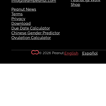
Peanut @ Work
info@teampeanut.com
Shop
Peanut News
Terms
Privacy
Download
Due Date Calculator
Chinese Gender Predictor
Ovulation Calculator
© 2026 Peanut.
English
Español