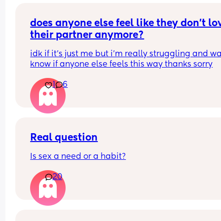
stop me from
losing weight please can i have opinions or 
recommendations on which one i should get tha
does anyone else feel like they don’t lov
you!!
their partner anymore?
idk if it’s just me but i’m really struggling and wa
know if anyone else feels this way thanks sorry
1
6
Real question
Is sex a need or a habit?
20