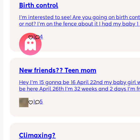
Birth control
I’m interested to see! Are you going on birth contr
or not? I’m on the fence about it I had my baby 1 
week ago
1
4
New friends?? Teen mom
Hey I’m 15 gonna be 16 April 22nd my baby girl wi
be here April 26th I’m 32 weeks and 2 days I’m f
North Carolina I’m looking for some friends. I kno
1
5
there’s not a lot of moms my age…
Climaxing?