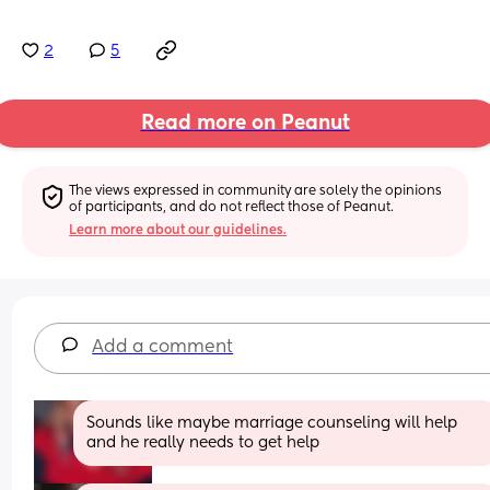
2
5
Read more on Peanut
The views expressed in community are solely the opinions 
of participants, and do not reflect those of Peanut.
Learn more about our guidelines.
Add a comment
Sounds like maybe marriage counseling will help 
and he really needs to get help