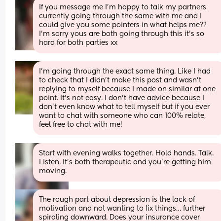
If you message me I’m happy to talk my partners 
currently going through the same with me and I 
could give you some pointers in what helps me?? 
I’m sorry yous are both going through this it’s so 
hard for both parties xx
I’m going through the exact same thing. Like I had 
to check that I didn’t make this post and wasn’t 
replying to myself because I made on similar at one 
point. It’s not easy. I don’t have advice because I 
don’t even know what to tell myself but if you ever 
want to chat with someone who can 100% relate, 
feel free to chat with me!
Start with evening walks together. Hold hands. Talk. 
Listen. It’s both therapeutic and you’re getting him 
moving.
The rough part about depression is the lack of 
motivation and not wanting to fix things… further 
spiraling downward. Does your insurance cover 