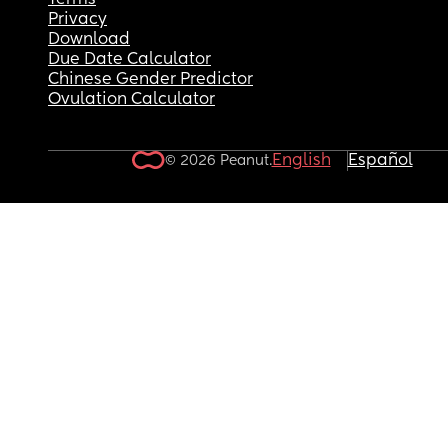
Terms
Privacy
Download
Due Date Calculator
Chinese Gender Predictor
Ovulation Calculator
English
Español
© 2026 Peanut.