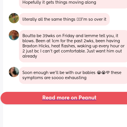
Hopefully it gets things moving along
literally all the same things 😵‍💫I’m so over it
Boutta be 39wks on Friday and lemme tell you, it 
blows. Been at 1cm for the past 2wks, been having 
Braxton Hicks, heat flashes, waking up every hour or 
2 just bc I can't get comfortable. Just want him out 
already
Soon enough we’ll be with our babies 😭😭💜 these 
symptoms are soooo exhausting
Read more on Peanut