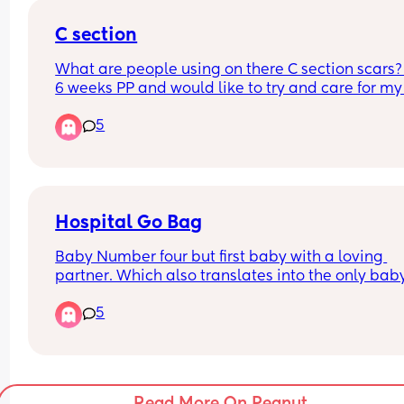
their waters being broken? Appreciate any advic
C section
personal experiences 😭
What are people using on there C section scars? 
6 weeks PP and would like to try and care for my 
so hopefully it will reduce.
5
Hospital Go Bag
Baby Number four but first baby with a loving 
partner. Which also translates into the only baby 
will actually get to pack a go bag for instead of j
5
a diaper bag with outfits for new baby. 
What are your most unhinged but couldnt live 
without items? The ones that you always tell peo
to pack because no one thinks of it?
Read More On Peanut