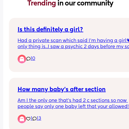
Trending 
in our community
Is this definitely a girl?
Had a private scan which said I’m having a girl💗
only thing is..I saw a psychic 2 days before my sc
and she said that I’ll be told I’m having a girl but 
10
will turn out to be a boy…😬
Here’s the picture of the scan… does it look like a 
or could the psychic be right?😭🤣
How many baby’s after section
I have 2 boys and don’t want to get my hopes up 
having a little girl
Am I the only one that’s had 2 c sections so now 
people say only one baby left that your allowed! 
this actually the case?!
1
13