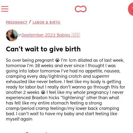
/
PREGNANCY
LABOR & BIRTH
in
September 2023 Babies 🇺🇸
Can’t wait to give birth
So over being pregnant 😭 I’m 1cm dilated as of last week, 
tomorrow I’m 38 weeks and ever since I thought I was 
going into labor tomorrow I’ve had no appetite, nausea, 
cramping every day/lightning crotch and superrrrr 
exhausted like never before. I feel like my body is getting 
ready for labor but I really don’t wanna go through this for 
another 2 weeks 😭 I feel like my whole pregnancy I never 
experienced Braxton hicks “tightening” other than what 
has felt like my entire stomach feeling a strong 
cramp/period cramp feelings/my lower back cramping 
bad. I can’t wait to have my baby and start feeling like 
myself again