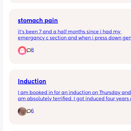
stomach pain
it’s been 7 and a half months since i had my 
emergancy c section and when i press down gent
on my stomach it’s painful, anyone else? i feel n
8
in areas but this is pain
Induction
I am booked in for an induction on Thursday and 
am absolutely terrified. I got induced four years 
with the balloon and I am hoping this time they 
6
won’t have to induce me with the pessary or ball
as I am 2cm dilated. 
What’s everyone’s experience of being induced v