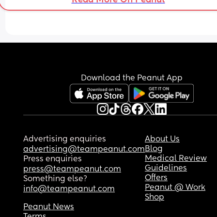
Download the Peanut App
Advertising enquiries
About Us
Blog
advertising@teampeanut.com
Medical Review
Press enquiries
Guidelines
press@teampeanut.com
Offers
Something else?
Peanut @ Work
info@teampeanut.com
Shop
Peanut News