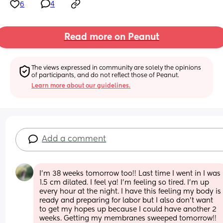
6
4
Read more on Peanut
The views expressed in community are solely the opinions 
of participants, and do not reflect those of Peanut.
Learn more about our guidelines.
Add a comment
I’m 38 weeks tomorrow too!! Last time I went in I was 
1.5 cm dilated. I feel ya! I’m feeling so tired. I’m up 
every hour at the night. I have this feeling my body is 
ready and preparing for labor but I also don’t want 
to get my hopes up because I could have another 2 
weeks. Getting my membranes sweeped tomorrow!! 