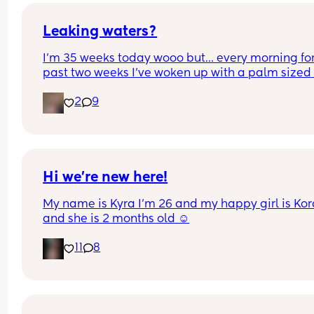
Could this be start of labour?
Leaking waters?
I’m 35 weeks today wooo but… every morning for 
past two weeks I’ve woken up with a palm sized 
water mark in my pants! - no smell, no pain and 
2
9
unaware of it happening… 
I thought it might be leaking waters so got it 
checked out but the midwife said it was might b
urine/watery discharge! - but it’s still happening.
thoughts? 💭🫶🏻
Hi we’re new here!
My name is Kyra I’m 26 and my happy girl is Kor
and she is 2 months old ☺️
11
8