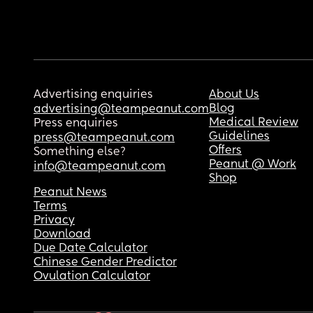
Advertising enquiries
About Us
Blog
advertising@teampeanut.com
Medical Review
Press enquiries
Guidelines
press@teampeanut.com
Offers
Something else?
Peanut @ Work
info@teampeanut.com
Shop
Peanut News
Terms
Privacy
Download
Due Date Calculator
Chinese Gender Predictor
Ovulation Calculator