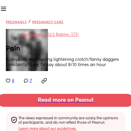
/
PREGNANCY
PREGNANCY CARE
in
September 2023 Babies 🇬🇧
Pain
Is anybody else having lightening crotch/fanny daggers 
constantly? Like, I’d say about 8/10 times an hour
4
7
Read more on Peanut
The views expressed in community are solely the opinions 
of participants, and do not reflect those of Peanut.
Learn more about our guidelines.