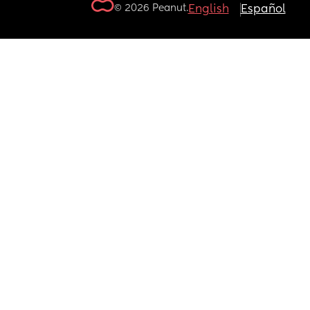
© 2026 Peanut.
English
Español