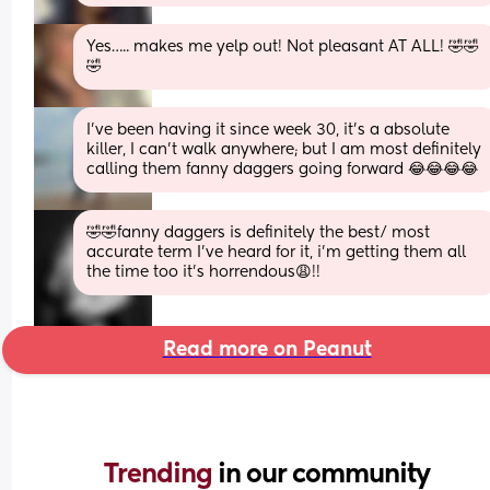
Yes….. makes me yelp out! Not pleasant AT ALL! 🤣🤣
🤣
I’ve been having it since week 30, it’s a absolute 
killer, I can’t walk anywhere; but I am most definitely 
calling them fanny daggers going forward 😂😂😂😂
🤣🤣fanny daggers is definitely the best/ most 
accurate term I’ve heard for it, i’m getting them all 
the time too it’s horrendous😩!!
Read more on Peanut
Trending 
in our community