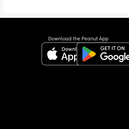
scared of something going wrong. 
I know every experience is different but if you’re 
happy to share what your elective was like for yo
(good and bad) id be very grateful. I feel really 
unprepared!
Download the Peanut App