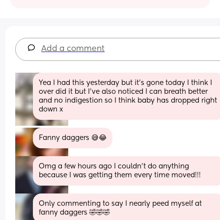
Add a comment
Yea I had this yesterday but it’s gone today I think I 
over did it but I’ve also noticed I can breath better 
and no indigestion so I think baby has dropped right 
down x
Fanny daggers 😅😂
Omg a few hours ago I couldn't do anything 
because I was getting them every time moved!!!
Only commenting to say I nearly peed myself at 
fanny daggers 🤣🤣🤣