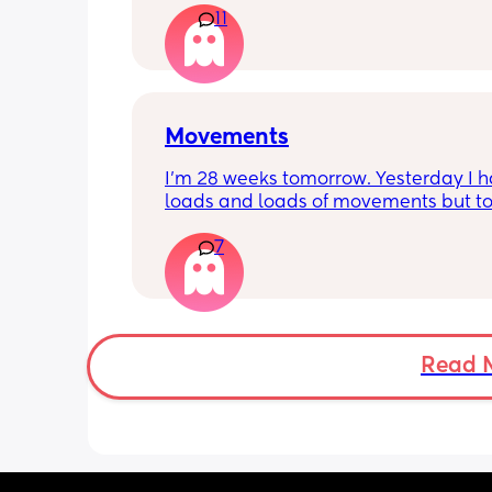
11
Movements
I’m 28 weeks tomorrow. Yesterday I h
loads and loads of movements but tod
have only felt small flutters and a cou
7
kicks throughout the day. I get so con
as some people say they don’t have a
pattern but others say they do. We ha
Doppler so used it this evening and c
hear the heartbeat and then moving 
does anyone else get quieter days of 
Read 
movement than others? I am seeing 
midwife tomorrow so will check but jus
myself getting anxious about it and d
know when to get checked. I know the
encourage it but last time as soon as I