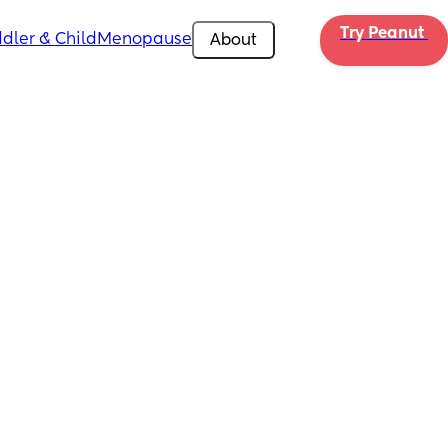
Try Peanut 
dler & Child
Menopause
About