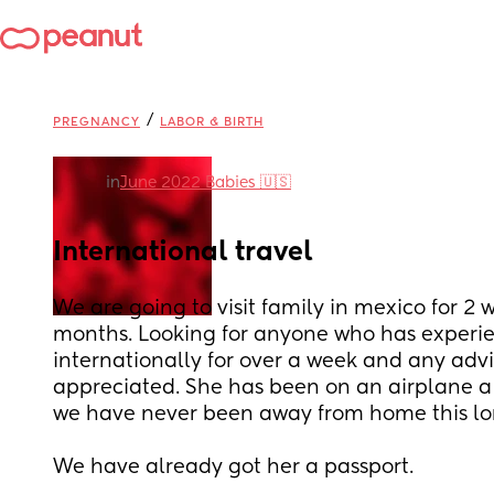
/
PREGNANCY
LABOR & BIRTH
in
June 2022 Babies 🇺🇸
International travel
We are going to visit family in mexico for 2 w
months. Looking for anyone who has experie
internationally for over a week and any advi
appreciated. She has been on an airplane a 
we have never been away from home this lon
We have already got her a passport.