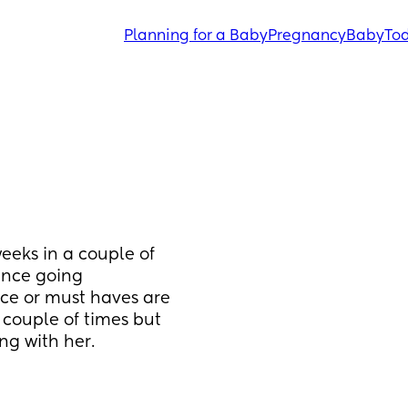
Planning for a Baby
Pregnancy
Baby
Tod
eeks in a couple of 
nce going 
ce or must haves are 
couple of times but 
g with her. 