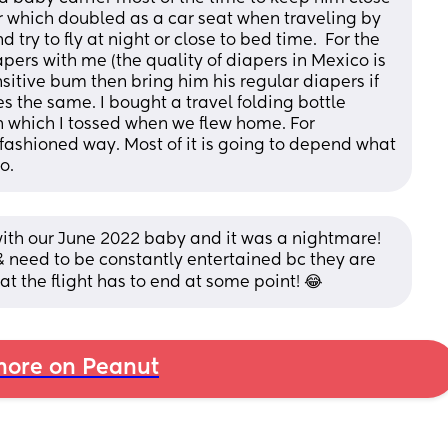
 which doubled as a car seat when traveling by 
d try to fly at night or close to bed time.  For the 
pers with me (the quality of diapers in Mexico is 
sitive bum then bring him his regular diapers if 
 the same. I bought a travel folding bottle 
 which I tossed when we flew home. For 
d fashioned way. Most of it is going to depend what 
o.
with our June 2022 baby and it was a nightmare! 
 & need to be constantly entertained bc they are 
hat the flight has to end at some point! 😂
ore on Peanut