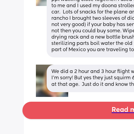
to me and I used my doona stroller
car.  Lots of snacks for the plane an
rancho I brought two sleeves of dia
not very good) if your baby has sen
not then you could buy some. Wipes
drying rack and a new bottle brush
sterilizing parts boil water the ol
part of Mexico you are traveling to
We did a 2 hour and 3 hour flight 
I’m sorry! But yes they just squirm
at that age.  Just do it and know t
Read m