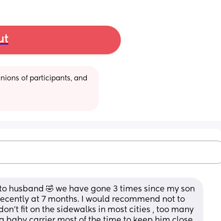
ut
ions of participants, and 
ato husband 🤣 we have gone 3 times since my son 
ecently at 7 months. I would recommend not to 
 don’t fit on the sidewalks in most cities , too many 
a baby carrier most of the time to keep him close 