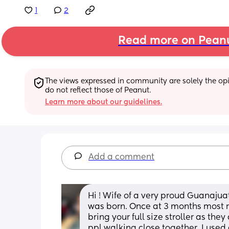
1
2
Read more on Pean
The views expressed in community are solely the opin
do not reflect those of Peanut.
Learn more about our guidelines.
Add a comment
Hi ! Wife of a very proud Guanaju
was born. Once at 3 months most r
bring your full size stroller as they
ppl walking close together. I used 