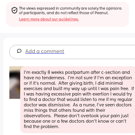
The views expressed in community are solely the opinions 
of participants, and do not reflect those of Peanut.
Learn more about our guidelines.
Add a comment
I’m exactly 8 weeks postpartum after c-section and 
have no tenderness.  I’m not sure if I’m an exception 
or if it’s normal.  After giving birth, I did minimal 
exercises and built my way up until I was pain free.  If 
I was having excessive pain with exertion I would try 
to find a doctor that would listen to me if my regular 
doctor was dismissive.  As a nurse, I’ve seen doctors 
miss things that others found with their 
observations.  Please don’t overlook your pain just 
because one or a few doctors don’t know or can’t 
find the problem.