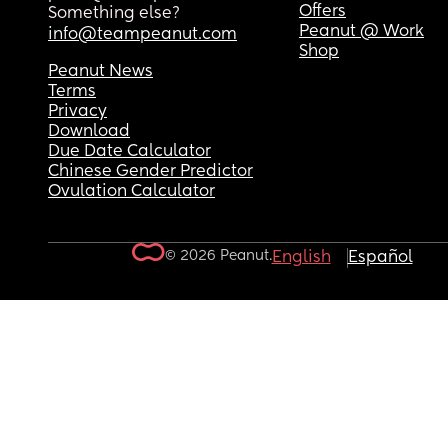
Offers
Something else?
Peanut @ Work
info@teampeanut.com
Shop
Peanut News
Terms
Privacy
Download
Due Date Calculator
Chinese Gender Predictor
Ovulation Calculator
© 2026 Peanut.
English
Español