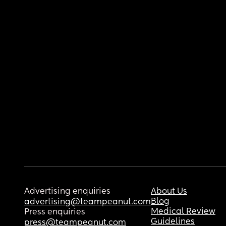
Advertising enquiries
About Us
Blog
advertising@teampeanut.com
Medical Review
Press enquiries
Guidelines
press@teampeanut.com