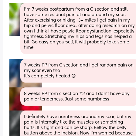
I’m 7 weeks postpartum from a C section and still 
have some residual pain at and around my scar. 
After exercising or hiking  3+ miles I get pain in my 
hip and pelvic floor area.. after doing research on my 
own I think I have pelvic floor dysfunction, especially 
tightness. Stretching my hips and legs has helped a 
bit. Go easy on yourself, it will probably take some 
time
7 weeks PP from C section and i get random pain on 
my scar even tho
It’s completely healed 😩
8 weeks PP from c section #2 and I don’t have any 
pain or tenderness. Just some numbness
I definitely have numbness around my scar, but my 
pain is internally like the muscles or something 
hurts. It's tight and can be sharp. Bellow the belly 
button above the incision. Now I'm worried because 