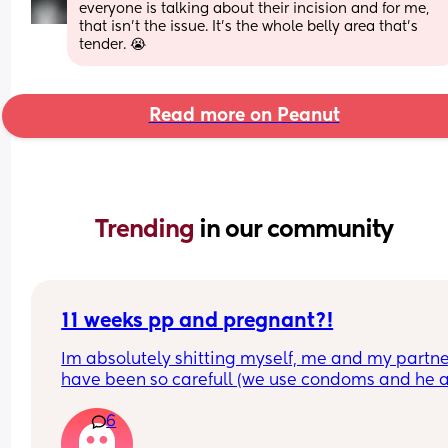
everyone is talking about their incision and for me, 
that isn't the issue. It's the whole belly area that's 
tender. 😭
Read more on Peanut
Trending 
in our community
11 weeks pp and pregnant?!
Im absolutely shitting myself, me and my partne
have been so carefull (we use condoms and he a
pulls out) but im late on my period and i cant get
6
the shop for a few days due to no car and im thin
im possibly pregnant. When i was pregnant befo