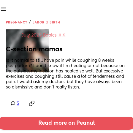
/
PREGNANCY
LABOR & BIRTH
in
July 2023 Babies 🇺🇸
C-section mamas
Is it normal to still have pain while coughing 8 weeks 
postpartum? I don't know if I'm healing or not because on 
the outside, my incision has healed so well. But excessive 
exercises and coughing still cause a lot of tenderness and 
pain. I would ask my doctors, but they have always been 
so dismissive and don't really listen.
5
Read more on Peanut