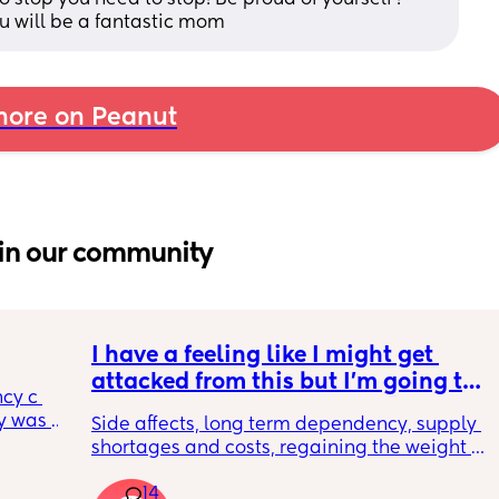
ou will be a fantastic mom
ore on Peanut
in our community
I have a feeling like I might get 
attacked from this but I’m going to 
cy c 
say it anyways. incognito 🥸 GLP1s 
 was 
Side affects, long term dependency, supply 
being mainstream for regular 
here 
shortages and costs, regaining the weight 
people who are NOT diabetic or 
 
back as soon as you get off them.. all that 
morbidly obese is bad for so many 
l birth 
14
ASIDE how do people not see just from a 