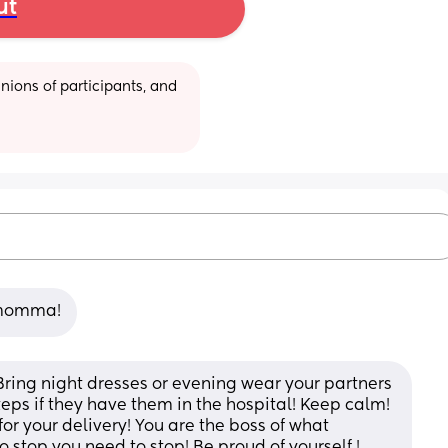
ut
ions of participants, and 
u momma!
Bring night dresses or evening wear your partners 
teps if they have them in the hospital! Keep calm! 
 your delivery! You are the boss of what 
 stop you need to stop! Be proud of yourself ! 