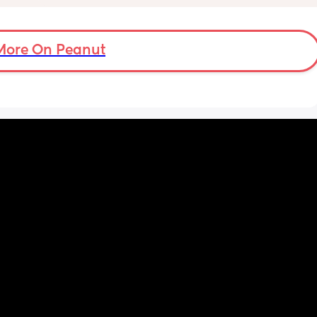
ve a 
horrible constantly wiping his eye xx
ould 
but 
More On Peanut
my 
t find 
on’t 
y 
 got to 