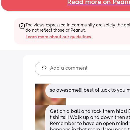
Read more on Pean
The views expressed in community are solely the opin
do not reflect those of Peanut.
Learn more about our guidelines.
Add a comment
so awesome!!! best of luck to yo
Get on a ball and rock them hips! 
t shirts!!! Walk up and down then s
Remember to have an open mind for
happens in that room If you need to