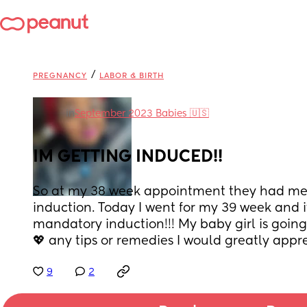
/
PREGNANCY
LABOR & BIRTH
in
September 2023 Babies 🇺🇸
IM GETTING INDUCED!!
So at my 38 week appointment they had me g
induction. Today I went for my 39 week and it
mandatory induction!!! My baby girl is going 
💖 any tips or remedies I would greatly apprec
9
2