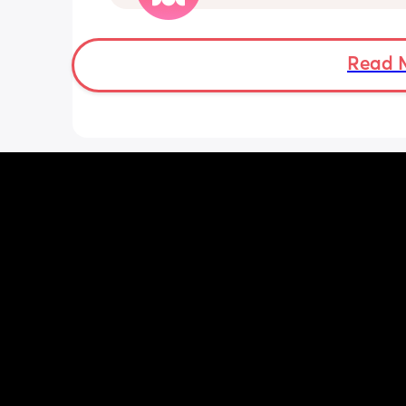
pattern but others say they do. We ha
Doppler so used it this evening and c
hear the heartbeat and then moving 
does anyone else get quieter days of 
Read 
movement than others? I am seeing 
midwife tomorrow so will check but jus
myself getting anxious about it and d
know when to get checked. I know the
encourage it but last time as soon as I
triage baby started moving loads!