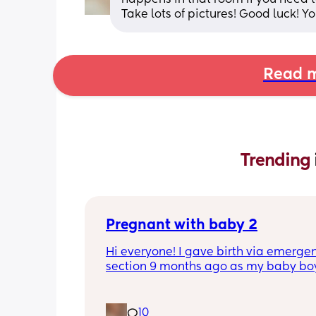
Take lots of pictures! Good luck! Y
Read m
Trending 
Pregnant with baby 2
Hi everyone! I gave birth via emergen
section 9 months ago as my baby boy
measuring big, he pooped inside so t
was risk of him inhaling it and I wasn’t
progressing past 3cm to have a natura
10