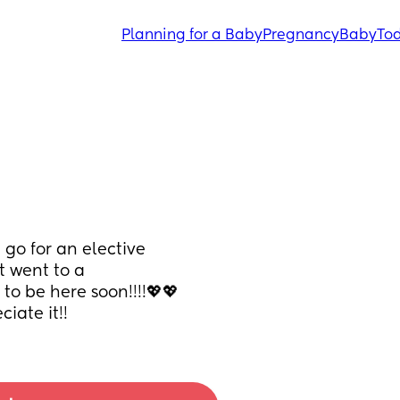
Planning for a Baby
Pregnancy
Baby
Tod
o for an elective 
 went to a 
to be here soon!!!!💖💖
iate it!!