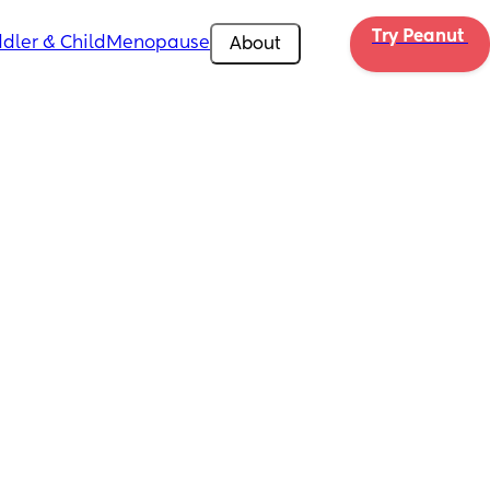
Try Peanut 
dler & Child
Menopause
About