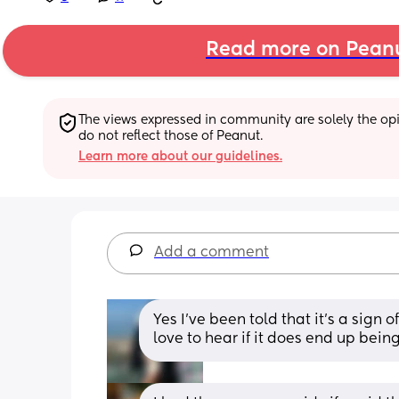
Read more on Pean
The views expressed in community are solely the opin
do not reflect those of Peanut.
Learn more about our guidelines.
Add a comment
Yes I’ve been told that it’s a sign
love to hear if it does end up bein