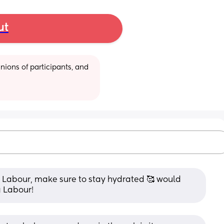
ut
ions of participants, and 
 of Labour, make sure to stay hydrated 🥰 would 
g Labour!