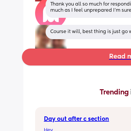
Thank you all so much for respondin
much as I feel unprepared I’m sure 
Course it will, best thing is just go
Read m
Trending 
Day out after c section
Hey,