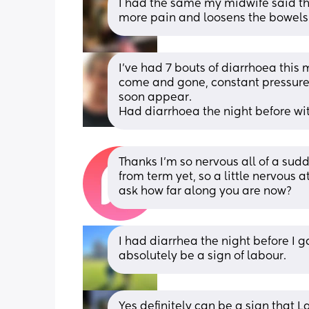
I had the same my midwife said th
more pain and loosens the bowels
I’ve had 7 bouts of diarrhoea this 
come and gone, constant pressure i
soon appear.
Had diarrhoea the night before wi
Thanks I’m so nervous all of a sud
from term yet, so a little nervous 
ask how far along you are now?
I had diarrhea the night before I ga
absolutely be a sign of labour.
Yes definitely can be a sign that La