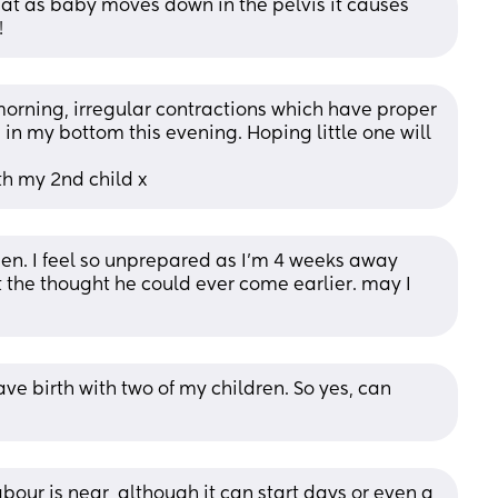
at as baby moves down in the pelvis it causes 
!
morning, irregular contractions which have proper 
n my bottom this evening. Hoping little one will 
th my 2nd child x
den. I feel so unprepared as I’m 4 weeks away 
at the thought he could ever come earlier. may I 
ve birth with two of my children. So yes, can 
bour is near, although it can start days or even a 