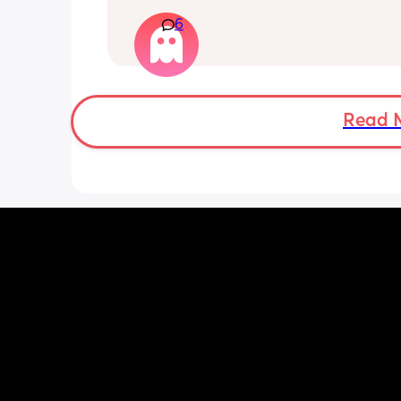
reading and needs a snug fit. My baby
6
months old so moves a lot. It is drivin
insane and I keep end up taking it off
Read 