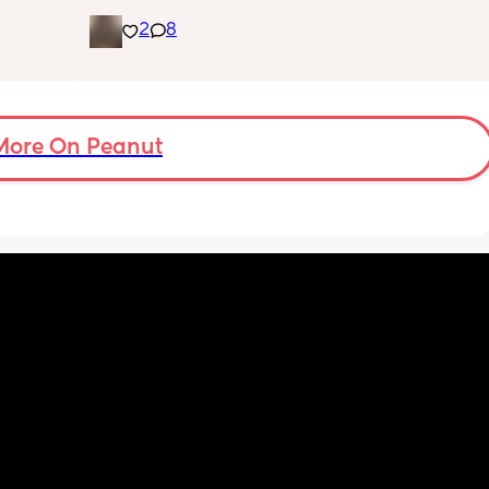
 is 8 
gender!! it’s a girl 🩷🩷. but they said that my 
2
8
g me 
placenta is too close to my pelvis and they 
!!
need to do extra scans to check on it? has 
anyone else been told this?
More On Peanut