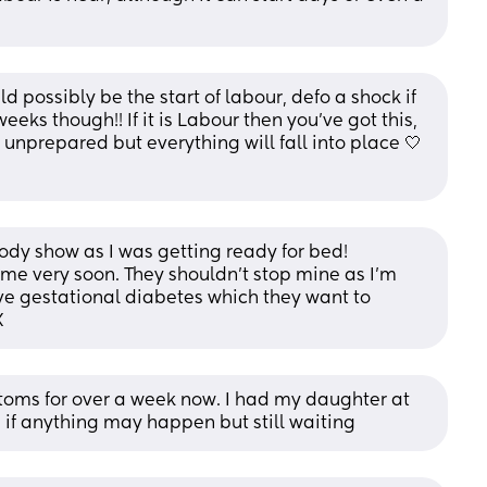
d possibly be the start of labour, defo a shock if 
eks though!! If it is Labour then you’ve got this, 
t unprepared but everything will fall into place 🤍 
oody show as I was getting ready for bed!
me very soon. They shouldn’t stop mine as I’m 
ve gestational diabetes which they want to 
X
toms for over a week now. I had my daughter at 
if anything may happen but still waiting