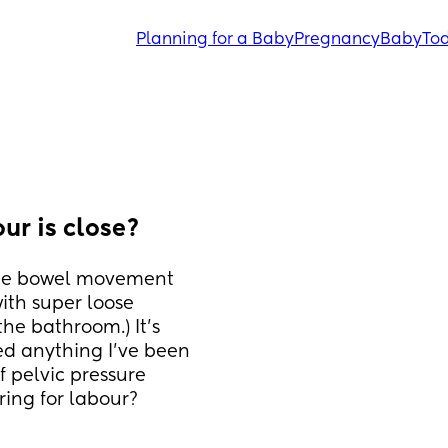
Planning for a Baby
Pregnancy
Baby
Tod
ur is close?
ne bowel movement 
ith super loose 
he bathroom.) It’s 
d anything I’ve been 
f pelvic pressure 
ring for labour?