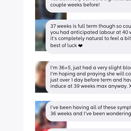
couple weeks before!
37 weeks is full term though so coul
you had anticipated labour at 40 we
it’s completely natural to feel a bi
best of luck ❤️
I’m 36+5, just had a very slight bl
I’m hoping and praying she will co
just over 1 day before term and ha
induce at 39 weeks max anyway. 
I’ve been having all of these symp
36 weeks and I’ve been wondering 