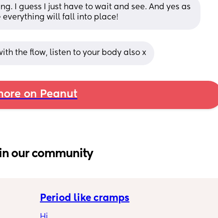
g. I guess I just have to wait and see. And yes as 
everything will fall into place!
 with the flow, listen to your body also x
ore on Peanut
in our community
Period like cramps
Hi 