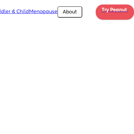
Try Peanut 
dler & Child
Menopause
About