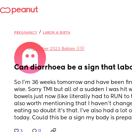
/
PREGNANCY
LABOR & BIRTH
in
October 2023 Babies 🇬🇧
Can diarrhoea be a sign that labo
So I’m 36 weeks tomorrow and have been fi
wise. Sorry TMI but all of a sudden I was hit w
bowels just now (like literally had to RUN to t
also worth mentioning that I haven’t change
eating so doubt it’s that. I’ve also had a lot o
today. Could this be a sign my body is prepa
3
11