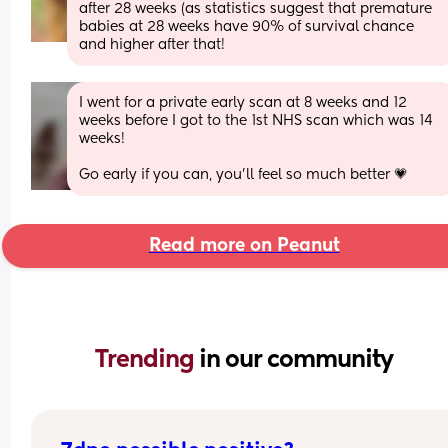
after 28 weeks (as statistics suggest that premature 
babies at 28 weeks have 90% of survival chance 
and higher after that!
I went for a private early scan at 8 weeks and 12 
weeks before I got to the 1st NHS scan which was 14 
weeks! 
Go early if you can, you’ll feel so much better 💗
Read more on Peanut
Trending 
in our community