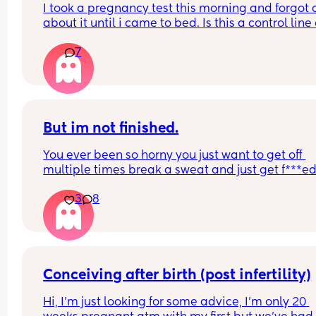
I took a pregnancy test this morning and forgot al
about it until i came to bed. Is this a control line 
faint positive?
7
But im not finished.
You ever been so horny you just want to get off 
multiple times break a sweat and just get f***ed
then your spouce cums too quick and then the b
3
8
starts crying so you just stay pent up? Me too.
Ive had men tell me to "tell them what I want" ok
well I told you not to c*m yet and then you c*me 
quicker. Wtf.
Conceiving after birth (post infertility)
Hi, I’m just looking for some advice, I’m only 20 