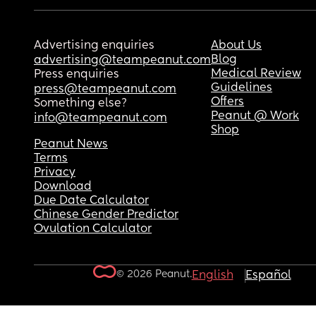
Advertising enquiries
About Us
Blog
advertising@teampeanut.com
Medical Review
Press enquiries
Guidelines
press@teampeanut.com
Offers
Something else?
Peanut @ Work
info@teampeanut.com
Shop
Peanut News
Terms
Privacy
Download
Due Date Calculator
Chinese Gender Predictor
Ovulation Calculator
© 2026 Peanut.
English
Español