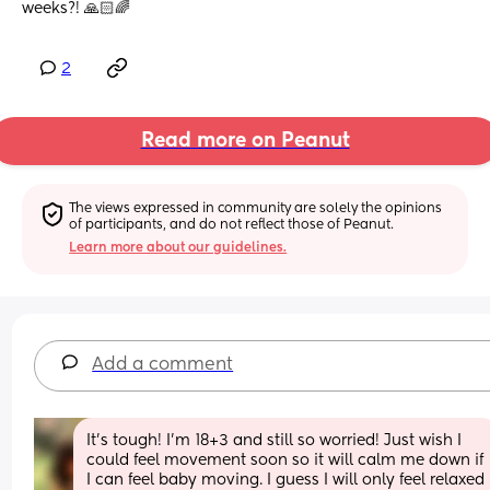
weeks?! 🙏🏻🌈
2
Read more on Peanut
The views expressed in community are solely the opinions 
of participants, and do not reflect those of Peanut.
Learn more about our guidelines.
Add a comment
It’s tough! I’m 18+3 and still so worried! Just wish I 
could feel movement soon so it will calm me down if 
I can feel baby moving. I guess I will only feel relaxed 