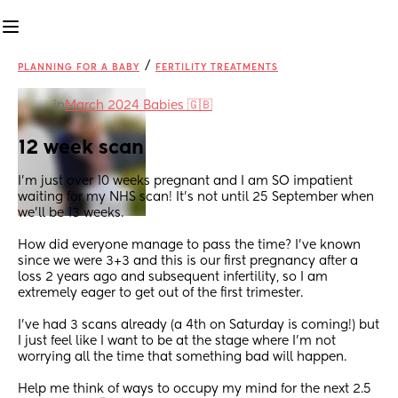
/
PLANNING FOR A BABY
FERTILITY TREATMENTS
in
March 2024 Babies 🇬🇧
12 week scan
I’m just over 10 weeks pregnant and I am SO impatient 
waiting for my NHS scan! It’s not until 25 September when 
we’ll be 13 weeks. 
How did everyone manage to pass the time? I’ve known 
since we were 3+3 and this is our first pregnancy after a 
loss 2 years ago and subsequent infertility, so I am 
extremely eager to get out of the first trimester.
I’ve had 3 scans already (a 4th on Saturday is coming!) but 
I just feel like I want to be at the stage where I’m not 
worrying all the time that something bad will happen. 
Help me think of ways to occupy my mind for the next 2.5 