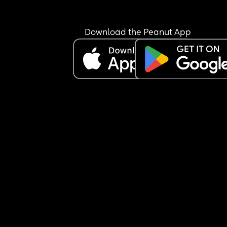
Download the Peanut App