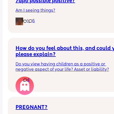
7dpo possible positive?
Am I seeing things?
1
5
How do you feel about this, and could y
please explain?
Do you view having children as a positive or 
negative aspect of your life? Asset or liability?
4
PREGNANT?