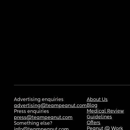
Advertising enquiries
About Us
Blog
advertising@teampeanut.com
Medical Review
Press enquiries
Guidelines
press@teampeanut.com
Offers
Something else?
Peanut @ Work
info@teampeanut.com