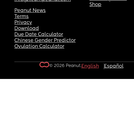
Shop
Peanut News
Terms
Privacy
Download
Due Date Calculator
Chinese Gender Predictor
Ovulation Calculator
© 2026 Peanut.
English
Español