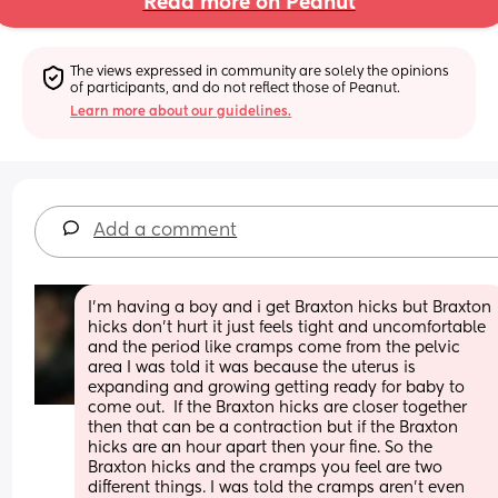
Read more on Peanut
The views expressed in community are solely the opinions 
of participants, and do not reflect those of Peanut.
Learn more about our guidelines.
Add a comment
I’m having a boy and i get Braxton hicks but Braxton 
hicks don’t hurt it just feels tight and uncomfortable 
and the period like cramps come from the pelvic 
area I was told it was because the uterus is 
expanding and growing getting ready for baby to 
come out.  If the Braxton hicks are closer together 
then that can be a contraction but if the Braxton 
hicks are an hour apart then your fine. So the 
Braxton hicks and the cramps you feel are two 
different things. I was told the cramps aren’t even 