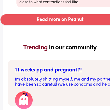
close to what contractions feel like.
Read more on Peanut
Trending 
in our community
11 weeks pp and pregnant?!
Im absolutely shitting myself, me and my partne
have been so carefull (we use condoms and he a
pulls out) but im late on my period and i cant get
6
the shop for a few days due to no car and im thin
im possibly pregnant. When i was pregnant befo
the animals were different the dog became more