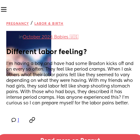
/
PREGNANCY
LABOR & BIRTH
in
October 2023 Babies 🇺🇸
Different labor feeling?
I’m having a boy and have had some Braxton kicks off and 
on every so often. They feel like period cramps. When I ask 
others what their labor pains felt like they seemed to vary 
depending on what they were having. With my friends who 
had girls, they said labor felt like sharp shooting stomach 
pains. With those who had boys, they described it has 
intense period cramps. Has anyone experienced this? I’m 
curious so I can prepare myself for the labor pains better.
1