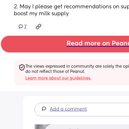
2. May I please get recommendations on sup
boost my milk supply
7
Read more on Pean
The views expressed in community are solely the opin
do not reflect those of Peanut.
Learn more about our guidelines.
Add a comment