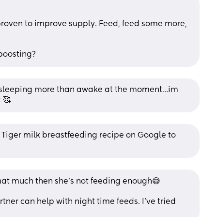
 proven to improve supply. Feed, feed some more, 
boosting?
 sleeping more than awake at the moment…im 
 🥰
Tiger milk breastfeeding recipe on Google to 
 that much then she’s not feeding enough😅
tner can help with night time feeds. I’ve tried 