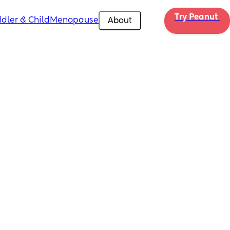
Try Peanut 
dler & Child
Menopause
About