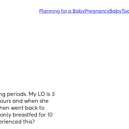
Planning for a Baby
Pregnancy
Baby
Tod
ong periods. My LO is 3 
hours and when she 
then went back to 
nly breastfed for 10 
erienced this?