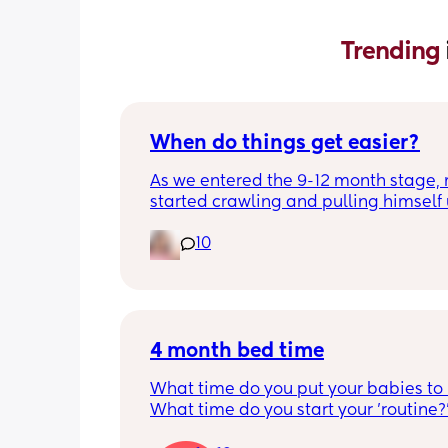
Trending 
When do things get easier?
As we entered the 9-12 month stage, 
started crawling and pulling himself 
also became more clingy and does no
10
alone, still doesnt sleep through the n
and this week has been sick (so EVE
amplified). I am tired and overwhelm
Please lie and tell me things get bette
4 month bed time
What time do you put your babies to
What time do you start your 'routine?
My LO currently goes to bed around 