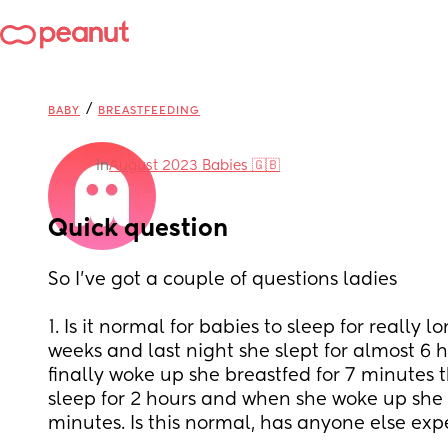
/
BABY
BREASTFEEDING
in
August 2023 Babies 🇬🇧
Quick question
So I’ve got a couple of questions ladies
1. Is it normal for babies to sleep for really l
weeks and last night she slept for almost 6 
finally woke up she breastfed for 7 minutes 
sleep for 2 hours and when she woke up she o
minutes. Is this normal, has anyone else exp