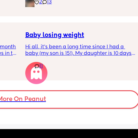
inging 
2
13
s longer 
 
Baby losing weight
5month 
Hi all, it's been a long time since I had a 
s in the 
baby (my son is 15!). My daughter is 10 days 
 put 
old and was 9lb born, she has since lost 
11
wake up 
weight at every appointment and is at a 12% 
self 
loss. I am breast feeding every two hours for 
over an hour and topping her up every feed. I 
pump and can get 60ml in 10 minutes so I 
know my supply is okay. Anyone had this 
before? Can give me some tips? I currently 
More On Peanut
feel like I'm letting my baby down.