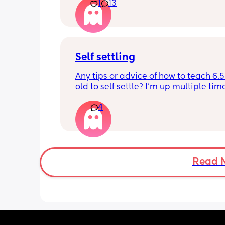
10.30pm, and I know i need to start br
1
13
it forward. Everytime ive tried, it take
for my LO to settle. 
We are exclusively breastfeeding. Any
advice Mamas?
Self settling
Any tips or advice of how to teach 6.
old to self settle? I’m up multiple time
night to cuddle her back to sleep and
4
the dummy in. I understand she will 
and want a cuddle etc but any tips on 
settling would be appreciated 🥰
Read 