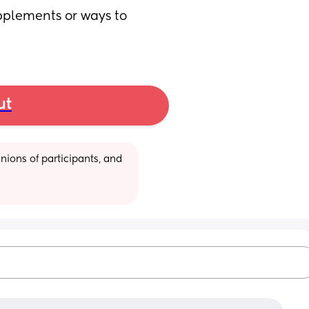
plements or ways to 
ut
ions of participants, and 