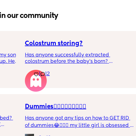
in our community
Colostrum storing?
my son 
Has anyone successfully extracted 
up. He 
colostrum before the baby’s born? 
t play 
Apparently it gets produced from 16w 
1
12
ight, 
pregnant and you can start storing it in the 
RYTHING 
freezer but I’m 34w looking at my nipples 
ed. 
and the syringes on amazon wondering how 
r. 🥺
it works?? Like what did you use and did it 
hurt? 🥲
Dummies🤦🏼‍♀️🤦🏼‍♀️🤦🏼‍♀️
 bed? 
Has anyone got any tips on how to GET RID 
'
of dummies😂🤦🏼‍♀️ my little girl is obsessed 
and i have no idea where to start!!