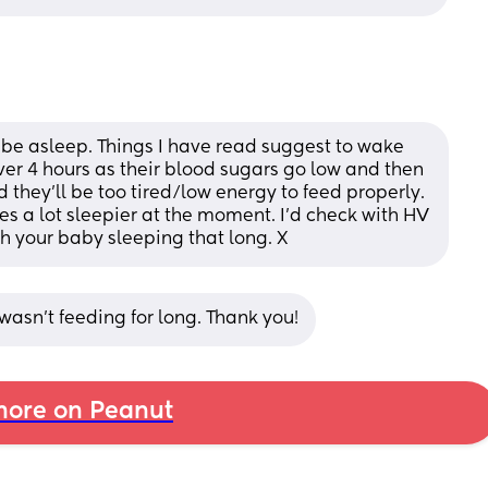
o be asleep. Things I have read suggest to wake 
ver 4 hours as their blood sugars go low and then 
d they'll be too tired/low energy to feed properly. 
es a lot sleepier at the moment. I'd check with HV 
h your baby sleeping that long. X
asn’t feeding for long. Thank you!
ore on Peanut