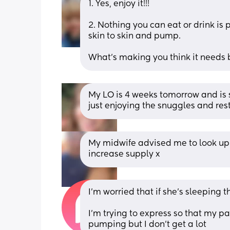
1. Yes, enjoy it!!!
2. Nothing you can eat or drink is
skin to skin and pump. 
What's making you think it needs 
My LO is 4 weeks tomorrow and is
just enjoying the snuggles and rest
My midwife advised me to look up 
increase supply x
I’m worried that if she’s sleeping
I’m trying to express so that my par
pumping but I don’t get a lot