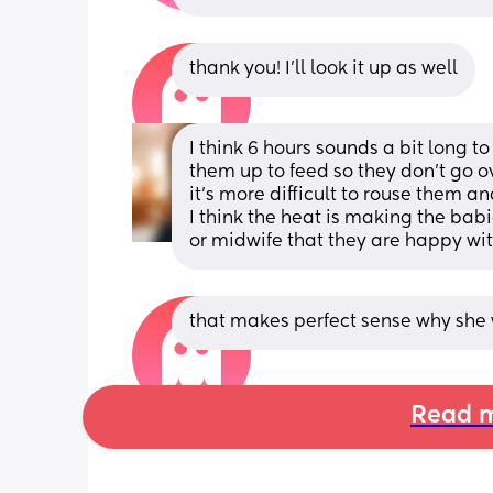
thank you! I’ll look it up as well
I think 6 hours sounds a bit long t
them up to feed so they don't go o
it's more difficult to rouse them an
I think the heat is making the babi
or midwife that they are happy wit
that makes perfect sense why she w
Read m