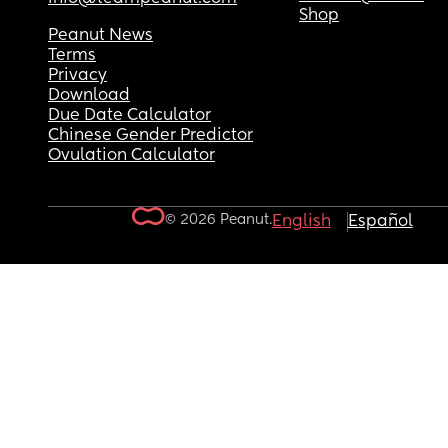
Shop
Peanut News
Terms
Privacy
Download
Due Date Calculator
Chinese Gender Predictor
Ovulation Calculator
© 2026 Peanut.
English
Español