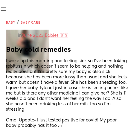
/
BABY
BABY CARE
in
June 2023 Babies 🇺🇸
Baby cold remedies
I woke up this morning and feeling sick so I’ve been taking 
robitussin which doesn’t seem to be helping and nothing 
really does but I’m pretty sure my baby is also sick 
because she has been more fussy than usual and she feels 
warm but doesn’t have a fever. She has been sneezing too. 
I gave her baby Tylenol just in case she is feeling aches like 
me but is there any other medicine I can give her? She is 11 
weeks old and I don’t want her feeling the way I do. Also 
she hasn’t been drinking less of her milk too so I’m 
stressing
Omg! Update- I just tested positive for covid! My poor 
baby probably has it too :-/