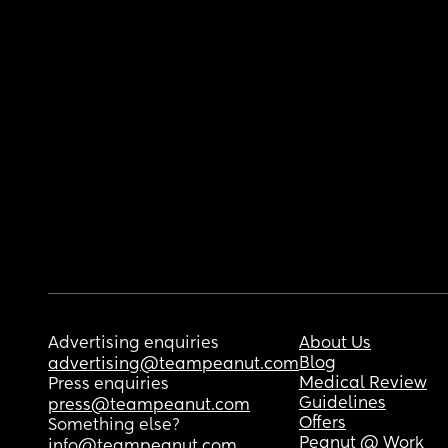
Advertising enquiries
About Us
Blog
advertising@teampeanut.com
Medical Review
Press enquiries
Guidelines
press@teampeanut.com
Offers
Something else?
Peanut @ Work
info@teampeanut.com