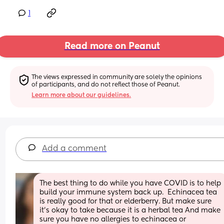
1
Read more on Peanut
The views expressed in community are solely the opinions 
of participants, and do not reflect those of Peanut.
Learn more about our guidelines.
Add a comment
The best thing to do while you have COVID is to help 
build your immune system back up.  Echinacea tea 
is really good for that or elderberry. But make sure 
it's okay to take because it is a herbal tea And make 
sure you have no allergies to echinacea or 