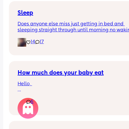
and he’s doing the opposite of helping 😂
Sleep
Does anyone else miss just getting in bed and 
sleeping straight through until morning no waki
up to feed or to pump or cus the baby made a we
14
17
noise
How much does your baby eat
Hello, 
How much does your baby eat? 
6
My boy is 4 months (17 + 5 weeks) and he weights
(born 3.5kg) 
Sometimes I have feeling he is eating too much
From yesterday I had to start giving him more fo