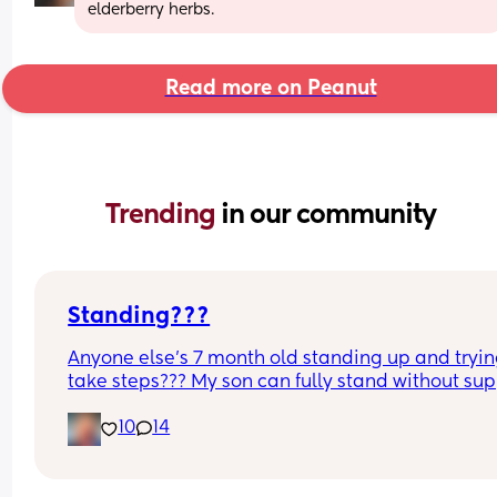
elderberry herbs.
Read more on Peanut
Trending 
in our community
Standing???
Anyone else’s 7 month old standing up and trying
take steps??? My son can fully stand without sup
and is now trying to take steps. I feel like it’s too 
10
14
early?…
Excuse the mess, I’m doing a late night deep cle