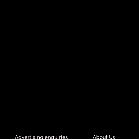
Advertising enquiries
About Us