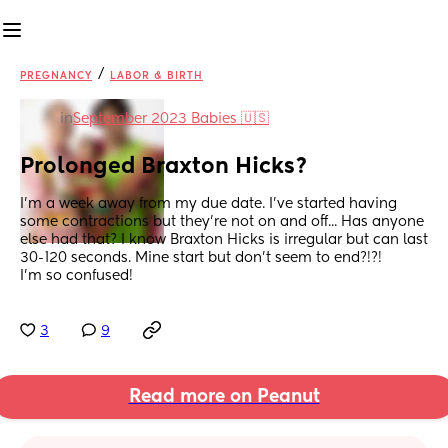
/
PREGNANCY
LABOR & BIRTH
in
September 2023 Babies 🇺🇸
Prolonged Braxton Hicks?
I'm a week away from my due date. I've started having 
some contractions but they're not on and off... Has anyone 
else had that? I know Braxton Hicks is irregular but can last 
30-120 seconds. Mine start but don't seem to end?!?!
I'm so confused!
3
9
Read more on Peanut