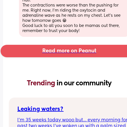
half.
The contractions were worse than the pushing for 
me. Right now, I'm riding the oxytocin and 
adrenaline wave as he rests on my chest. Let's see 
how tomorrow goes 😁
Good luck to all you soon to be mamas out there, 
remember to trust your body!
Read more on Peanut
Trending 
in our community
Leaking waters?
I’m 35 weeks today wooo but… every morning for 
past two weeks I’ve woken up with a palm sized 