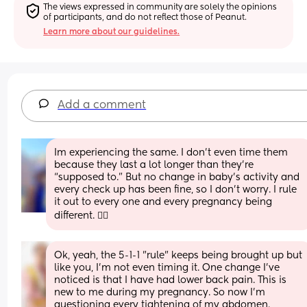
The views expressed in community are solely the opinions 
of participants, and do not reflect those of Peanut.
Learn more about our guidelines.
Add a comment
Im experiencing the same. I don’t even time them 
because they last a lot longer than they’re 
“supposed to.” But no change in baby’s activity and 
every check up has been fine, so I don’t worry. I rule 
it out to every one and every pregnancy being 
different. 🤷‍♀️
Ok, yeah, the 5-1-1 "rule" keeps being brought up but 
like you, I'm not even timing it. One change I've 
noticed is that I have had lower back pain. This is 
new to me during my pregnancy. So now I'm 
questioning every tightening of my abdomen. 