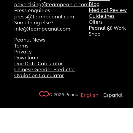
Blog
advertising@teampeanut.com
Medical Review
Press enquiries
Guidelines
press@teampeanut.com
Offers
Something else?
Peanut @ Work
info@teampeanut.com
Shop
Peanut News
Terms
Privacy
Download
Due Date Calculator
Chinese Gender Predictor
Ovulation Calculator
© 2026 Peanut.
English
Español