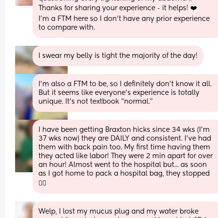
Thanks for sharing your experience - it helps! ❤️
I'm a FTM here so I don't have any prior experience 
to compare with.
I swear my belly is tight the majority of the day!
I’m also a FTM to be, so I definitely don’t know it all. 
But it seems like everyone’s experience is totally 
unique. It’s not textbook “normal.”
I have been getting Braxton hicks since 34 wks (I'm 
37 wks now) they are DAILY and consistent. I've had 
them with back pain too. My first time having them 
they acted like labor! They were 2 min apart for over 
an hour! Almost went to the hospital but... as soon 
as I got home to pack a hospital bag, they stopped 
🤦‍♀️
Welp, I lost my mucus plug and my water broke 