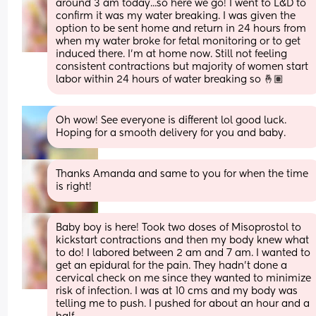
around 3 am today...so here we go! I went to L&D to 
confirm it was my water breaking. I was given the 
option to be sent home and return in 24 hours from 
when my water broke for fetal monitoring or to get 
induced there. I'm at home now. Still not feeling 
consistent contractions but majority of women start 
labor within 24 hours of water breaking so 🤞🏽
Oh wow! See everyone is different lol good luck. 
Hoping for a smooth delivery for you and baby.
Thanks Amanda and same to you for when the time 
is right!
Baby boy is here! Took two doses of Misoprostol to 
kickstart contractions and then my body knew what 
to do! I labored between 2 am and 7 am. I wanted to 
get an epidural for the pain. They hadn't done a 
cervical check on me since they wanted to minimize 
risk of infection. I was at 10 cms and my body was 
telling me to push. I pushed for about an hour and a 