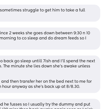
sometimes struggle to get him to take a full 
since 2 weeks she goes down between 9:30 n 10 
 morning to co sleep and do dream feeds so I 
back go sleep untill 7ish and I’ll spend the next 
p. The minute she lies down she’s awake unless 
e and then transfer her on the bed next to me for 
an hour anyway as she’s back up at 8/8.30.
nd he fusses so I usually try the dummy and put 