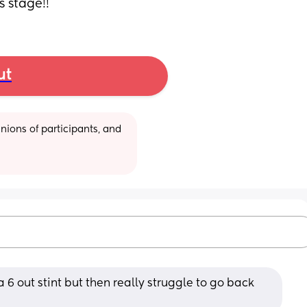
 stage!!
ut
ions of participants, and 
 a 6 out stint but then really struggle to go back 