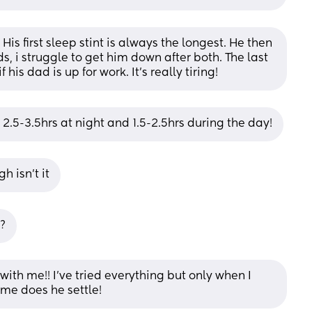
is first sleep stint is always the longest. He then 
, i struggle to get him down after both. The last 
is dad is up for work. It’s really tiring!
2.5-3.5hrs at night and 1.5-2.5hrs during the day!
h isn’t it
?
ith me!! I’ve tried everything but only when I 
me does he settle!