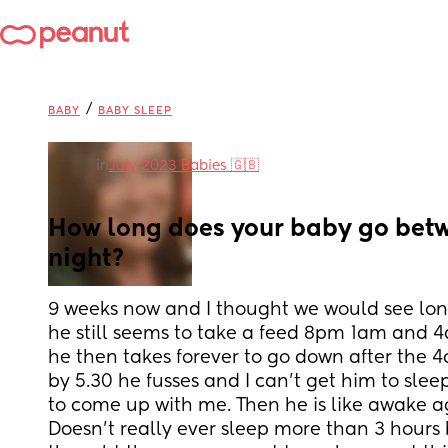
/
BABY
BABY SLEEP
in
July 2023 Babies 🇬🇧
How long does your baby go betwe
night?
9 weeks now and I thought we would see lon
he still seems to take a feed 8pm 1am and 4
he then takes forever to go down after the 
by 5.30 he fusses and I can’t get him to sleep 
to come up with me. Then he is like awake ag
Doesn’t really ever sleep more than 3 hours b