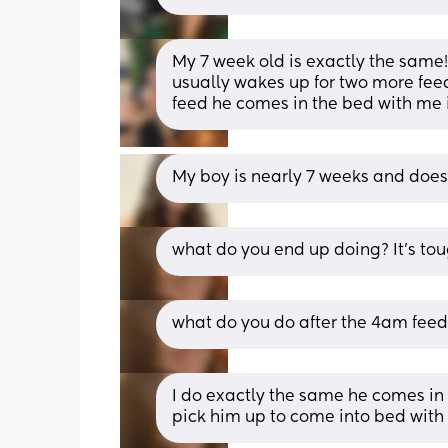
My 7 week old is exactly the same! H
usually wakes up for two more feeds
feed he comes in the bed with me if h
My boy is nearly 7 weeks and does 
what do you end up doing? It’s toug
what do you do after the 4am feed
I do exactly the same he comes in w
pick him up to come into bed with 