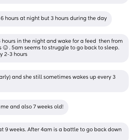
o 6 hours at night but 3 hours during the day
hours in the night and wake for a feed  then from 
🥴 . 5am seems to struggle to go back to sleep. 
y 2-3 hours
 early) and she still sometimes wakes up every 3 
ame and also 7 weeks old!
at 9 weeks. After 4am is a battle to go back down 