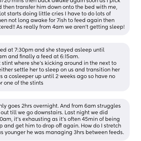
15/20 mins then back awake again soon as I pick 
d then transfer him down onto the bed with me, 
ot starts doing little cries I have to do lots of 
en not long awake for 7ish to feed again then 
tered!! As really from 4am we aren’t getting sleep!
eed at 7:30pm and she stayed asleep until 
am and finally a feed at 6:15am. 
 stint where she’s kicking around in the next to 
her settle her to sleep on us and transition her 
as a cosleeper up until 2 weeks ago so have no 
r one of the stints
nly goes 2hrs overnight. And from 6am struggles 
out till we go downstairs. Last night we did 
m, it’s exhausting as it’s often 45min of being 
and get him to drop off again. How do I stretch 
as younger he was managing 3hrs between feeds.