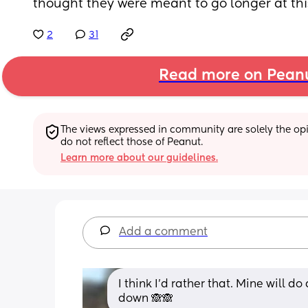
thought they were meant to go longer at this
2
31
Read more on Pean
The views expressed in community are solely the opin
do not reflect those of Peanut.
Learn more about our guidelines.
Add a comment
I think I'd rather that. Mine will do
down 🙈🙈