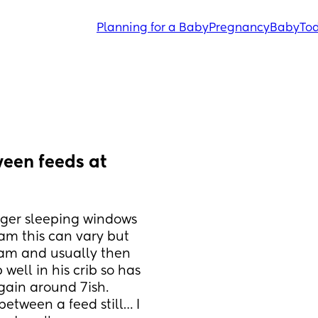
Planning for a Baby
Pregnancy
Baby
Tod
en feeds at 
ger sleeping windows 
am this can vary but 
4am and usually then 
well in his crib so has 
ain around 7ish. 
etween a feed still… I 