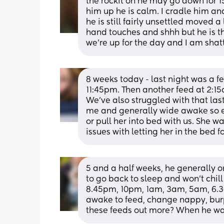
the rockit on he may go down for 
him up he is calm. I cradle him an
he is still fairly unsettled moved a l
hand touches and shhh but he is th
we’re up for the day and I am shat
8 weeks today - last night was a f
11:45pm. Then another feed at 2:15
We’ve also struggled with that last
me and generally wide awake so eit
or pull her into bed with us. She w
issues with letting her in the bed fo
5 and a half weeks, he generally o
to go back to sleep and won’t chill 
8.45pm, 10pm, 1am, 3am, 5am, 6.30a
awake to feed, change nappy, burp 
these feeds out more? When he w