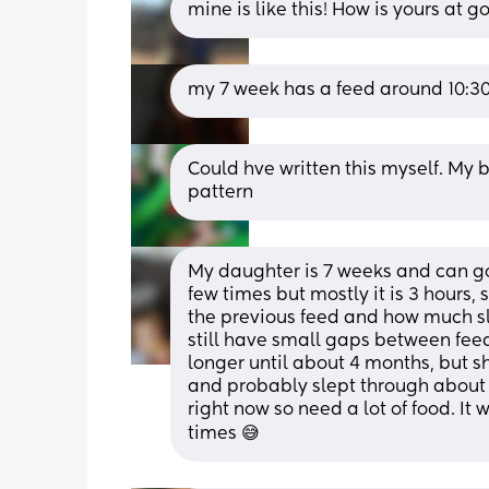
mine is like this! How is yours at 
my 7 week has a feed around 10:30
Could hve written this myself. My
pattern
My daughter is 7 weeks and can go
few times but mostly it is 3 hours
the previous feed and how much sle
still have small gaps between feeds
longer until about 4 months, but s
and probably slept through about 
right now so need a lot of food. It 
times 😅