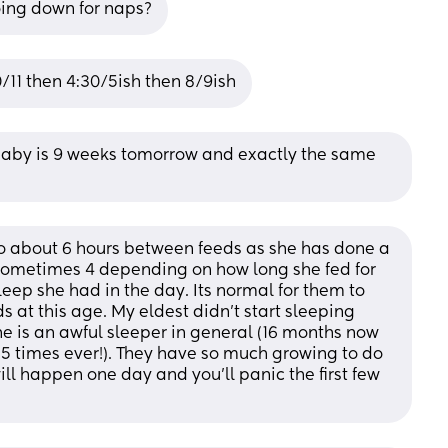
going down for naps?
/11 then 4:30/5ish then 8/9ish
 baby is 9 weeks tomorrow and exactly the same 
 about 6 hours between feeds as she has done a 
, sometimes 4 depending on how long she fed for 
ep she had in the day. Its normal for them to 
 at this age. My eldest didn't start sleeping 
he is an awful sleeper in general (16 months now 
5 times ever!). They have so much growing to do 
will happen one day and you'll panic the first few 