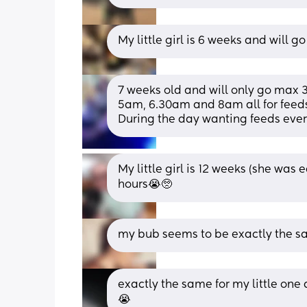
My little girl is 6 weeks and will g
7 weeks old and will only go max 3 
5am, 6.30am and 8am all for feeds 
During the day wanting feeds ever
My little girl is 12 weeks (she was
hours😭🥺
my bub seems to be exactly the s
exactly the same for my little one 
😭