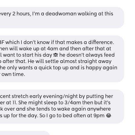
every 2 hours, I'm a deadwoman walking at this 
F which I don’t know if that makes a difference. 
en will wake up at 4am and then after that at 
 want to start his day 🙈 he doesn’t always feed 
ib after that. He will settle almost straight away 
f he only wants a quick top up and is happy again 
ir own time.
cent stretch early evening/night by putting her 
 at 11. She might sleep to 3/4am then but it’s 
k over and she tends to wake again anywhere 
up for the day. So I go to bed often at 9pm 😂