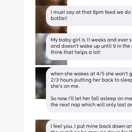
I must say at that 8pm feed we do 
bottle!!
My baby girl is 11 weeks and ever 
and doesn't wake up until 9 in the
think that helps a lot!
when she wakes at 4/5 she won’t go 
2/3 hours putting her back to slee
she’s on me.
So now I’ll let her fall asleep on m
the next nap which will only last 
I feel you. I put mine back down a