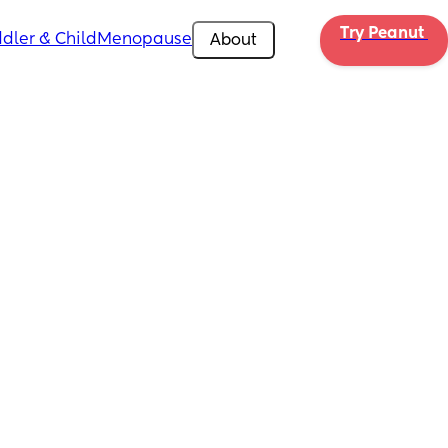
Try Peanut 
dler & Child
Menopause
About