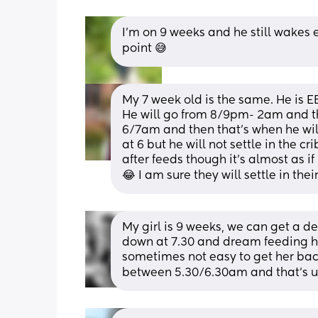
I'm on 9 weeks and he still wakes 
point 😅
My 7 week old is the same. He is EB
He will go from 8/9pm- 2am and th
6/7am and then that’s when he will
at 6 but he will not settle in the cr
after feeds though it’s almost as i
😂 I am sure they will settle in the
My girl is 9 weeks, we can get a de
down at 7.30 and dream feeding her
sometimes not easy to get her bac
between 5.30/6.30am and that’s us 