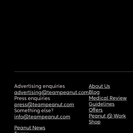
Advertising enquiries
About Us
Blog
advertising@teampeanut.com
Medical Review
Press enquiries
Guidelines
press@teampeanut.com
Offers
Something else?
Peanut @ Work
info@teampeanut.com
Shop
Peanut News