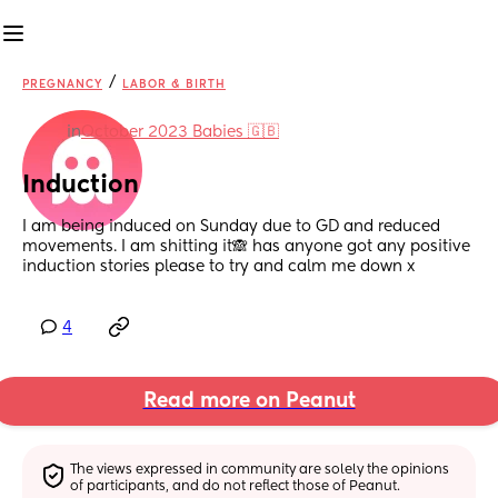
/
PREGNANCY
LABOR & BIRTH
in
October 2023 Babies 🇬🇧
Induction
I am being induced on Sunday due to GD and reduced 
movements. I am shitting it🙈 has anyone got any positive 
induction stories please to try and calm me down x
4
Read more on Peanut
The views expressed in community are solely the opinions 
of participants, and do not reflect those of Peanut.