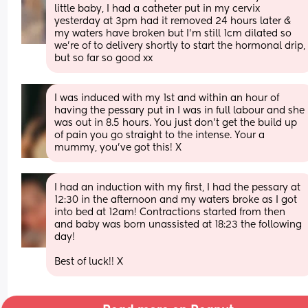
little baby, I had a catheter put in my cervix 
yesterday at 3pm had it removed 24 hours later & 
my waters have broken but I'm still 1cm dilated so 
we're of to delivery shortly to start the hormonal drip, 
but so far so good xx
I was induced with my 1st and within an hour of 
having the pessary put in I was in full labour and she 
was out in 8.5 hours. You just don't get the build up 
of pain you go straight to the intense. Your a 
mummy, you've got this! X
I had an induction with my first, I had the pessary at 
12:30 in the afternoon and my waters broke as I got 
into bed at 12am! Contractions started from then 
and baby was born unassisted at 18:23 the following 
day! 
Best of luck!! X