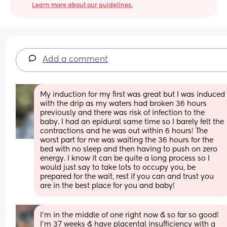
Learn more about our guidelines.
Add a comment
My induction for my first was great but I was induced 
with the drip as my waters had broken 36 hours 
previously and there was risk of infection to the 
baby. I had an epidural same time so I barely felt the  
contractions and he was out within 6 hours! The 
worst part for me was waiting the 36 hours for the 
bed with no sleep and then having to push on zero 
energy. I know it can be quite a long process so I 
would just say to take lots to occupy you, be 
prepared for the wait, rest if you can and trust you 
are in the best place for you and baby!
I'm in the middle of one right now & so far so good! 
I'm 37 weeks & have placental insufficiency with a 