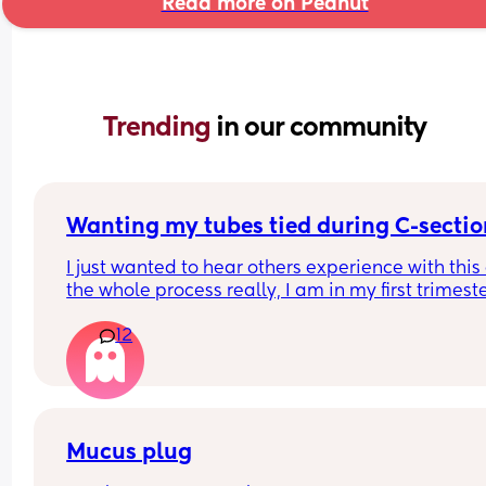
Read more on Peanut
Trending 
in our community
Wanting my tubes tied during C-sectio
I just wanted to hear others experience with this
the whole process really, I am in my first trimeste
but I know I don't want anymore children and I'm
12
(I'll be almost 28 when my youngest will be born)
Mucus plug