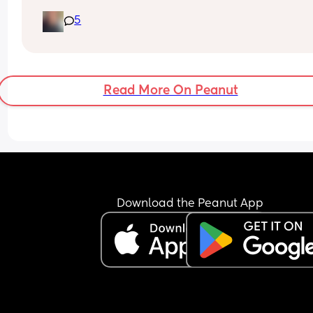
5
For girls any unique names my daughters name i
Iris LaRae
Read More On Peanut
Download the Peanut App