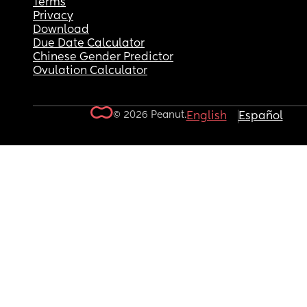
Terms
Privacy
Download
Due Date Calculator
Chinese Gender Predictor
Ovulation Calculator
© 2026 Peanut.
English
Español