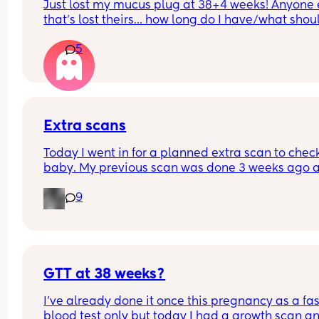
Just lost my mucus plug at 38+4 weeks! Anyone e
that’s lost theirs… how long do I have/what should
look for now??
5
Extra scans
Today I went in for a planned extra scan to check
baby. My previous scan was done 3 weeks ago a
they were measuring on the 27th percentile and 
9
weighing 4.1 and everything was looking good. 
When I went in today baby is now measuring on 
75th percentile and it has only been 3 weeks and
baby has gain nearly gain over 2 pounds. 
GTT at 38 weeks?
Has anyone else had anyone this?
I've already done it once this pregnancy as a fas
blood test only but today I had a growth scan and
My husband and I did notice that the sonogram 