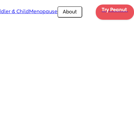
Try Peanut 
dler & Child
Menopause
About