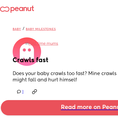
/
BABY
BABY MILESTONES
in
First time mums
Crawls fast
Does your baby crawls too fast? Mine crawls f
might fall and hurt himself
1
Read more on Pean