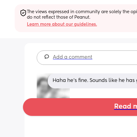
The views expressed in community are solely the opin
do not reflect those of Peanut.
Learn more about our guidelines.
Add a comment
Haha he's fine. Sounds like he has g
Read m