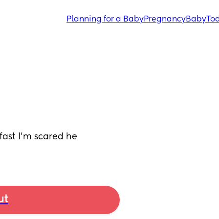
Planning for a Baby
Pregnancy
Baby
Tod
ast I'm scared he 
ut