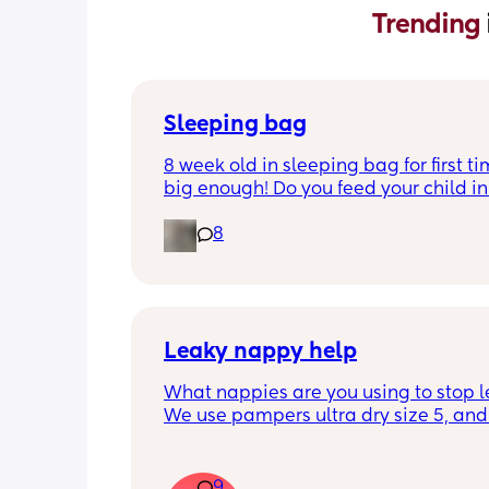
Trending 
Sleeping bag
8 week old in sleeping bag for first ti
big enough! Do you feed your child in 
night whilst in the sleeping bag or ta
8
them out, feed then transfer back to s
bag before putting down?
Leaky nappy help
What nappies are you using to stop l
We use pampers ultra dry size 5, and f
past few nights he has lashed throug
we’ve had to completely change him 
the night. Last night he leashed throu
9