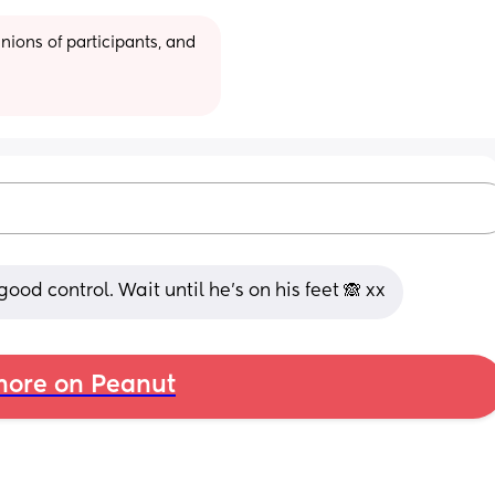
ions of participants, and 
ood control. Wait until he's on his feet 🙈 xx
ore on Peanut