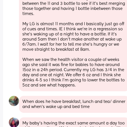
between the 11 and 3 bottle to see if it's best merging 
those together and having 1 bottle inbetween those 
times.
My LG is almost 11 months and I basically just go off 
of cues and times. IE I think we're in a regression so 
she's waking up of a night to have a bottle. If it's 
around 5am then I don't make another at wake up 
6/7am. I wait for her to tell me she's hungry or we 
move straight to breakfast at 8am. 
When we saw the health visitor a couple of weeks 
ago she said it was fine for babies to have around 
15oz in a 24h period. Currently my LG has 3/4 in the 
day and one at night. We offer 6 oz and I think she 
drinks 4-5 so I think I'm going to lower the bottles to 
5oz and see what happens.
When does he have breakfast, lunch and tea/ dinner 
and when's wake up and bed time
My baby’s having the exact same amount a day too 