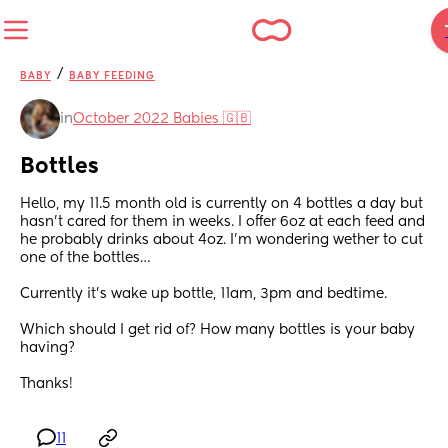
/
BABY
BABY FEEDING
in
October 2022 Babies 🇬🇧
Bottles
Hello, my 11.5 month old is currently on 4 bottles a day but 
hasn’t cared for them in weeks. I offer 6oz at each feed and 
he probably drinks about 4oz. I’m wondering wether to cut 
one of the bottles…
Currently it’s wake up bottle, 11am, 3pm and bedtime. 
Which should I get rid of? How many bottles is your baby 
having?
Thanks!
11