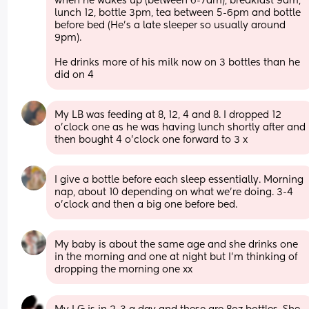
when he wakes up (between 6-7am), breakfast 9am, 
lunch 12, bottle 3pm, tea between 5-6pm and bottle 
before bed (He's a late sleeper so usually around 
9pm).
He drinks more of his milk now on 3 bottles than he 
did on 4
My LB was feeding at 8, 12, 4 and 8. I dropped 12 
o’clock one as he was having lunch shortly after and 
then bought 4 o’clock one forward to 3 x
I give a bottle before each sleep essentially. Morning 
nap, about 10 depending on what we're doing. 3-4 
o'clock and then a big one before bed.
My baby is about the same age and she drinks one 
in the morning and one at night but I’m thinking of 
dropping the morning one xx