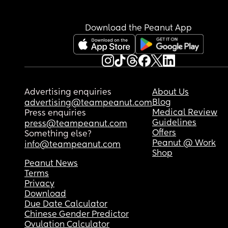
Download the Peanut App
Advertising enquiries
About Us
Blog
advertising@teampeanut.com
Medical Review
Press enquiries
Guidelines
press@teampeanut.com
Offers
Something else?
Peanut @ Work
info@teampeanut.com
Shop
Peanut News
Terms
Privacy
Download
Due Date Calculator
Chinese Gender Predictor
Ovulation Calculator