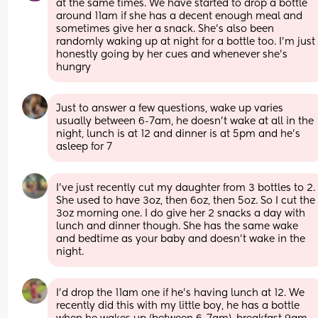
at the same times. We have started to drop a bottle 
around 11am if she has a decent enough meal and 
sometimes give her a snack. She’s also been 
randomly waking up at night for a bottle too. I’m just 
honestly going by her cues and whenever she’s 
hungry
Just to answer a few questions, wake up varies 
usually between 6-7am, he doesn’t wake at all in the 
night, lunch is at 12 and dinner is at 5pm and he’s 
asleep for 7
I’ve just recently cut my daughter from 3 bottles to 2. 
She used to have 3oz, then 6oz, then 5oz. So I cut the 
3oz morning one. I do give her 2 snacks a day with 
lunch and dinner though. She has the same wake 
and bedtime as your baby and doesn’t wake in the 
night.
I'd drop the 11am one if he's having lunch at 12. We 
recently did this with my little boy, he has a bottle 