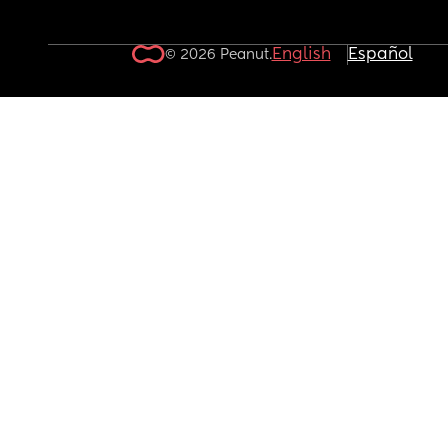
English
Español
© 2026 Peanut.