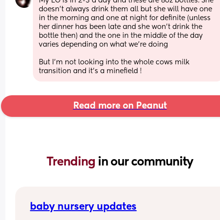
My LG is in 2-3 a day and these are 8oz bottles. She 
doesn’t always drink them all but she will have one 
in the morning and one at night for definite (unless 
her dinner has been late and she won’t drink the 
bottle then) and the one in the middle of the day 
varies depending on what we’re doing 
But I’m not looking into the whole cows milk 
transition and it’s a minefield !
Read more on Peanut
Trending 
in our community
baby nursery updates