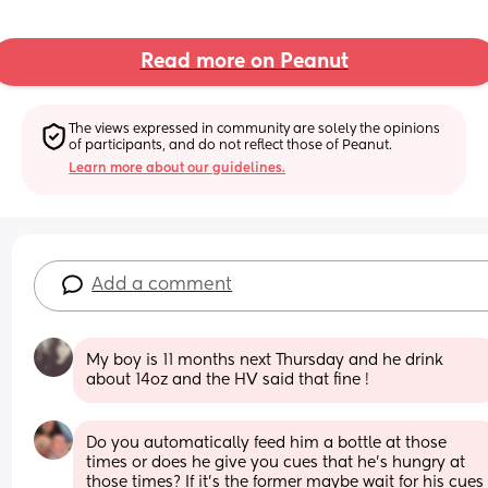
Read more on Peanut
The views expressed in community are solely the opinions 
of participants, and do not reflect those of Peanut.
Learn more about our guidelines.
Add a comment
My boy is 11 months next Thursday and he drink 
about 14oz and the HV said that fine !
Do you automatically feed him a bottle at those 
times or does he give you cues that he's hungry at 
those times? If it's the former maybe wait for his cues 