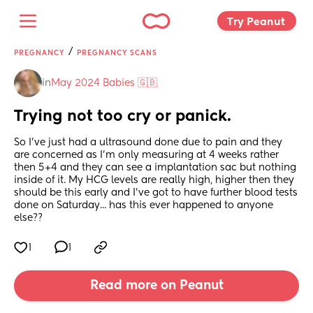
Try Peanut 
/
PREGNANCY
PREGNANCY SCANS
in
May 2024 Babies 🇬🇧
Trying not too cry or panick.
So I've just had a ultrasound done due to pain and they 
are concerned as I'm only measuring at 4 weeks rather 
then 5+4 and they can see a implantation sac but nothing 
inside of it. My HCG levels are really high, higher then they 
should be this early and I've got to have further blood tests 
done on Saturday... has this ever happened to anyone 
else??
1
1
Read more on Peanut