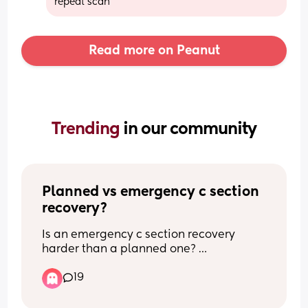
repeat scan
Read more on Peanut
Trending 
in our community
Planned vs emergency c section 
recovery?
Is an emergency c section recovery 
harder than a planned one? 
19
What recovery experience did you have 
with a planned or an emergency c 
section? 