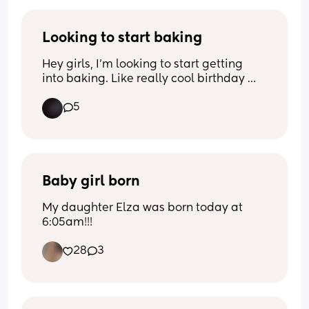
Baby has been calm today. With my 
previous pregnancy she would have 
Looking to start baking
days of minimal movements, then when 
Hey girls, I’m looking to start getting 
I would go hospital, she would beat 
into baking. Like really cool birthday 
around like she's playing the drums.
cakes. How can I get into this?
5
Baby girl born
My daughter Elza was born today at 
6:05am!!!
28
3