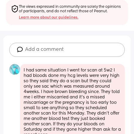
The views expressed in community are solely the opinions 
of participants, and do not reflect those of Peanut.
Learn more about our guidelines.
Add a comment
I had same situation I went for scan at 5w2 I 
had bloods done my hcg levels were very high 
so they said they do a scan but they could 
only see sac which was measured around 
4weeks. I have brown bleeding since. They told 
me i either miscarried and it’s a missed 
miscarriage or the pregnancy is too early too 
small to see anything so they scheduled 
another scan for this Monday. They didn’t offer 
me another blood test they just booked 
another scan. If they do your bloods on 
Saturday and if they gone higher than ask for a 