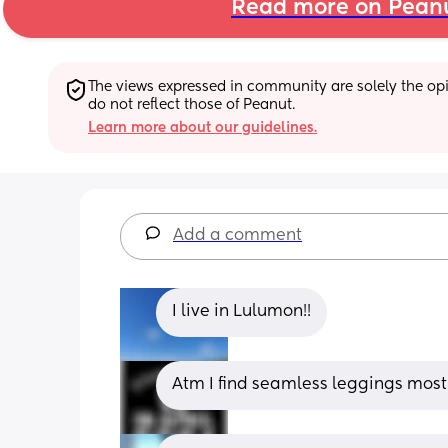
Read more on Pean
The views expressed in community are solely the opin
do not reflect those of Peanut.
Learn more about our guidelines.
Add a comment
I live in Lulumon!!
Atm I find seamless leggings most