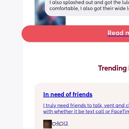
I also splashed out and got the lu
comfortable, I also got their wide
Read m
Trending 
In need of friends
I truly need friends to talk, vent and c
with whether it be text call or FaceTime
so alone even though I have people 
4
13
me and my partner isn’t really being 