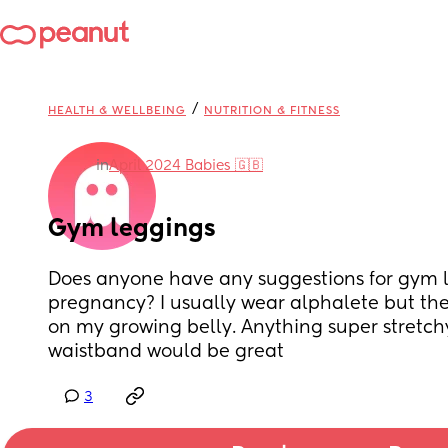
/
HEALTH & WELLBEING
NUTRITION & FITNESS
in
April 2024 Babies 🇬🇧
Gym leggings
Does anyone have any suggestions for gym l
pregnancy? I usually wear alphalete but the
on my growing belly. Anything super stretchy
waistband would be great
3