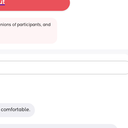
ut
ions of participants, and 
 comfortable.