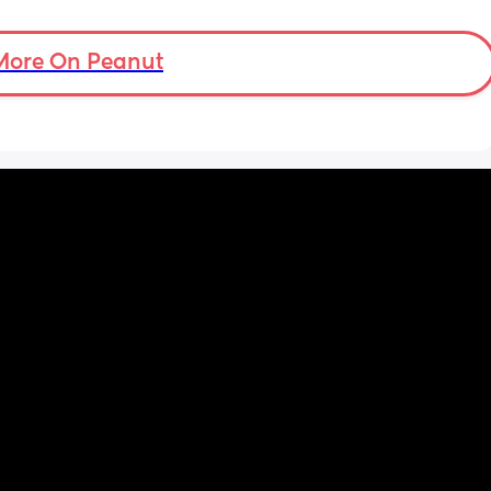
nd just 
th and 
Am I over reacting?
ce on 
More On Peanut
I 
lly 
 because 
ot I go 
o go 
 never 
ation. I 
t out 
ost 
help. I 
 and 
because 