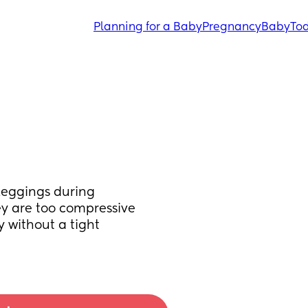
Planning for a Baby
Pregnancy
Baby
Tod
eggings during 
y are too compressive 
 without a tight 