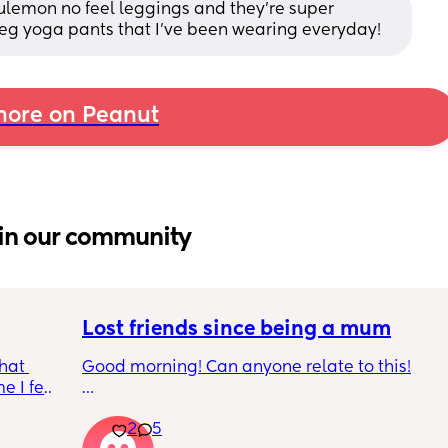
lulemon no feel leggings and they’re super 
 leg yoga pants that I’ve been wearing everyday!
ore on Peanut
in our community
Lost friends since being a mum
hat 
Good morning! Can anyone relate to this!
 I feel 
around 
My two friends and me have always been 
2
5
a 
close since our early teens. I’m the first to 