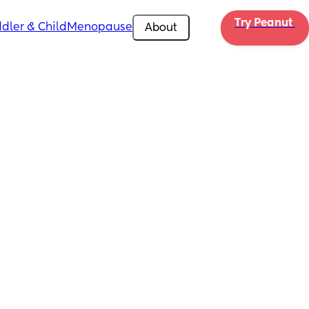
Try Peanut 
dler & Child
Menopause
About