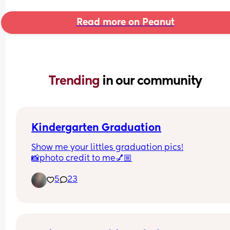
Read more on Peanut
Trending 
in our community
Kindergarten Graduation
Show me your littles graduation pics!
📸photo credit to me💅🏼
5
23