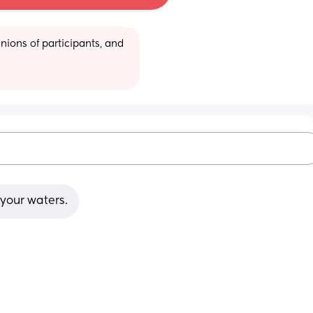
ions of participants, and 
s your waters.