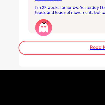
I’m 28 weeks tomorrow. Yesterday I h
loads and loads of movements but tod
have only felt small flutters and a cou
7
kicks throughout the day. I get so con
as some people say they don’t have a
pattern but others say they do. We ha
Doppler so used it this evening and c
hear the heartbeat and then moving 
does anyone else get quieter days of 
Read 
movement than others? I am seeing 
midwife tomorrow so will check but jus
myself getting anxious about it and d
know when to get checked. I know the
encourage it but last time as soon as I
triage baby started moving loads!