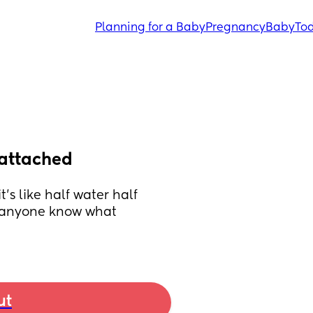
Planning for a Baby
Pregnancy
Baby
Tod
 attached
’s like half water half 
. anyone know what 
ut