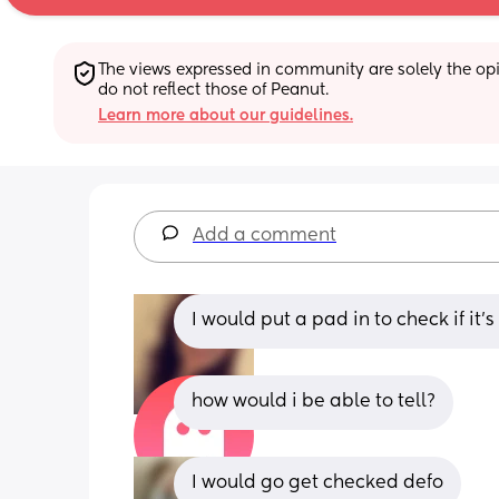
The views expressed in community are solely the opin
do not reflect those of Peanut.
Learn more about our guidelines.
Add a comment
I would put a pad in to check if it’
how would i be able to tell?
I would go get checked defo