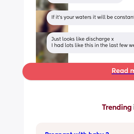
If it’s your waters it will be constant,
Just looks like discharge x
I had lots like this in the last few
Read m
Trending 