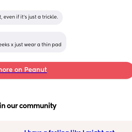
 even if it’s just a trickle.
 weeks x just wear a thin pad
ore on Peanut
in our community