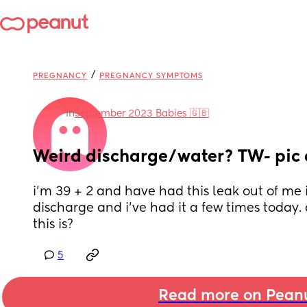
/
PREGNANCY
PREGNANCY SYMPTOMS
in
September 2023 Babies 🇬🇧
Weird discharge/water? TW- pic
i’m 39 + 2 and have had this leak out of me it
discharge and i’ve had it a few times today
this is?
5
Read more on Pean