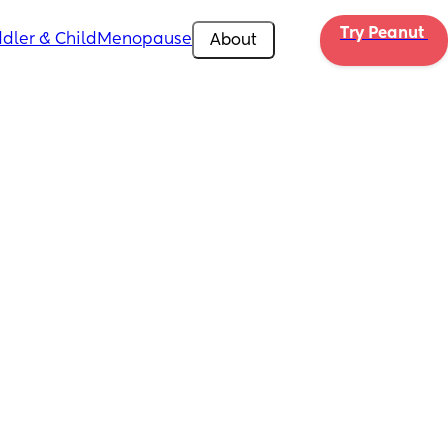
Try Peanut 
dler & Child
Menopause
About