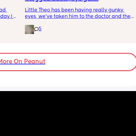
wym??
ad 
Little Theo has been having really gunky 
ay I 
eyes, we’ve taken him to the doctor and the 
ple of 
a and e and they’ve said it’s most likely a 
5
fused 
clogged duct, anyone else’s baby have this 
 
and was there anything to do about it? I feel 
ve a 
horrible constantly wiping his eye xx
ould 
but 
More On Peanut
my 
t find 
on’t 
y 
 got to 