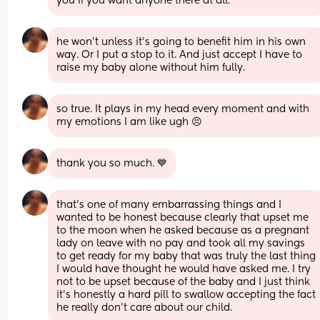
you if you want anyone there at all.
he won’t unless it’s going to benefit him in his own 
way. Or I put a stop to it. And just accept I have to 
raise my baby alone without him fully.
so true. It plays in my head every moment and with 
my emotions I am like ugh 😣
thank you so much. 💙
that’s one of many embarrassing things and I 
wanted to be honest because clearly that upset me 
to the moon when he asked because as a pregnant 
lady on leave with no pay and took all my savings 
to get ready for my baby that was truly the last thing 
I would have thought he would have asked me. I try 
not to be upset because of the baby and I just think 
it’s honestly a hard pill to swallow accepting the fact 
he really don’t care about our child.