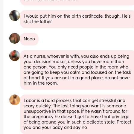
I would put him on the birth certificate, though. He's 
still the father
Nooo
As a nurse, whoever is with, you also ends up being 
your decision maker, unless you have more than 
one person. You only need people in the room who 
are going to keep you calm and focused on the task 
at hand. If you are not in a good place, do not have 
him in the room.
Labor is a hard process that can get stressful and 
scary quickly. The last thing you want is someone 
unsupportive in that space. If he wasn’t around for 
the pregnancy he doesn’t get to have that privilege 
of being around you in such a delicate state. Protect 
you and your baby and say no