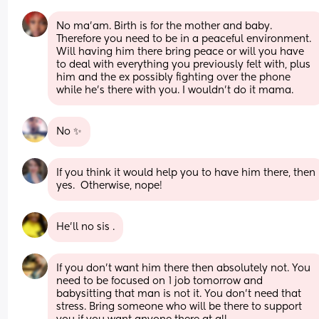
No ma’am. Birth is for the mother and baby. 
Therefore you need to be in a peaceful environment. 
Will having him there bring peace or will you have 
to deal with everything you previously felt with, plus 
him and the ex possibly fighting over the phone 
while he’s there with you. I wouldn’t do it mama.
No ✨
If you think it would help you to have him there, then 
yes.  Otherwise, nope!
He'll no sis .
If you don't want him there then absolutely not. You 
need to be focused on 1 job tomorrow and 
babysitting that man is not it. You don't need that 
stress. Bring someone who will be there to support 