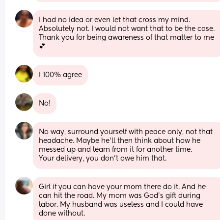
I had no idea or even let that cross my mind. 
Absolutely not. I would not want that to be the case. 
Thank you for being awareness of that matter to me 
💕
I 100% agree
No!
No way, surround yourself with peace only, not that 
headache. Maybe he'll then think about how he 
messed up and learn from it for another time.
Your delivery, you don't owe him that.
Girl if you can have your mom there do it. And he 
can hit the road. My mom was God's gift during 
labor. My husband was useless and I could have 
done without.