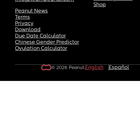
Shop
Peanut News
Terms
Privacy
Download
Due Date Calculator
Chinese Gender Predictor
Ovulation Calculator
English
Español
© 2026 Peanut.