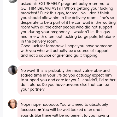
asked his EXTREMELY pregnant baby mamma to 
GET HIM BREAKFAST?!? Who’s getting your fucking 
breakfast? Fuck this guy, for real. No, I don’t think 
you should allow him in the delivery room. If he’s so 
desperate to be a part of it he can wait in the waiting 
room with all the other people who did not support 
you during your pregnancy. I wouldn’t let this guy 
near me with a ten foot fucking barge pole, let alone 
in the delivery room. 
Good luck for tomorrow. I hope you have someone 
with you who will actually be a source of support 
and not a source of grief and guilt-tripping.
No way! This is probably the most vulnerable and 
scared time in your life do you actually expect him 
to support you and care for you? I couldn't, I'd rather 
do it alone. Do you have anyone else that can be 
your partner?
Nope nope noooooo. You will need to absolutely 
focussed ❤️ You will be well looked after and it 
sounds like there will be no benefit to you having 