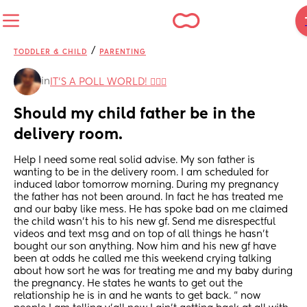
/
TODDLER & CHILD
PARENTING
in
IT'S A POLL WORLD! 🙋🏽‍♀️
Should my child father be in the 
delivery room.
Help I need some real solid advise. My son father is 
wanting to be in the delivery room. I am scheduled for 
induced labor tomorrow morning. During my pregnancy 
the father has not been around. In fact he has treated me 
and our baby like mess. He has spoke bad on me claimed 
the child wasn’t his to his new gf. Send me disrespectful 
videos and text msg and on top of all things he hasn’t 
bought our son anything. Now him and his new gf have 
been at odds he called me this weekend crying talking 
about how sort he was for treating me and my baby during 
the pregnancy. He states he wants to get out the 
relationship he is in and he wants to get back. “ now 