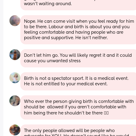
wasn’t waiting around.
Nope. He can come visit when you feel ready for him 
to be there. Labour and birth is about you and you 
feeling comfortable and having people who are 
positive and supportive. He isn’t neither.
Don’t let him go. You will likely regret it and it could 
cause you unwanted stress
Birth is not a spectator sport. It is a medical event. 
He is not entitled to your medical event.
Who ever the person giving birth is comfortable with 
should be  allowed if you aren't comfortable with 
him being there he shouldn't be there 🤷‍♀️
The only people allowed will be people who 