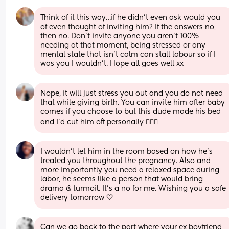
Think of it this way…if he didn’t even ask would you 
of even thought of inviting him? If the answers no, 
then no. Don’t invite anyone you aren’t 100% 
needing at that moment, being stressed or any 
mental state that isn’t calm can stall labour so if I 
was you I wouldn’t. Hope all goes well xx
Nope, it will just stress you out and you do not need 
that while giving birth. You can invite him after baby 
comes if you choose to but this dude made his bed 
and I’d cut him off personally 🤷🏼‍♀️
I wouldn’t let him in the room based on how he’s 
treated you throughout the pregnancy. Also and 
more importantly you need a relaxed space during 
labor, he seems like a person that would bring 
drama & turmoil. It’s a no for me. Wishing you a safe 
delivery tomorrow 🤍
Can we go back to the part where your ex boyfriend 