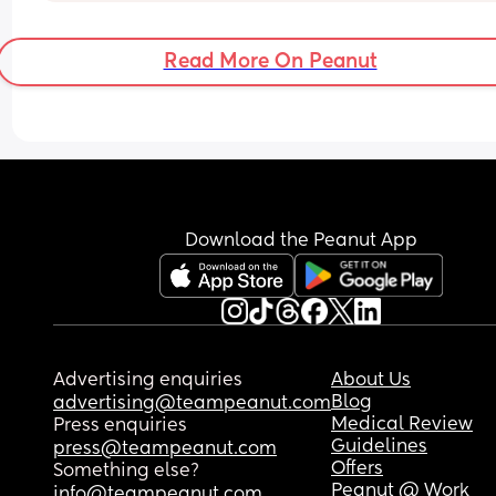
Read More On Peanut
Download the Peanut App
Advertising enquiries
About Us
Blog
advertising@teampeanut.com
Medical Review
Press enquiries
Guidelines
press@teampeanut.com
Offers
Something else?
Peanut @ Work
info@teampeanut.com