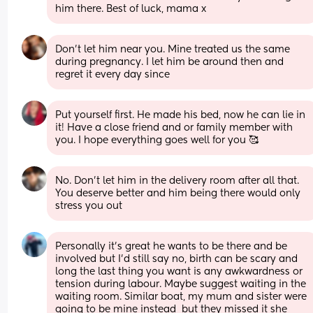
him there. Best of luck, mama x
Don’t let him near you. Mine treated us the same 
during pregnancy. I let him be around then and 
regret it every day since
Put yourself first. He made his bed, now he can lie in 
it! Have a close friend and or family member with 
you. I hope everything goes well for you 🥰
No. Don't let him in the delivery room after all that. 
You deserve better and him being there would only 
stress you out
Personally it’s great he wants to be there and be 
involved but I’d still say no, birth can be scary and 
long the last thing you want is any awkwardness or 
tension during labour. Maybe suggest waiting in the 
waiting room. Similar boat, my mum and sister were 
going to be mine instead  but they missed it she 