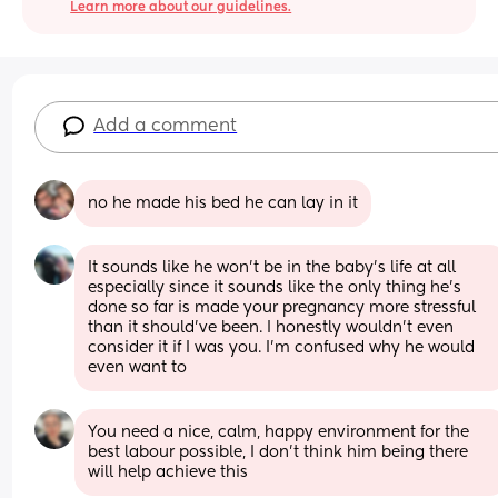
Learn more about our guidelines.
Add a comment
no he made his bed he can lay in it
It sounds like he won't be in the baby's life at all 
especially since it sounds like the only thing he's 
done so far is made your pregnancy more stressful 
than it should've been. I honestly wouldn't even 
consider it if I was you. I'm confused why he would 
even want to
You need a nice, calm, happy environment for the 
best labour possible, I don’t think him being there 
will help achieve this