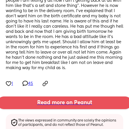
people I am telling y’all now I ain’t getting back at all with 
him like that’s a set and stone thing”. However he is now 
wanting to be in the delivery room. I’ve explained that I 
don’t want him on the birth certificate and my baby is not 
going to have his last name. He is aware of this and if he 
don’t like it I really can careless. He has put me though hell 
and back and now that I am giving birth tomorrow he 
wants to be in the room. He has a bad attitude like it’s 
unknowingly gets me upset. Should I allow him at least be 
in the room for him to experience his first and if things go 
wrong tell him to leave or over all not let him come. Again 
he hasn’t done nothing and he just asked me this morning 
for me to get him breakfast like I am not on leave and 
making way for my child as is.
1
45
Read more on Peanut
The views expressed in community are solely the opinions 
of participants, and do not reflect those of Peanut.