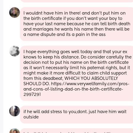
I wouldnt have him in there! and don't put him on 
the birth certificate if you don't want your boy to 
have your last name because he can tell birth death 
and marriages he wants his name then there will be 
a name dispute and its a pain in the ass
I hope everything goes well today and that your ex 
knows to keep his distance. Do consider carefully the 
decision not to put his name on the birth certificate 
as it won’t necessarily limit his paternal rights, but it 
might make it more difficult to claim child support 
from this deadbeat, WHICH YOU ABSOLUTELY 
SHOULD DO. https://www.verywellfamily.com/pros-
and-cons-of-listing-dad-on-the-birth-certificate-
2997291
if he will add stress to you,dont. just have him wait 
outside