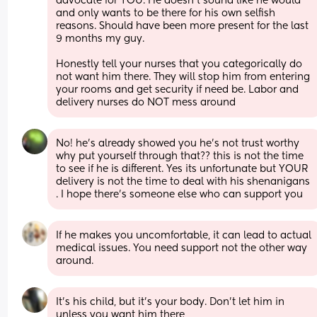
advocate for YOU. He doesn't sound like he would 
and only wants to be there for his own selfish 
reasons. Should have been more present for the last 
9 months my guy. 
Honestly tell your nurses that you categorically do 
not want him there. They will stop him from entering 
your rooms and get security if need be. Labor and 
delivery nurses do NOT mess around
No! he’s already showed you he’s not trust worthy 
why put yourself through that?? this is not the time 
to see if he is different. Yes its unfortunate but YOUR 
delivery is not the time to deal with his shenanigans 
. I hope there’s someone else who can support you
If he makes you uncomfortable, it can lead to actual 
medical issues. You need support not the other way 
around.
It's his child, but it's your body. Don't let him in 
unless you want him there