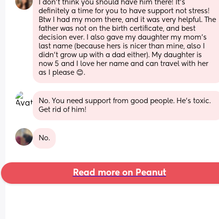
I don’t think you should have him there! It’s 
definitely a time for you to have support not stress! 
Btw I had my mom there, and it was very helpful. The 
father was not on the birth certificate, and best 
decision ever. I also gave my daughter my mom’s 
last name (because hers is nicer than mine, also I 
didn’t grow up with a dad either). My daughter is 
now 5 and I love her name and can travel with her 
as I please 😊.
No. You need support from good people. He’s toxic. 
Get rid of him!
No.
Read more on Peanut