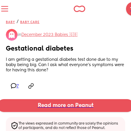
/
BABY
BABY CARE
in
December 2023 Babies 🇬🇧
Gestational diabetes
I am getting a gestational diabetes test done due to my 
baby being big. Can I ask what everyone’s symptoms were 
for having this done?
7
Read more on Peanut
The views expressed in community are solely the opinions 
of participants, and do not reflect those of Peanut.