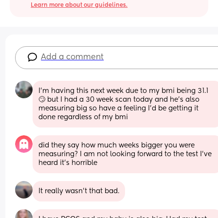
Learn more about our guidelines.
Add a comment
I’m having this next week due to my bmi being 31.1 
🙄 but I had a 30 week scan today and he’s also 
measuring big so have a feeling I’d be getting it 
done regardless of my bmi
did they say how much weeks bigger you were 
measuring? I am not looking forward to the test I’ve 
heard it’s horrible
It really wasn't that bad.