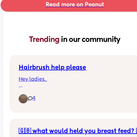
Read more on Peanut
Trending 
in our community
Hairbrush help please
Hey ladies. 
My birthday is coming up and I need a new 
4
hairbrush because my toddler has hidden mine.
I want a square paddle brush, soft but not so soft
bristles don’t go through the hair. 
Recommendations, please! I googled it but it wa
🇬🇧 what would held you breast feed? 