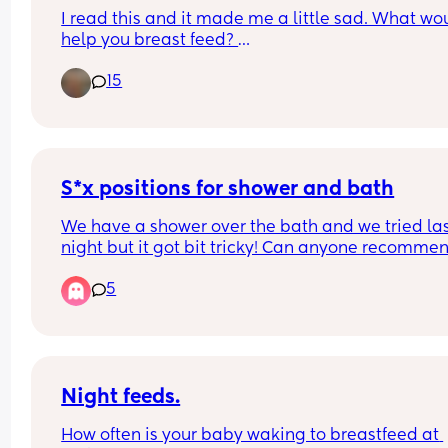
recommending hairbrushes that cost ridiculous 
I read this and it made me a little sad. What wou
amounts (£hundreds) I’m looking for something 
help you breast feed? 
that’s a bit more sensible price wise… 
15
However, breastfeeding rates in the UK are poor. 
And something pretty is a bonus :)
2010, 69% of UK mothers exclusively breastfed at
birth.4 This dropped to 49% at 1 week, and 23% b
weeks. At 6 months, exclusive breastfeeding had
decreased to 1%.
S*x positions for shower and bath
https://bjgp.org/content/67/662/408
We have a shower over the bath and we tried las
night but it got bit tricky! Can anyone recommen
any good positions that arent too difficult?
5
Night feeds.
How often is your baby waking to breastfeed at 