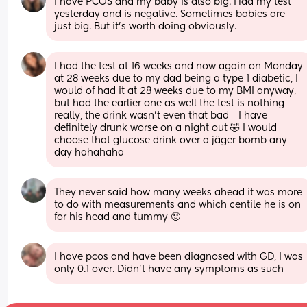
I have PCOS and my baby is also big. Had my test 
yesterday and is negative. Sometimes babies are 
just big. But it's worth doing obviously.
I had the test at 16 weeks and now again on Monday 
at 28 weeks due to my dad being a type 1 diabetic, I 
would of had it at 28 weeks due to my BMI anyway, 
but had the earlier one as well the test is nothing 
really, the drink wasn’t even that bad - I have 
definitely drunk worse on a night out 🤣 I would 
choose that glucose drink over a jäger bomb any 
day hahahaha
They never said how many weeks ahead it was more 
to do with measurements and which centile he is on 
for his head and tummy 🙂
I have pcos and have been diagnosed with GD, I was 
only 0.1 over. Didn’t have any symptoms as such