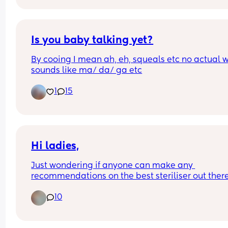
unsettled. Baby also not gassy or got wind.
Is you baby talking yet?
By cooing I mean ah, eh, squeals etc no actual w
sounds like ma/ da/ ga etc
1
15
Hi ladies,
Just wondering if anyone can make any 
recommendations on the best steriliser out there
and a baby bouncer/highchair? 
10
I’m looking for an combi bouncer/highchair if 
possible.  ☺️