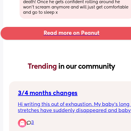
death! Once he gets confident rolling around he 
won’t scream anymore and will just get comfortable 
and go to sleep x
Read more on Peanut
Trending 
in our community
3/4 months changes
Hi writing this out of exhaustion. My baby’s long 
stretches have suddenly disappeared and baby 
waking more frequently at night and won’t settle
3
unless on me belly to belly? It’s not a feeding thi
as baby is waking shortly after his night feed 