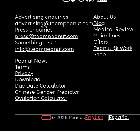
Advertising enquiries
About Us
Blog
advertising@teampeanut.com
Medical Review
Press enquiries
Guidelines
press@teampeanut.com
Offers
Something else?
Peanut @ Work
info@teampeanut.com
Shop
Peanut News
Terms
Privacy
Download
Due Date Calculator
Chinese Gender Predictor
Ovulation Calculator
English
Español
© 2026 Peanut.