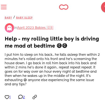
/
BABY
BABY SLEEP
in
April 2023 Babies 🇬🇧
Help - my rolling little boy is driving 
me mad at bedtime 😅😅
I put him to sleep on his back.. he falls asleep then within 2 
minutes he's rolled onto his front and he's screaming the 
house down. I go back in roll him back into his back and 
within 2 mins he's done it again.. repeat repeat repeat. It 
goes on for way over an hour every night at bedtime and 
then when he wakes up in the middle of the night. It's 
exhausting 😅 anyone else experiencing the same issue 
and any tips?
1
2