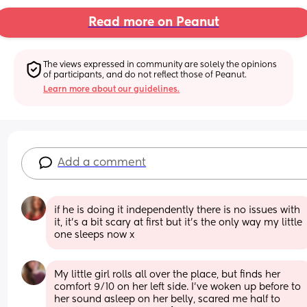
Read more on Peanut
The views expressed in community are solely the opinions 
of participants, and do not reflect those of Peanut.
Learn more about our guidelines.
Add a comment
if he is doing it independently there is no issues with 
it, it’s a bit scary at first but it’s the only way my little 
one sleeps now x
My little girl rolls all over the place, but finds her 
comfort 9/10 on her left side. I’ve woken up before to 
her sound asleep on her belly, scared me half to 