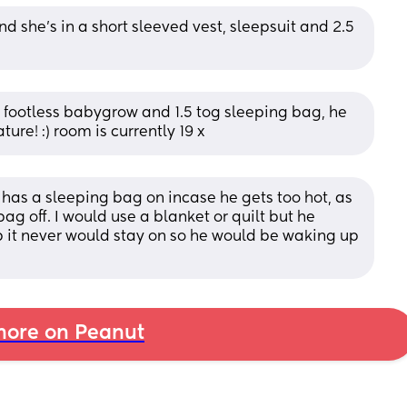
nd she’s in a short sleeved vest, sleepsuit and 2.5 
t, footless babygrow and 1.5 tog sleeping bag, he 
ture! :) room is currently 19 x
 has a sleeping bag on incase he gets too hot, as 
ag off. I would use a blanket or quilt but he 
 it never would stay on so he would be waking up 
ore on Peanut