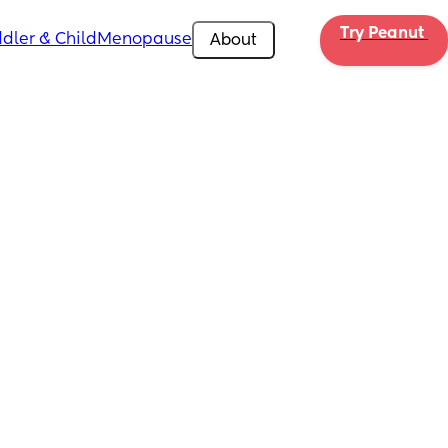
Try Peanut 
dler & Child
Menopause
About