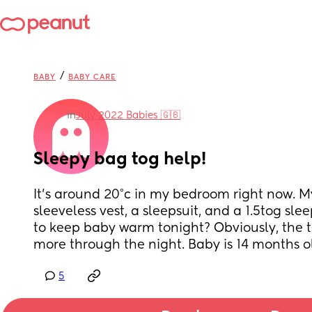
/
BABY
BABY CARE
in
July 2022 Babies 🇬🇧
Sleepy bag tog help!
It's around 20°c in my bedroom right now. M
sleeveless vest, a sleepsuit, and a 1.5tog slee
to keep baby warm tonight? Obviously, the t
more through the night. Baby is 14 months o
5