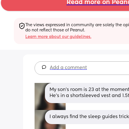
Read more on Pean
The views expressed in community are solely the opin
do not reflect those of Peanut.
Learn more about our guidelines.
Add a comment
My son’s room is 23 at the moment
He’s in a shortsleeved vest and 1.5
I always find the sleep guides tric