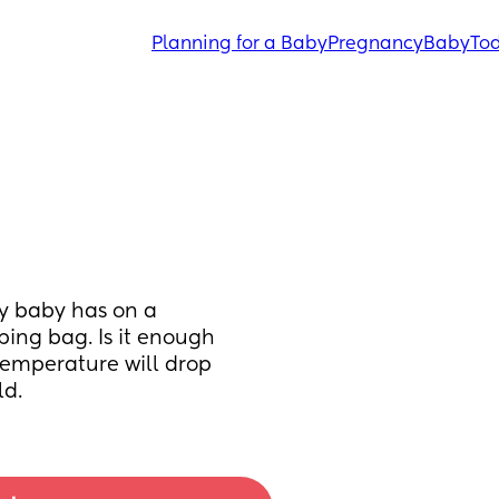
Planning for a Baby
Pregnancy
Baby
Tod
y baby has on a 
ping bag. Is it enough 
emperature will drop 
ld.