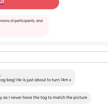
ut
ions of participants, and 
.
tog bag! He is just about to turn 14m x
ky as I never have the tog to match the picture