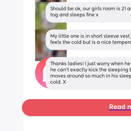
Should be ok, our girls room is 21 a
tog and sleeps fine x
My little one is in short sleeve ves
feels the cold but is a nice tempera
Thanks ladies! I just worry when he
he can't exactly kick the sleeping b
moves around so much in his sleep
cold. X
Read m