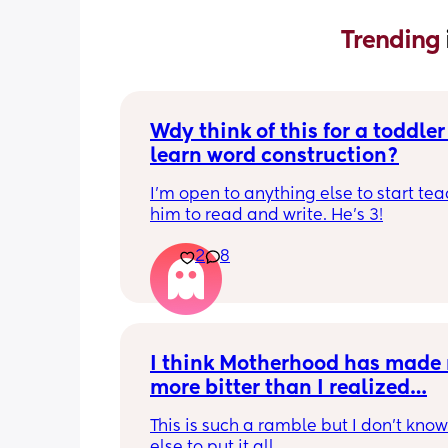
Trending 
Wdy think of this for a toddler 
learn word construction?
I'm open to anything else to start tea
him to read and write. He's 3!
2
8
I think Motherhood has made 
more bitter than I realized…
This is such a ramble but I don’t know
else to put it all.