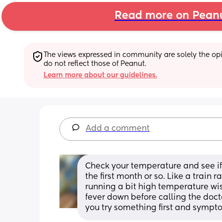
Read more on Pean
The views expressed in community are solely the opin
do not reflect those of Peanut.
Learn more about our guidelines.
Add a comment
Check your temperature and see if y
the first month or so. Like a train 
running a bit high temperature wise
fever down before calling the docto
you try something first and sympto