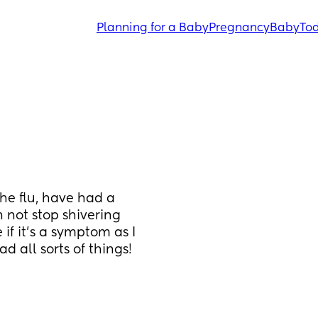
Planning for a Baby
Pregnancy
Baby
Tod
he flu, have had a 
not stop shivering 
if it's a symptom as I 
 all sorts of things! 