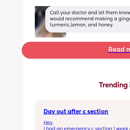
Call your doctor and let them know
would recommend making a ginger t
turmeric,lemon, and honey.
Read m
Trending 
Day out after c section
Hey,
I had an emergency c section 1 week a