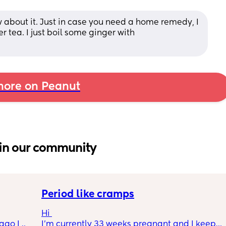
 about it. Just in case you need a home remedy, I 
ea. I just boil some ginger with 
ore on Peanut
in our community
Period like cramps
Hi 
go I 
I’m currently 33 weeks pregnant and I keep 