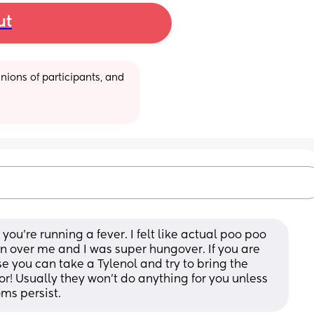
ut
ions of participants, and 
ou’re running a fever. I felt like actual poo poo 
ran over me and I was super hungover. If you are 
 you can take a Tylenol and try to bring the 
r! Usually they won’t do anything for you unless 
ms persist.