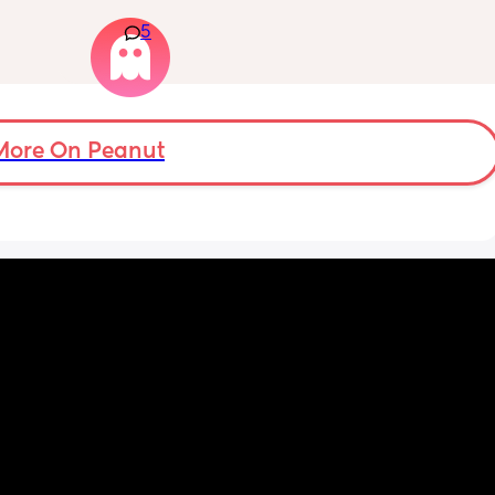
that my 
arrive at triage the baby starts moving and 
5
 they 
the CTG is normal? It makes me feel like I am 
 has 
over reacting.
More On Peanut