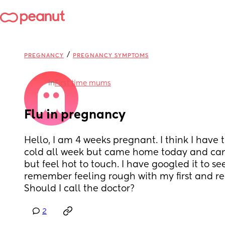
/
PREGNANCY
PREGNANCY SYMPTOMS
in
First time mums
Flu in pregnancy
Hello, I am 4 weeks pregnant. I think I have t
cold all week but came home today and can 
but feel hot to touch. I have googled it to see 
remember feeling rough with my first and read
Should I call the doctor?
2