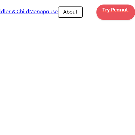
Try Peanut 
dler & Child
Menopause
About