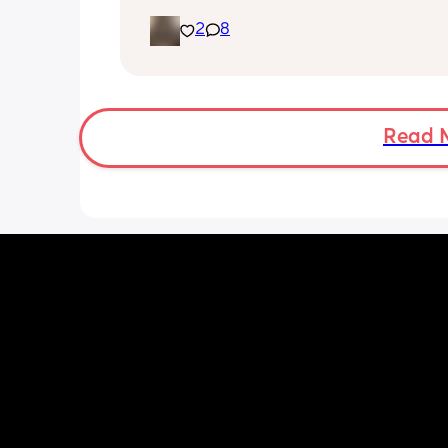
gender!! it’s a girl 🩷🩷. but they said 
2
8
placenta is too close to my pelvis and
need to do extra scans to check on it?
anyone else been told this?
Read 