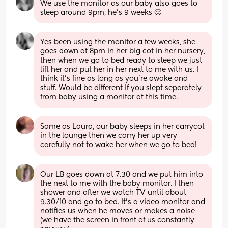
We use the monitor as our baby also goes to 
sleep around 9pm, he's 9 weeks 🙂
Yes been using the monitor a few weeks, she 
goes down at 8pm in her big cot in her nursery, 
then when we go to bed ready to sleep we just 
lift her and put her in her next to me with us. I 
think it’s fine as long as you’re awake and 
stuff. Would be different if you slept separately 
from baby using a monitor at this time.
Same as Laura, our baby sleeps in her carrycot 
in the lounge then we carry her up very 
carefully not to wake her when we go to bed!
Our LB goes down at 7.30 and we put him into 
the next to me with the baby monitor. I then 
shower and after we watch TV until about 
9.30/10 and go to bed. It's a video monitor and 
notifies us when he moves or makes a noise 
(we have the screen in front of us constantly 