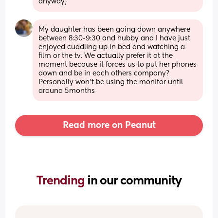
anyway)
My daughter has been going down anywhere 
between 8:30-9:30 and hubby and I have just 
enjoyed cuddling up in bed and watching a 
film or the tv. We actually prefer it at the 
moment because it forces us to put her phones 
down and be in each others company? 
Personally won’t be using the monitor until 
around 5months
Read more on Peanut
Trending 
in our community