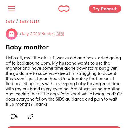
Try Peanut 
/
BABY
BABY SLEEP
in
July 2023 Babies 🇬🇧
Baby monitor
Hello all, my little girl is 11 weeks old and has started going 
off to bed around 9pm. My husband wants to use the 
monitor and have some time alone downstairs but given 
the guidance to supervise sleep I'm struggling to accept 
this, even if just for an hour. Unfortunately that means I 
find myself upstairs with a sleeping baby having zero time 
with my husband every evening. Are others using monitors 
and leaving their little ones for a short while before bed? Or 
does everyone follow the SIDS guidance and plan to wait 
till 6 months? Thanks
6