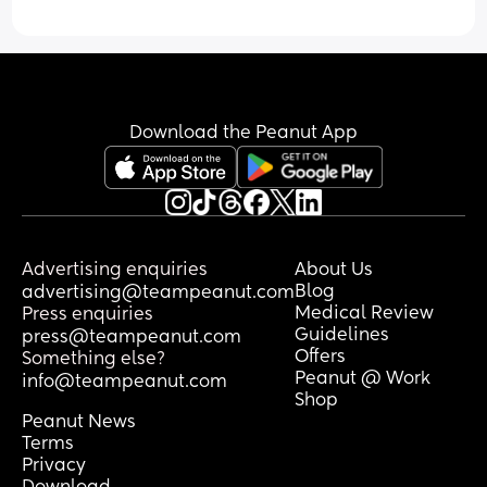
Download the Peanut App
Advertising enquiries
About Us
Blog
advertising@teampeanut.com
Medical Review
Press enquiries
Guidelines
press@teampeanut.com
Offers
Something else?
Peanut @ Work
info@teampeanut.com
Shop
Peanut News
Terms
Privacy