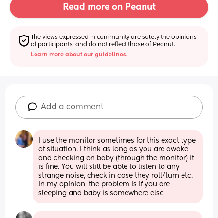
Read more on Peanut
The views expressed in community are solely the opinions 
of participants, and do not reflect those of Peanut.
Learn more about our guidelines.
Add a comment
I use the monitor sometimes for this exact type 
of situation. I think as long as you are awake 
and checking on baby (through the monitor) it 
is fine. You will still be able to listen to any 
strange noise, check in case they roll/turn etc. 
In my opinion, the problem is if you are 
sleeping and baby is somewhere else