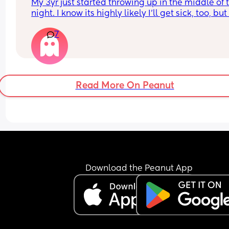
My 3yr just started throwing up in the middle of t
night. I know its highly likely I'll get sick, too, but 
really hoping I don't. I just started a new job. It's 
7
literally my second week. I know its not really 
something I can control, but I'm scared it will loo
bad if I have to call out so soon. I'm holding out 
I don't get it
Read More On Peanut
Download the Peanut App