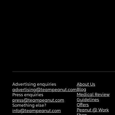
Advertising enquiries
About Us
Blog
advertising@teampeanut.com
Medical Review
Press enquiries
Guidelines
press@teampeanut.com
Offers
Something else?
Peanut @ Work
info@teampeanut.com