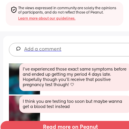
The views expressed in community are solely the opinions 
of participants, and do not reflect those of Peanut.
Learn more about our guidelines.
Add a comment
I've experienced those exact same symptoms before 
and ended up getting my period 4 days late. 
Hopefully though you'll receive that positive 
pregnancy test though! 🤍
I think you are testing too soon but maybe wanna 
get a blood test instead
Read more on Peanut