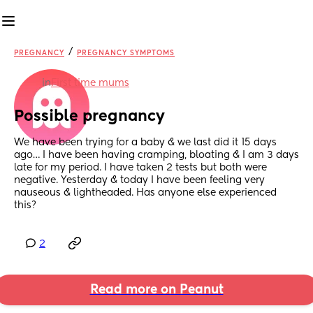
/
PREGNANCY
PREGNANCY SYMPTOMS
in
First time mums
Possible pregnancy
We have been trying for a baby & we last did it 15 days 
ago… I have been having cramping, bloating & I am 3 days 
late for my period. I have taken 2 tests but both were 
negative. Yesterday & today I have been feeling very 
nauseous & lightheaded. Has anyone else experienced 
this?
2
Read more on Peanut