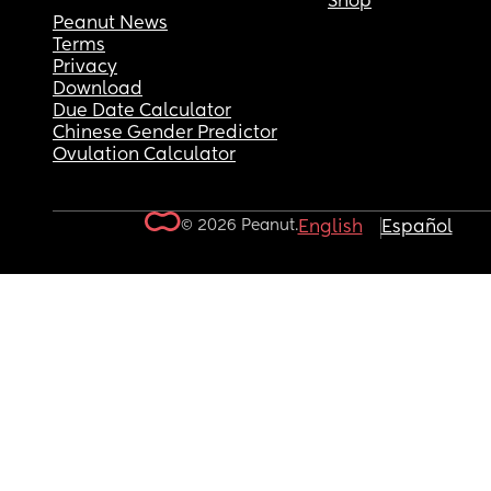
Shop
Peanut News
Terms
Privacy
Download
Due Date Calculator
Chinese Gender Predictor
Ovulation Calculator
© 2026 Peanut.
English
Español