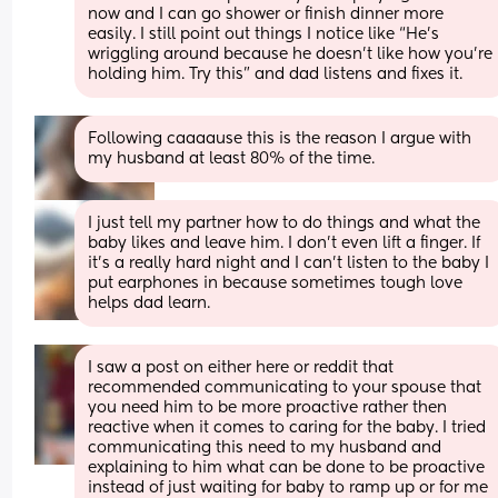
now and I can go shower or finish dinner more 
easily. I still point out things I notice like “He’s 
wriggling around because he doesn’t like how you’re 
holding him. Try this” and dad listens and fixes it.
Following caaaause this is the reason I argue with 
my husband at least 80% of the time.
I just tell my partner how to do things and what the 
baby likes and leave him. I don’t even lift a finger. If 
it’s a really hard night and I can’t listen to the baby I 
put earphones in because sometimes tough love 
helps dad learn.
I saw a post on either here or reddit that 
recommended communicating to your spouse that 
you need him to be more proactive rather then 
reactive when it comes to caring for the baby. I tried 
communicating this need to my husband and 
explaining to him what can be done to be proactive 
instead of just waiting for baby to ramp up or for me 