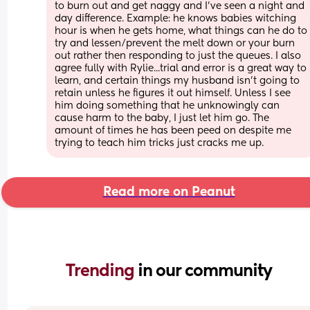
to burn out and get naggy and I've seen a night and 
day difference. Example: he knows babies witching 
hour is when he gets home, what things can he do to 
try and lessen/prevent the melt down or your burn 
out rather then responding to just the queues. I also 
agree fully with Rylie...trial and error is a great way to 
learn, and certain things my husband isn't going to 
retain unless he figures it out himself. Unless I see 
him doing something that he unknowingly can 
cause harm to the baby, I just let him go. The 
amount of times he has been peed on despite me 
trying to teach him tricks just cracks me up.
Read more on Peanut
Trending 
in our community