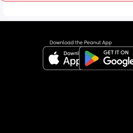
don’t want him going in there and playing with t
toilet brush and stuff like that, my husband said I
was being stupid and “why would he do that he’s
stupid” and he thinks we should only have a gate
the top of the stairs and that’s it and any more I’
being obsessive about them, I also want one ove
the kitchen and bottom of stairs but again 
Download the Peanut App
apparently that’s too much!
Another example I told him he has to turn his 
extension lead off at the wall now baby is crawli
because I don’t want him to chew the phone cha
or play with the sockets etc, he told me I was bei
ridiculous and “nothing will happen to him stop 
being paranoid”
Earlier I caught him texting while he was bathing
son and I said he needs to keep his hands and e
on him at all times in the bath and he told me I 
being paranoid again. 