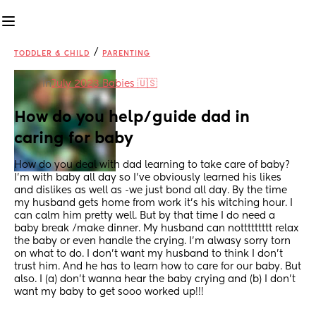
/
TODDLER & CHILD
PARENTING
in
July 2023 Babies 🇺🇸
How do you help/guide dad in 
caring for baby
How do you deal with dad learning to take care of baby? 
I’m with baby all day so I’ve obviously learned his likes 
and dislikes as well as -we just bond all day. By the time 
my husband gets home from work it’s his witching hour. I 
can calm him pretty well. But by that time I do need a 
baby break /make dinner. My husband can nottttttttt relax 
the baby or even handle the crying. I’m alwasy sorry torn 
on what to do. I don’t want my husband to think I don’t 
trust him. And he has to learn how to care for our baby. But 
also. I (a) don’t wanna hear the baby crying and (b) I don’t 
want my baby to get sooo worked up!!!