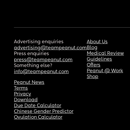
Advertising enquiries
About Us
Blog
advertising@teampeanut.com
Medical Review
Press enquiries
Guidelines
press@teampeanut.com
Offers
Something else?
Peanut @ Work
info@teampeanut.com
Shop
Peanut News
Terms
Privacy
Download
Due Date Calculator
Chinese Gender Predictor
Ovulation Calculator