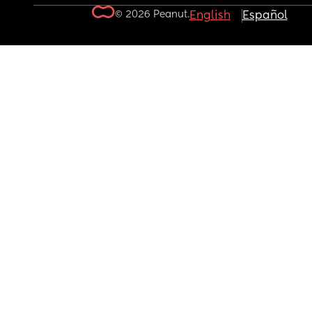
© 2026 Peanut.
English
Español