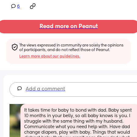
6
Read more on Peanut
The views expressed in community are solely the opinions 
of participants, and do not reflect those of Peanut.
Learn more about our guidelines.
Add a comment
It takes time for baby to bond with dad. Baby spent 
10 months in your belly, so all baby knows is you. I 
struggle with the same thing with my husband. 
Communicate what you need help with. Have dad 
change diapers, play with baby. Things that would 