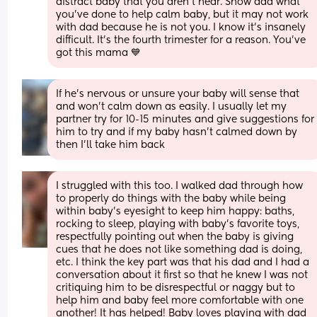
distract baby that you aren't near. Show dad what 
you've done to help calm baby, but it may not work 
with dad because he is not you. I know it's insanely 
difficult. It's the fourth trimester for a reason. You've 
got this mama 💙
If he's nervous or unsure your baby will sense that 
and won't calm down as easily. I usually let my 
partner try for 10-15 minutes and give suggestions for 
him to try and if my baby hasn't calmed down by 
then I'll take him back
I struggled with this too. I walked dad through how 
to properly do things with the baby while being 
within baby’s eyesight to keep him happy: baths, 
rocking to sleep, playing with baby’s favorite toys, 
respectfully pointing out when the baby is giving 
cues that he does not like something dad is doing, 
etc. I think the key part was that his dad and I had a 
conversation about it first so that he knew I was not 
critiquing him to be disrespectful or naggy but to 
help him and baby feel more comfortable with one 
another! It has helped! Baby loves playing with dad 