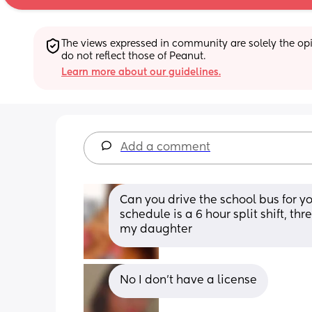
The views expressed in community are solely the opin
do not reflect those of Peanut.
Learn more about our guidelines.
Add a comment
Can you drive the school bus for yo
schedule is a 6 hour split shift, th
my daughter
No I don’t have a license