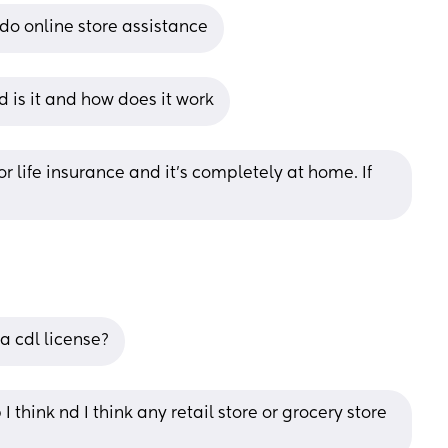
do online store assistance
is it and how does it work
r life insurance and it’s completely at home. If 
a cdl license?
think nd I think any retail store or grocery store 