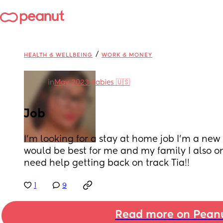
/
HEALTH & WELLBEING
WORK & MONEY
in
May 2023 Babies 🇺🇸
Job
I’m looking for a stay at home job I’m a new
would be best for me and my family I also on
need help getting back on track Tia!!
1
9
Read more on Pean