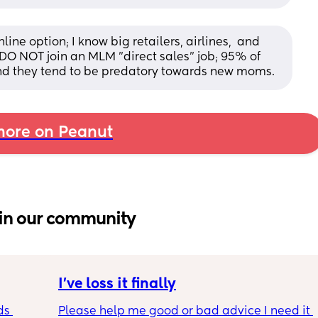
ne option; I know big retailers, airlines,  and 
O NOT join an MLM "direct sales" job; 95% of 
d they tend to be predatory towards new moms.
ore on Peanut
in our community
I’ve loss it finally
s 
Please help me good or bad advice I need it 