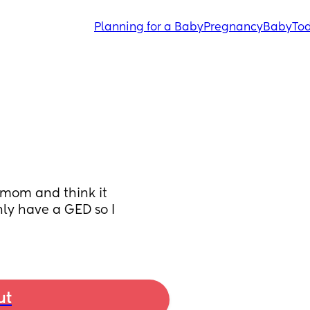
Planning for a Baby
Pregnancy
Baby
Tod
 mom and think it 
ly have a GED so I 
ut