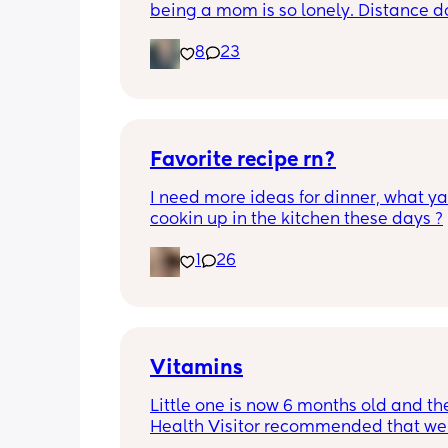
being a mom is so lonely. Distance do
matter to me  (I can’t see waves)
8
23
Favorite recipe rn?
I need more ideas for dinner, what yal
cookin up in the kitchen these days ?
1
26
Vitamins
Little one is now 6 months old and the
Health Visitor recommended that we s