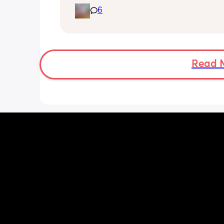
giving her some vitamins. Anyone got
6
recommendations of good brands/wh
buy these? Thanks ☺️
Read 