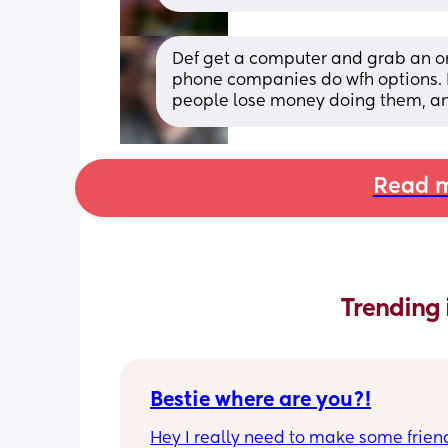
Def get a computer and grab an onli
phone companies do wfh options. D
people lose money doing them, an
Read m
Trending 
Bestie where are you?!
Hey I really need to make some friend