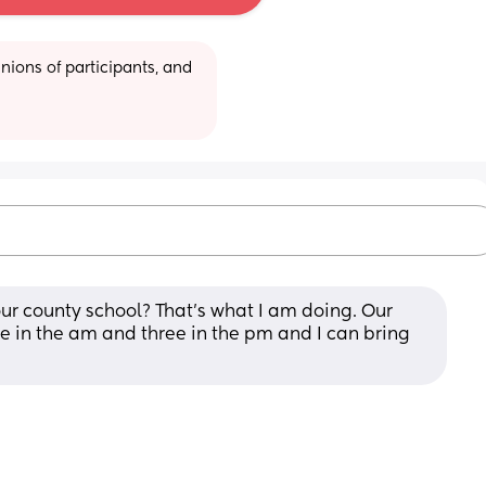
ions of participants, and 
ur county school? That’s what I am doing. Our 
ree in the am and three in the pm and I can bring 