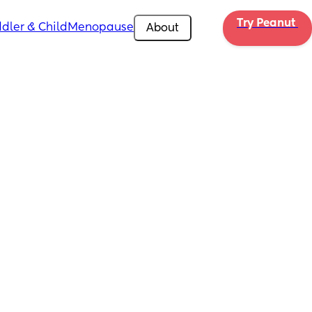
Try Peanut 
dler & Child
Menopause
About