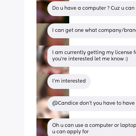
Do u have a computer ? Cuz u can 
I can get one what company/brand 
I am currently getting my license fo
you’re interested let me know :)
I’m interested
@Candice don't you have to have 
Oh u can use a computer or laptop I 
u can apply for