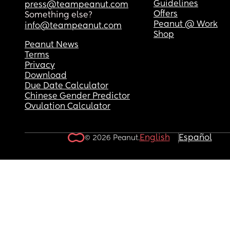
Guidelines
press@teampeanut.com
Offers
Something else?
Peanut @ Work
info@teampeanut.com
Shop
Peanut News
Terms
Privacy
Download
Due Date Calculator
Chinese Gender Predictor
Ovulation Calculator
English
Español
© 2026 Peanut.