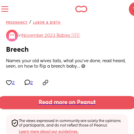
/
PREGNANCY
LABOR & BIRTH
in
November 2023 Babies 🇺🇸
Breech
Names your old wives tails, what you’ve done, read heard, 
seen, on how to flip a breech baby… 😅
2
2
Read more on Peanut
The views expressed in community are solely the opinions 
of participants, and do not reflect those of Peanut.
Learn more about our guidelines.