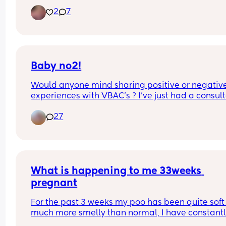
both said that’s weird!
2
7
Baby no2!
Would anyone mind sharing positive or negative
experiences with VBAC's ? I've just had a consult
appointment and really don't know what to do!
27
What is happening to me 33weeks 
pregnant
For the past 3 weeks my poo has been quite soft
much more smelly than normal, I have constantl
been suffering with eggy burps and severe tumm