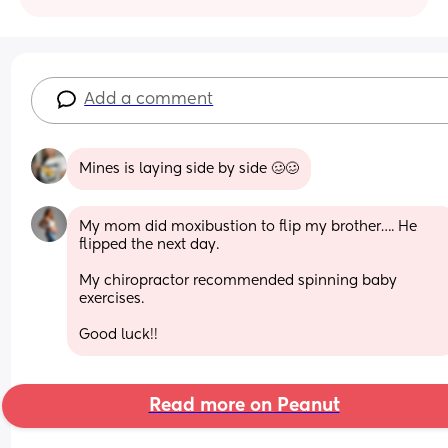
Add a comment
Mines is laying side by side 🥴🥴
My mom did moxibustion to flip my brother…. He 
flipped the next day. 
My chiropractor recommended spinning baby 
exercises.  
Good luck!!
Read more on Peanut