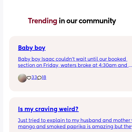
Trending 
in our community
Baby boy
Baby boy Isaac couldn’t wait until our booked 
section on Friday, waters broke at 4:30am and 
labour began fast! Born today at 12:30pm💙🥰
33
18
Is my craving weird?
Just tried to explain to my husband and mother 
mango and smoked paprika is amazing but they